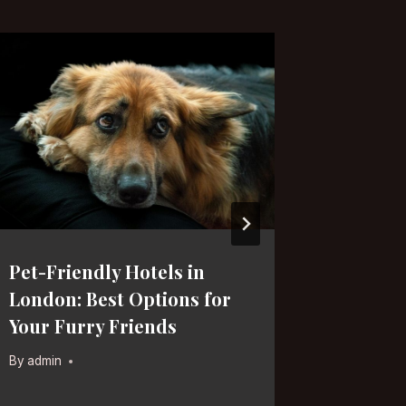
Pet-Friendly Hotels in
Militar
London: Best Options for
London:
Your Furry Friends
for His
By
admin
By
admin