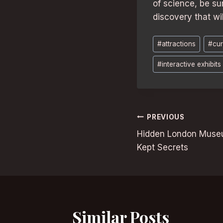
of science, be su
discovery that wi
Post
#
attractions
#
cur
Tags:
#
interactive exhibits
Post
PREVIOUS
Hidden London Museu
navigation
Kept Secrets
Similar Posts