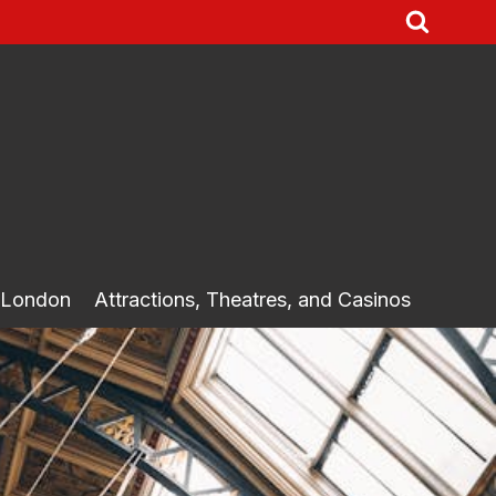
 London
Attractions, Theatres, and Casinos