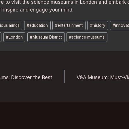
re to visit the science museums in London and embark o
ll inspire and engage your mind.
ious minds
#
education
#
entertainment
#
history
#
innovat
#
London
#
Museum District
#
science museums
ms: Discover the Best
V&A Museum: Must-Visi