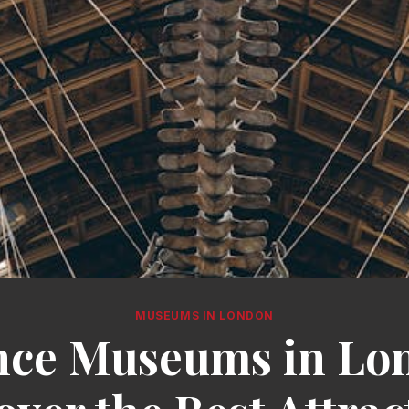
MUSEUMS IN LONDON
nce Museums in Lo