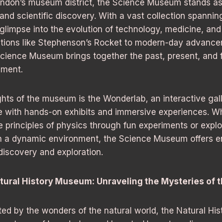
London’s museum district, the Science Museum stands as
nd scientific discovery. With a vast collection spanning
limpse into the evolution of technology, medicine, and
ntions like Stephenson’s Rocket to modern-day advanc
Science Museum brings together the past, present, and f
ement.
ghts of the museum is the Wonderlab, an interactive gall
ge with hands-on exhibits and immersive experiences. W
e principles of physics through fun experiments or expl
n a dynamic environment, the Science Museum offers e
 discovery and exploration.
tural History Museum: Unraveling the Mysteries of 
ted by the wonders of the natural world, the Natural Hi