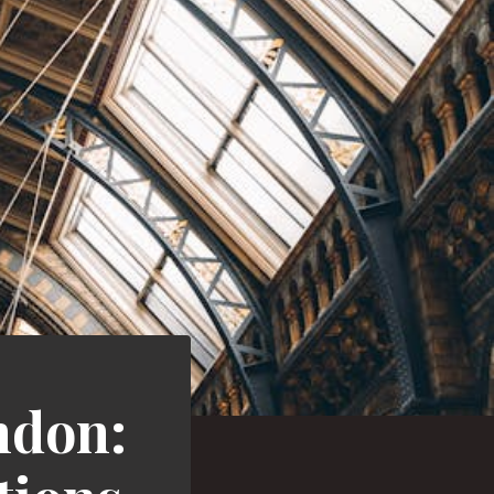
ndon: