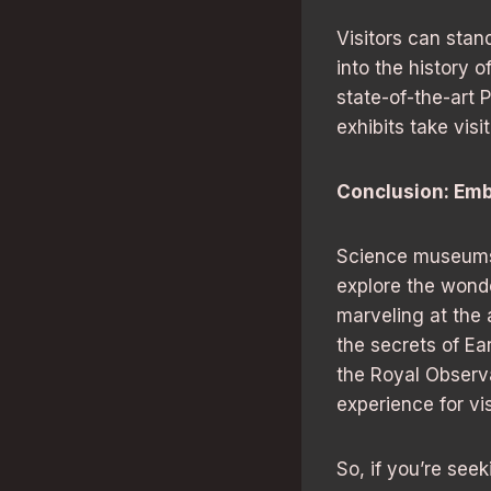
Visitors can stan
into the history 
state-of-the-art 
exhibits take visi
Conclusion: Emb
Science museums 
explore the wonde
marveling at the
the secrets of Ea
the Royal Observ
experience for vis
So, if you’re see