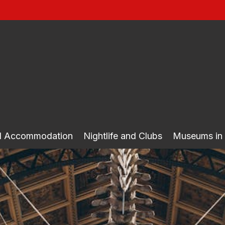
nd Accommodation
Nightlife and Clubs
Museums in