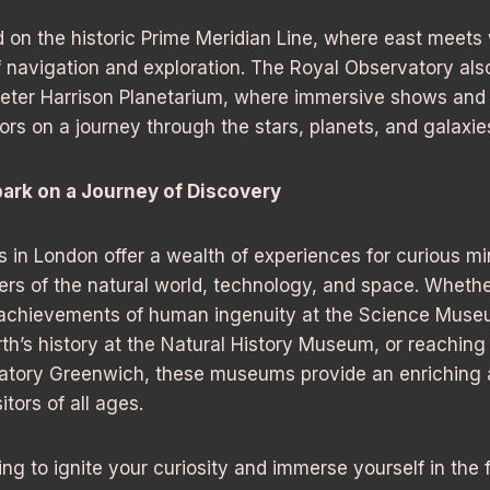
d on the historic Prime Meridian Line, where east meets
of navigation and exploration. The Royal Observatory al
Peter Harrison Planetarium, where immersive shows and 
tors on a journey through the stars, planets, and galaxie
ark on a Journey of Discovery
in London offer a wealth of experiences for curious mi
rs of the natural world, technology, and space. Whethe
 achievements of human ingenuity at the Science Muse
rth’s history at the Natural History Museum, or reaching 
atory Greenwich, these museums provide an enriching 
itors of all ages.
king to ignite your curiosity and immerse yourself in the