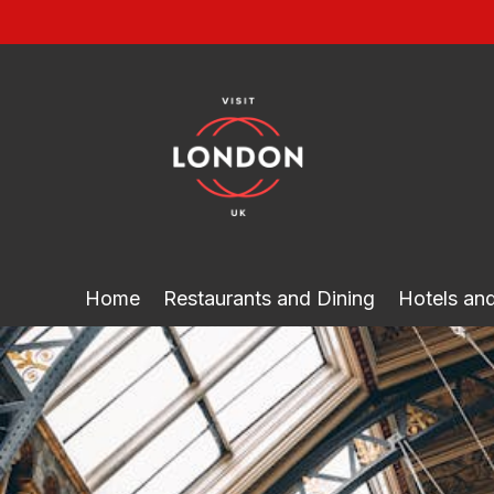
Skip
to
content
Home
Restaurants and Dining
Hotels a