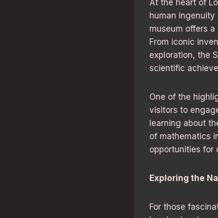
At the heart of 
human ingenuity a
museum offers a g
From iconic inve
exploration, the 
scientific achiev
One of the highli
visitors to enga
learning about th
of mathematics i
opportunities for
Exploring the Na
For those fascina