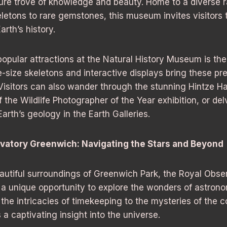
ure trove of knowledge and beauty. Home to a diverse r
letons to rare gemstones, this museum invites visitors
rth’s history.
opular attractions at the Natural History Museum is the
e-size skeletons and interactive displays bring these pre
. Visitors can also wander through the stunning Hintze Ha
of the Wildlife Photographer of the Year exhibition, or del
arth’s geology in the Earth Galleries.
vatory Greenwich: Navigating the Stars and Beyond
autiful surroundings of Greenwich Park, the Royal Obse
 a unique opportunity to explore the wonders of astro
 the intricacies of timekeeping to the mysteries of the 
 captivating insight into the universe.