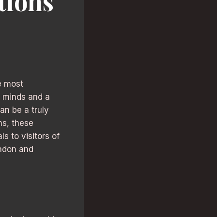
tions
e most
e minds and a
an be a truly
ns, these
s to visitors of
ondon and