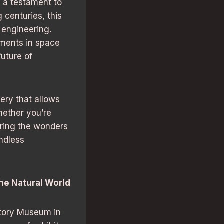
 a testament to
 centuries, this
 engineering.
ements in space
uture of
ery that allows
hether you’re
oring the wonders
ndless
the Natural World
story Museum in