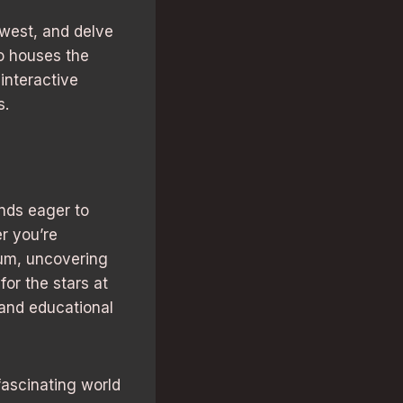
 west, and delve
so houses the
interactive
s.
nds eager to
r you’re
um, uncovering
for the stars at
and educational
 fascinating world