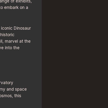
ange of exhibits,
 to embark on a
 iconic Dinosaur
historic
ll, marvel at the
ve into the
rvatory
nomy and space
cosmos, this