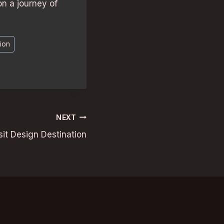
n a journey of
ion
NEXT
t Design Destination