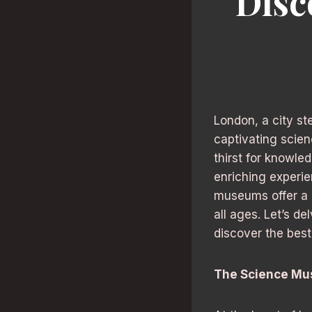
Disc
London, a city st
captivating scien
thirst for knowle
enriching experie
museums offer a u
all ages. Let’s d
discover the best
The Science Mu