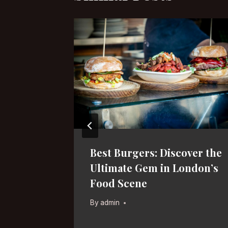
s in
Best Burgers: Discover the
Hidden
Ultimate Gem in London’s
Food Scene
By
admin