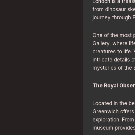
London is a treas
from dinosaur ske
journey through Ea
One of the most p
Gallery, where lif
creatures to life
intricate details 
mysteries of the E
The Royal Obser
Located in the be
Greenwich offers
exploration. From
museum provides a