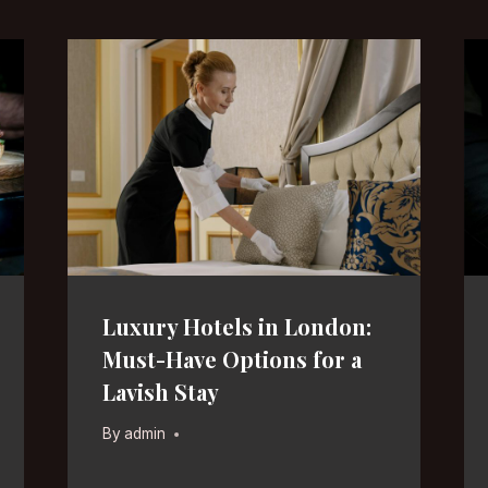
Luxury Hotels in London:
Must-Have Options for a
Lavish Stay
By
admin