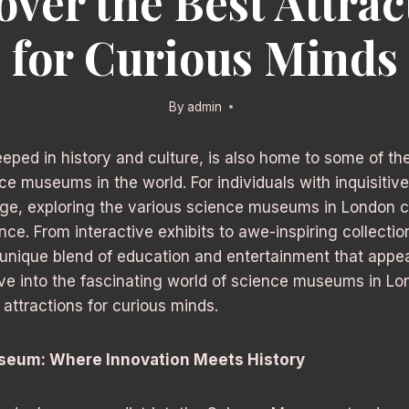
over the Best Attrac
for Curious Minds
By
admin
eeped in history and culture, is also home to some of th
ce museums in the world. For individuals with inquisitiv
dge, exploring the various science museums in London c
nce. From interactive exhibits to awe-inspiring collectio
nique blend of education and entertainment that appeal
elve into the fascinating world of science museums in L
 attractions for curious minds.
seum: Where Innovation Meets History