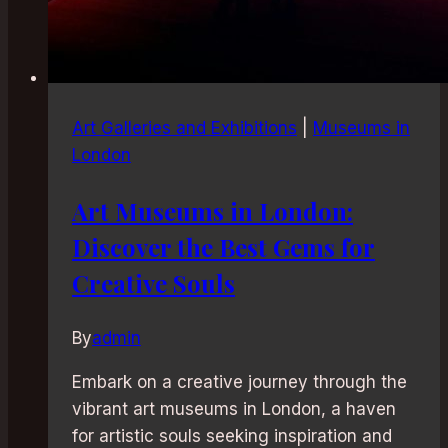
Art Galleries and Exhibitions
|
Museums in
London
Art Museums in London:
Discover the Best Gems for
Creative Souls
By
admin
Embark on a creative journey through the
vibrant art museums in London, a haven
for artistic souls seeking inspiration and