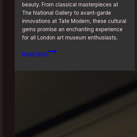
beauty. From classical masterpieces at
The National Gallery to avant-garde
innovations at Tate Modern, these cultural
gems promise an enchanting experience
for all London art museum enthusiasts.
Art
Read More
Museums
in
London:
Discover
the
Best
Gems
for
Creative
Souls