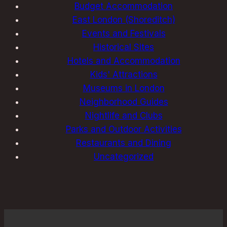
Budget Accommodation
East London (Shoreditch)
Events and Festivals
Historical Sites
Hotels and Accommodation
Kids' Attractions
Museums in London
Neighborhood Guides
Nightlife and Clubs
Parks and Outdoor Activities
Restaurants and Dining
Uncategorized