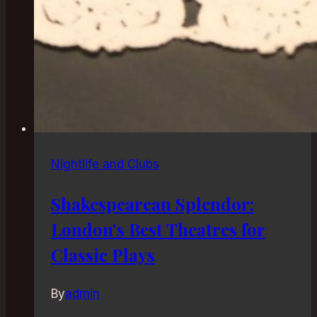
Nightlife and Clubs
Shakespearean Splendor:
London’s Best Theatres for
Classic Plays
By
admin