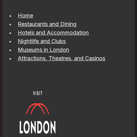
Home
Restaurants and Dining
Hotels and Accommodation
Nightlife and Clubs
Museums in London
Attractions, Theatres, and Casinos