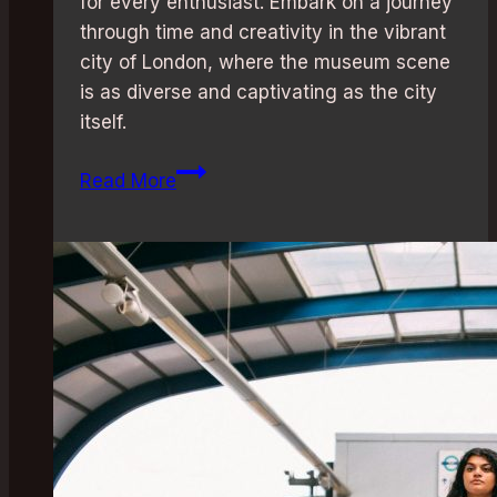
for every enthusiast. Embark on a journey
through time and creativity in the vibrant
city of London, where the museum scene
is as diverse and captivating as the city
itself.
Free
Read More
Entry:
Discover
London’s
Best
Museums
for
a
Budget-
Friendly
Cultural