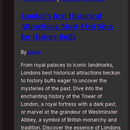
London’s Best Historical
Attractions: Must-Visit Sites
for History Buffs
By
admin
From royal palaces to iconic landmarks,
Londons best historical attractions beckon
to history buffs eager to uncover the
mysteries of the past. Dive into the
enchanting history of the Tower of
London, a royal fortress with a dark past,
or marvel at the grandeur of Westminster
Abbey, a symbol of British monarchy and
tradition. Discover the essence of Londons