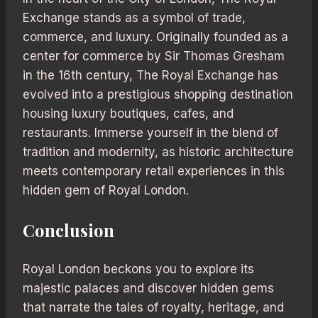
Exchange stands as a symbol of trade,
commerce, and luxury. Originally founded as a
center for commerce by Sir Thomas Gresham
in the 16th century, The Royal Exchange has
evolved into a prestigious shopping destination
housing luxury boutiques, cafes, and
restaurants. Immerse yourself in the blend of
tradition and modernity, as historic architecture
meets contemporary retail experiences in this
hidden gem of Royal London.
Conclusion
Royal London beckons you to explore its
majestic palaces and discover hidden gems
that narrate the tales of royalty, heritage, and