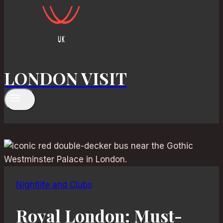
LONDON VISIT
Nightlife and Clubs
Royal London: Must-