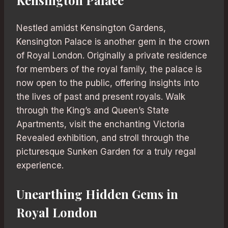
Nestled amidst Kensington Gardens,
Kensington Palace is another gem in the crown
of Royal London. Originally a private residence
for members of the royal family, the palace is
now open to the public, offering insights into
the lives of past and present royals. Walk
through the King’s and Queen’s State
Apartments, visit the enchanting Victoria
Revealed exhibition, and stroll through the
picturesque Sunken Garden for a truly regal
experience.
Unearthing Hidden Gems in
Royal London