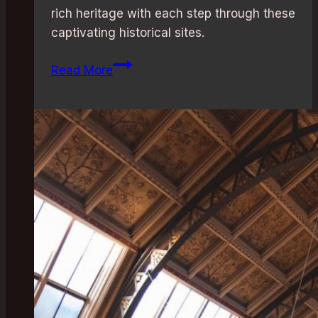
rich heritage with each step through these
captivating historical sites.
London’s
Read More
Best
Historical
Attractions:
Must-
Visit
Sites
for
History
Buffs