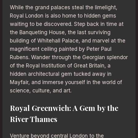
While the grand palaces steal the limelight,
Royal London is also home to hidden gems
waiting to be discovered. Step back in time at
the Banqueting House, the last surviving
building of Whitehall Palace, and marvel at the
magnificent ceiling painted by Peter Paul
Rubens. Wander through the Georgian splendor
of the Royal Institution of Great Britain, a
hidden architectural gem tucked away in
Mayfair, and immerse yourself in the world of
science, culture, and art.
Royal Greenwich: A Gem by the
River Thames
Venture beyond central London to the