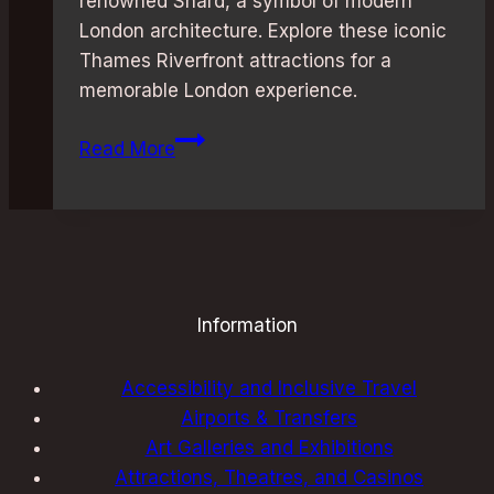
renowned Shard, a symbol of modern
London architecture. Explore these iconic
Thames Riverfront attractions for a
memorable London experience.
Thames
Read More
Riverfront
Attractions:
Best
and
Unforgettable
Information
Accessibility and Inclusive Travel
Airports & Transfers
Art Galleries and Exhibitions
Attractions, Theatres, and Casinos