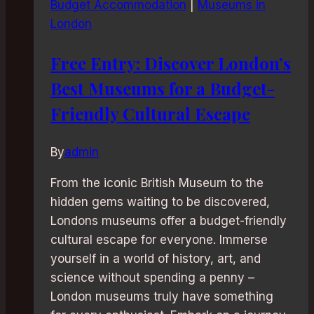
Budget Accommodation
|
Museums in
London
Free Entry: Discover London’s
Best Museums for a Budget-
Friendly Cultural Escape
By
admin
From the iconic British Museum to the
hidden gems waiting to be discovered,
Londons museums offer a budget-friendly
cultural escape for everyone. Immerse
yourself in a world of history, art, and
science without spending a penny –
London museums truly have something