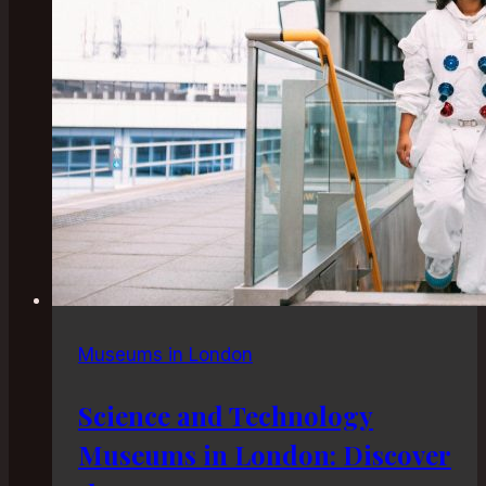
Escape
Museums in London
Science and Technology
Museums in London: Discover