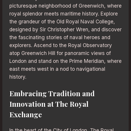
picturesque neighborhood of Greenwich, where
royal splendor meets maritime history. Explore
the grandeur of the Old Royal Naval College,
designed by Sir Christopher Wren, and discover
the fascinating stories of naval heroes and
explorers. Ascend to the Royal Observatory
atop Greenwich Hill for panoramic views of
London and stand on the Prime Meridian, where
east meets west in a nod to navigational
history.
Embracing Tradition and
Innovation at The Royal
Exchange
In the heart of the City of London, The Royal