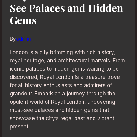
See Palaces and Hidden
Gems
By
admin
London is a city brimming with rich history,
royal heritage, and architectural marvels. From
iconic palaces to hidden gems waiting to be
discovered, Royal London is a treasure trove
for all history enthusiasts and admirers of
grandeur. Embark on a journey through the
opulent world of Royal London, uncovering
must-see palaces and hidden gems that
showcase the city’s regal past and vibrant
present.