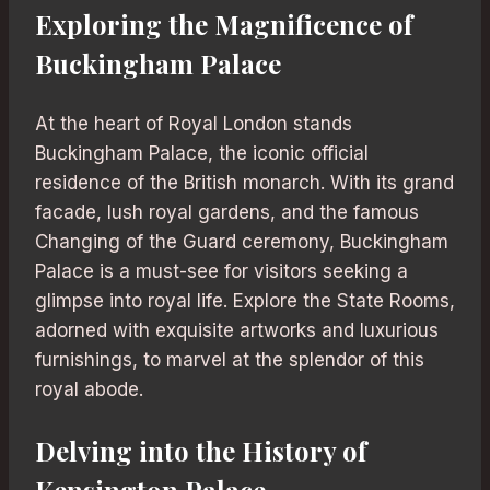
Exploring the Magnificence of
Buckingham Palace
At the heart of Royal London stands
Buckingham Palace, the iconic official
residence of the British monarch. With its grand
facade, lush royal gardens, and the famous
Changing of the Guard ceremony, Buckingham
Palace is a must-see for visitors seeking a
glimpse into royal life. Explore the State Rooms,
adorned with exquisite artworks and luxurious
furnishings, to marvel at the splendor of this
royal abode.
Delving into the History of
Kensington Palace