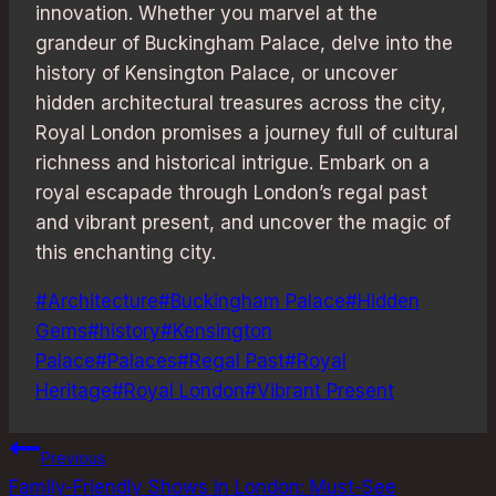
innovation. Whether you marvel at the
grandeur of Buckingham Palace, delve into the
history of Kensington Palace, or uncover
hidden architectural treasures across the city,
Royal London promises a journey full of cultural
richness and historical intrigue. Embark on a
royal escapade through London’s regal past
and vibrant present, and uncover the magic of
this enchanting city.
Post
#
Architecture
#
Buckingham Palace
#
Hidden
Tags:
Gems
#
history
#
Kensington
Palace
#
Palaces
#
Regal Past
#
Royal
Heritage
#
Royal London
#
Vibrant Present
Post
Previous
Family-Friendly Shows in London: Must-See