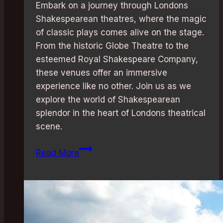
Embark on a journey through Londons
Shakespearean theatres, where the magic
of classic plays comes alive on the stage.
From the historic Globe Theatre to the
esteemed Royal Shakespeare Company,
these venues offer an immersive
experience like no other. Join us as we
explore the world of Shakespearean
splendor in the heart of Londons theatrical
scene.
Shakespearean
Read More
Splendor:
London’s
Best
Theatres
for