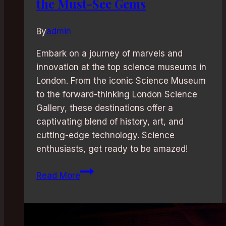
the Must-See Gems
By
admin
Embark on a journey of marvels and
innovation at the top science museums in
London. From the iconic Science Museum
to the forward-thinking London Science
Gallery, these destinations offer a
captivating blend of history, art, and
cutting-edge technology. Science
enthusiasts, get ready to be amazed!
Science
Read More
and
Technology
Museums
in