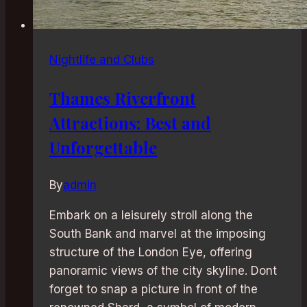
Nightlife and Clubs
Thames Riverfront
Attractions: Best and
Unforgettable
By
admin
Embark on a leisurely stroll along the
South Bank and marvel at the imposing
structure of the London Eye, offering
panoramic views of the city skyline. Dont
forget to snap a picture in front of the