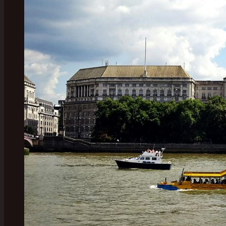
Classic
Plays