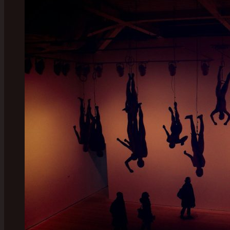
London:
Discover
the
Must-
See
Gems