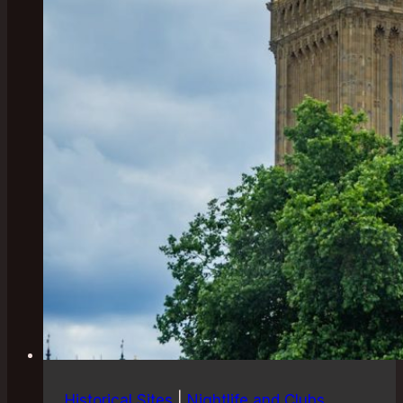
Historical Sites
|
Nightlife and Clubs