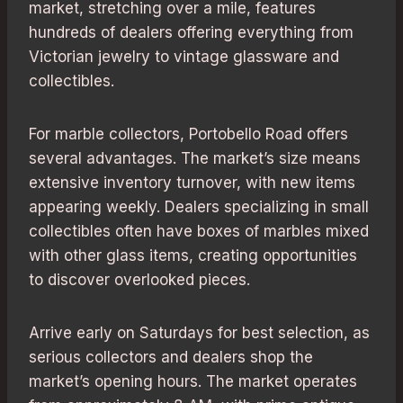
market, stretching over a mile, features
hundreds of dealers offering everything from
Victorian jewelry to vintage glassware and
collectibles.
For marble collectors, Portobello Road offers
several advantages. The market’s size means
extensive inventory turnover, with new items
appearing weekly. Dealers specializing in small
collectibles often have boxes of marbles mixed
with other glass items, creating opportunities
to discover overlooked pieces.
Arrive early on Saturdays for best selection, as
serious collectors and dealers shop the
market’s opening hours. The market operates