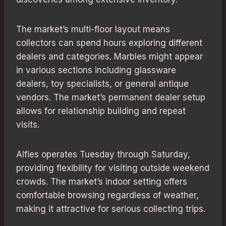
The market’s multi-floor layout means
collectors can spend hours exploring different
dealers and categories. Marbles might appear
in various sections including glassware
dealers, toy specialists, or general antique
vendors. The market’s permanent dealer setup
allows for relationship building and repeat
visits.
Alfies operates Tuesday through Saturday,
providing flexibility for visiting outside weekend
crowds. The market’s indoor setting offers
comfortable browsing regardless of weather,
making it attractive for serious collecting trips.