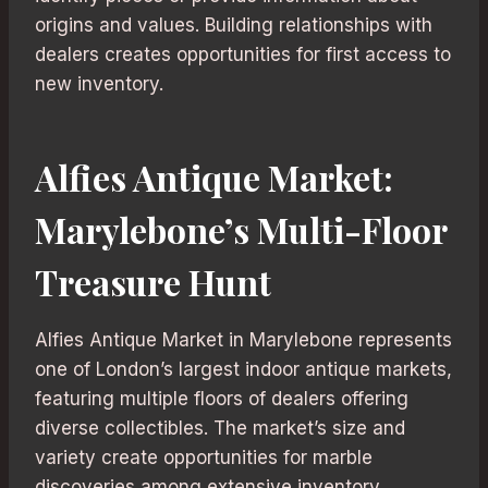
origins and values. Building relationships with
dealers creates opportunities for first access to
new inventory.
Alfies Antique Market:
Marylebone’s Multi-Floor
Treasure Hunt
Alfies Antique Market in Marylebone represents
one of London’s largest indoor antique markets,
featuring multiple floors of dealers offering
diverse collectibles. The market’s size and
variety create opportunities for marble
discoveries among extensive inventory.