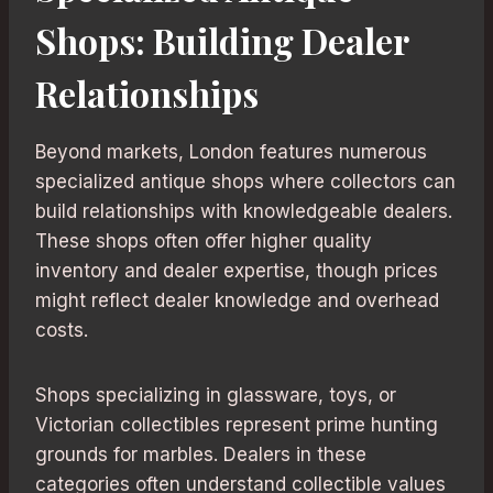
Shops: Building Dealer
Relationships
Beyond markets, London features numerous
specialized antique shops where collectors can
build relationships with knowledgeable dealers.
These shops often offer higher quality
inventory and dealer expertise, though prices
might reflect dealer knowledge and overhead
costs.
Shops specializing in glassware, toys, or
Victorian collectibles represent prime hunting
grounds for marbles. Dealers in these
categories often understand collectible values