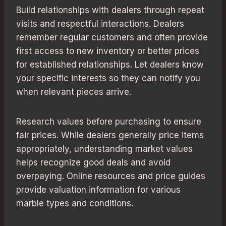
Build relationships with dealers through repeat
visits and respectful interactions. Dealers
remember regular customers and often provide
first access to new inventory or better prices
for established relationships. Let dealers know
your specific interests so they can notify you
when relevant pieces arrive.
Research values before purchasing to ensure
fair prices. While dealers generally price items
appropriately, understanding market values
helps recognize good deals and avoid
overpaying. Online resources and price guides
provide valuation information for various
marble types and conditions.