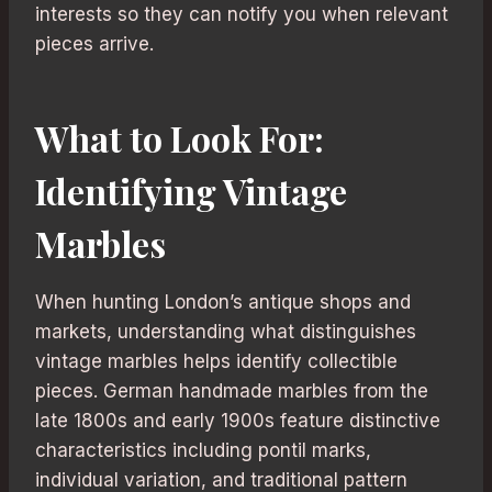
interests so they can notify you when relevant
pieces arrive.
What to Look For:
Identifying Vintage
Marbles
When hunting London’s antique shops and
markets, understanding what distinguishes
vintage marbles helps identify collectible
pieces. German handmade marbles from the
late 1800s and early 1900s feature distinctive
characteristics including pontil marks,
individual variation, and traditional pattern