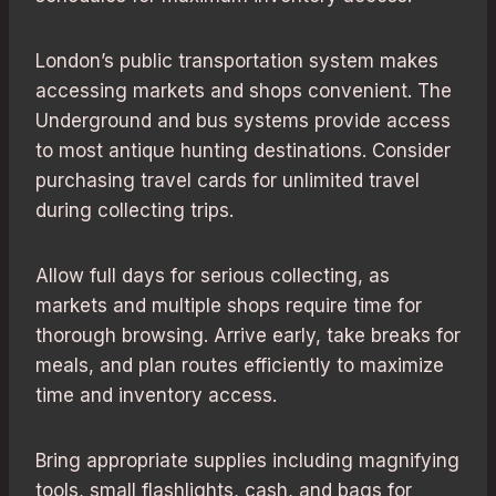
London’s public transportation system makes
accessing markets and shops convenient. The
Underground and bus systems provide access
to most antique hunting destinations. Consider
purchasing travel cards for unlimited travel
during collecting trips.
Allow full days for serious collecting, as
markets and multiple shops require time for
thorough browsing. Arrive early, take breaks for
meals, and plan routes efficiently to maximize
time and inventory access.
Bring appropriate supplies including magnifying
tools, small flashlights, cash, and bags for