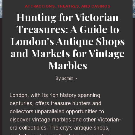
ATTRACTIONS, THEATRES, AND CASINOS
Hunting for Victorian
Treasures: A Guide to
London’s Antique Shops
and Markets for Vintage
Marbles
By
admin
London, with its rich history spanning
centuries, offers treasure hunters and
collectors unparalleled opportunities to
discover vintage marbles and other Victorian-
era collectibles. The city’s antique shops,