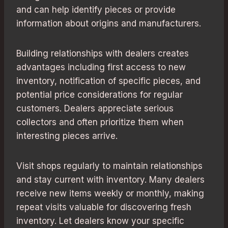
and can help identify pieces or provide
information about origins and manufacturers.
Building relationships with dealers creates
advantages including first access to new
inventory, notification of specific pieces, and
potential price considerations for regular
customers. Dealers appreciate serious
collectors and often prioritize them when
interesting pieces arrive.
Visit shops regularly to maintain relationships
and stay current with inventory. Many dealers
receive new items weekly or monthly, making
repeat visits valuable for discovering fresh
inventory. Let dealers know your specific