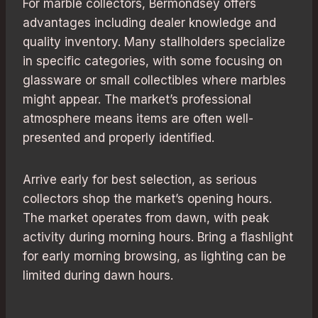
For marble collectors, Bermondsey offers
advantages including dealer knowledge and
quality inventory. Many stallholders specialize
in specific categories, with some focusing on
glassware or small collectibles where marbles
might appear. The market’s professional
atmosphere means items are often well-
presented and properly identified.
Arrive early for best selection, as serious
collectors shop the market’s opening hours.
The market operates from dawn, with peak
activity during morning hours. Bring a flashlight
for early morning browsing, as lighting can be
limited during dawn hours.