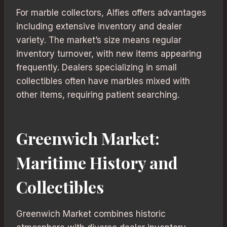
For marble collectors, Alfies offers advantages
including extensive inventory and dealer
variety. The market’s size means regular
inventory turnover, with new items appearing
frequently. Dealers specializing in small
collectibles often have marbles mixed with
other items, requiring patient searching.
Greenwich Market:
Maritime History and
Collectibles
Greenwich Market combines historic