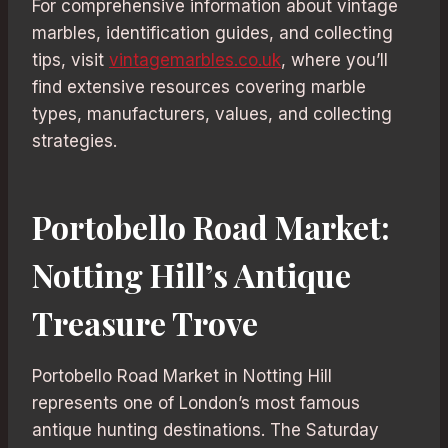
For comprehensive information about vintage
marbles, identification guides, and collecting
tips, visit
vintagemarbles.co.uk
, where you’ll
find extensive resources covering marble
types, manufacturers, values, and collecting
strategies.
Portobello Road Market:
Notting Hill’s Antique
Treasure Trove
Portobello Road Market in Notting Hill
represents one of London’s most famous
antique hunting destinations. The Saturday