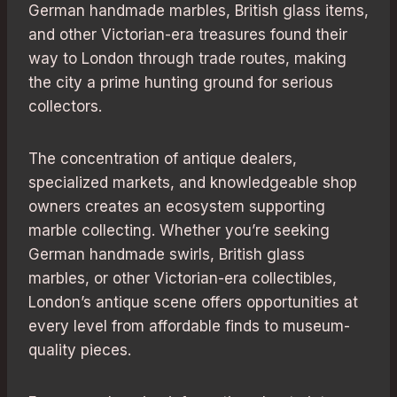
German handmade marbles, British glass items,
and other Victorian-era treasures found their
way to London through trade routes, making
the city a prime hunting ground for serious
collectors.
The concentration of antique dealers,
specialized markets, and knowledgeable shop
owners creates an ecosystem supporting
marble collecting. Whether you’re seeking
German handmade swirls, British glass
marbles, or other Victorian-era collectibles,
London’s antique scene offers opportunities at
every level from affordable finds to museum-
quality pieces.