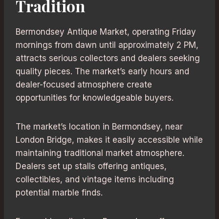
Tradition
Bermondsey Antique Market, operating Friday
mornings from dawn until approximately 2 PM,
attracts serious collectors and dealers seeking
quality pieces. The market’s early hours and
dealer-focused atmosphere create
opportunities for knowledgeable buyers.
The market’s location in Bermondsey, near
London Bridge, makes it easily accessible while
maintaining traditional market atmosphere.
Dealers set up stalls offering antiques,
collectibles, and vintage items including
potential marble finds.