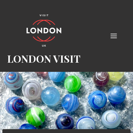
Skip
to
content
LONDON VISIT