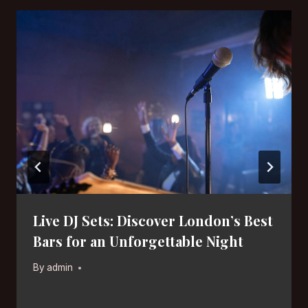
Live DJ Sets: Discover London’s Best
Bars for an Unforgettable Night
By
admin