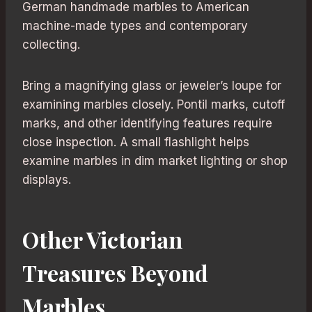
German handmade marbles to American
machine-made types and contemporary
collecting.
Bring a magnifying glass or jeweler’s loupe for
examining marbles closely. Pontil marks, cutoff
marks, and other identifying features require
close inspection. A small flashlight helps
examine marbles in dim market lighting or shop
displays.
Other Victorian
Treasures Beyond
Marbles