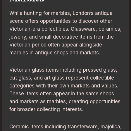
While hunting for marbles, London’s antique
scene offers opportunities to discover other
Victorian-era collectibles. Glassware, ceramics,
jewelry, and small decorative items from the
Victorian period often appear alongside
marbles in antique shops and markets.
Victorian glass items including pressed glass,
cut glass, and art glass represent collectible
categories with their own markets and values.
These items often appear in the same shops
and markets as marbles, creating opportunities
for broader collecting interests.
Ceramic items including transferware, majolica,