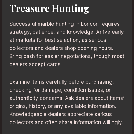
Treasure Hunting
Successful marble hunting in London requires
strategy, patience, and knowledge. Arrive early
at markets for best selection, as serious
collectors and dealers shop opening hours.
Bring cash for easier negotiations, though most
dealers accept cards.
Examine items carefully before purchasing,
checking for damage, condition issues, or
authenticity concerns. Ask dealers about items’
origins, history, or any available information.
Knowledgeable dealers appreciate serious
collectors and often share information willingly.