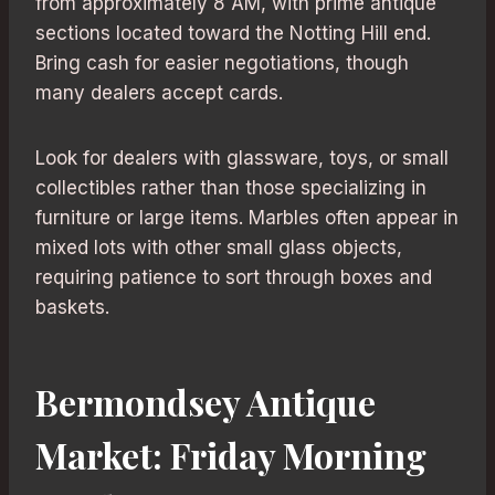
from approximately 8 AM, with prime antique
sections located toward the Notting Hill end.
Bring cash for easier negotiations, though
many dealers accept cards.
Look for dealers with glassware, toys, or small
collectibles rather than those specializing in
furniture or large items. Marbles often appear in
mixed lots with other small glass objects,
requiring patience to sort through boxes and
baskets.
Bermondsey Antique
Market: Friday Morning