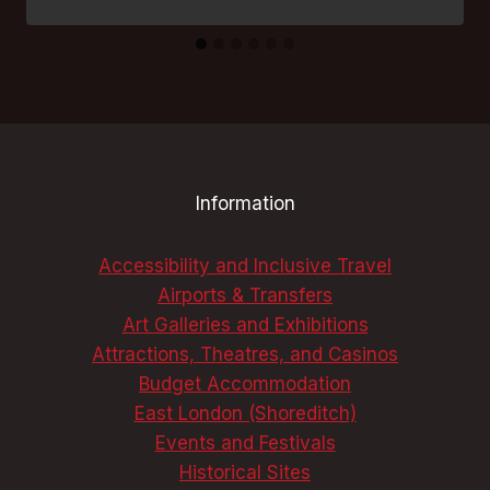
Information
Accessibility and Inclusive Travel
Airports & Transfers
Art Galleries and Exhibitions
Attractions, Theatres, and Casinos
Budget Accommodation
East London (Shoreditch)
Events and Festivals
Historical Sites