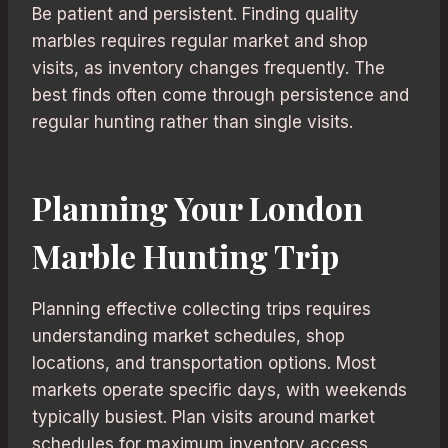
Be patient and persistent. Finding quality
marbles requires regular market and shop
visits, as inventory changes frequently. The
best finds often come through persistence and
regular hunting rather than single visits.
Planning Your London
Marble Hunting Trip
Planning effective collecting trips requires
understanding market schedules, shop
locations, and transportation options. Most
markets operate specific days, with weekends
typically busiest. Plan visits around market
schedules for maximum inventory access.