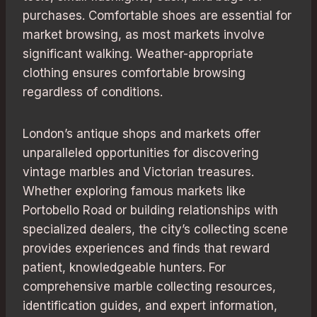
purchases. Comfortable shoes are essential for
market browsing, as most markets involve
significant walking. Weather-appropriate
clothing ensures comfortable browsing
regardless of conditions.
London’s antique shops and markets offer
unparalleled opportunities for discovering
vintage marbles and Victorian treasures.
Whether exploring famous markets like
Portobello Road or building relationships with
specialized dealers, the city’s collecting scene
provides experiences and finds that reward
patient, knowledgeable hunters. For
comprehensive marble collecting resources,
identification guides, and expert information,