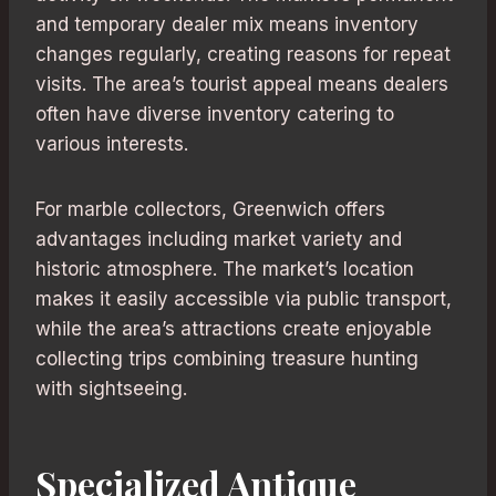
and temporary dealer mix means inventory
changes regularly, creating reasons for repeat
visits. The area’s tourist appeal means dealers
often have diverse inventory catering to
various interests.
For marble collectors, Greenwich offers
advantages including market variety and
historic atmosphere. The market’s location
makes it easily accessible via public transport,
while the area’s attractions create enjoyable
collecting trips combining treasure hunting
with sightseeing.
Specialized Antique