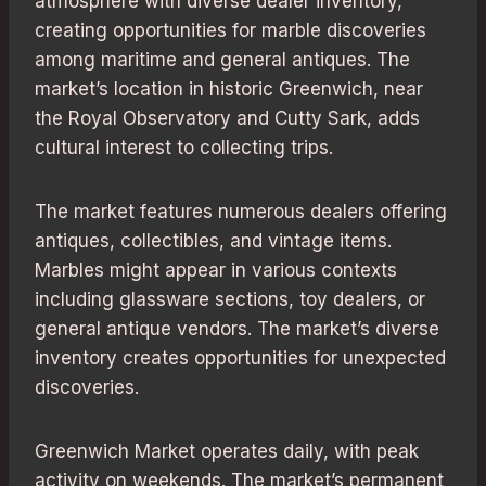
atmosphere with diverse dealer inventory,
creating opportunities for marble discoveries
among maritime and general antiques. The
market’s location in historic Greenwich, near
the Royal Observatory and Cutty Sark, adds
cultural interest to collecting trips.
The market features numerous dealers offering
antiques, collectibles, and vintage items.
Marbles might appear in various contexts
including glassware sections, toy dealers, or
general antique vendors. The market’s diverse
inventory creates opportunities for unexpected
discoveries.
Greenwich Market operates daily, with peak
activity on weekends. The market’s permanent