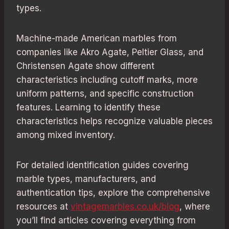
types.
Machine-made American marbles from
companies like Akro Agate, Peltier Glass, and
Christensen Agate show different
characteristics including cutoff marks, more
uniform patterns, and specific construction
features. Learning to identify these
characteristics helps recognize valuable pieces
among mixed inventory.
For detailed identification guides covering
marble types, manufacturers, and
authentication tips, explore the comprehensive
resources at
vintagemarbles.co.uk/blog
, where
you’ll find articles covering everything from