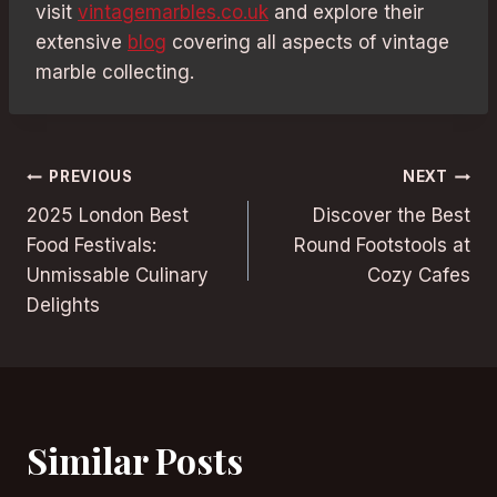
visit
vintagemarbles.co.uk
and explore their
extensive
blog
covering all aspects of vintage
marble collecting.
Post
PREVIOUS
NEXT
2025 London Best
Discover the Best
navigation
Food Festivals:
Round Footstools at
Unmissable Culinary
Cozy Cafes
Delights
Similar Posts