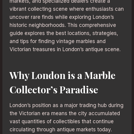
markets, and specialized dealers create a
vibrant collecting scene where enthusiasts can
uncover rare finds while exploring London’s
historic neighborhoods. This comprehensive
guide explores the best locations, strategies,
and tips for finding vintage marbles and
Victorian treasures in London’s antique scene.
Why London is a Marble
Collector’s Paradise
London’s position as a major trading hub during
the Victorian era means the city accumulated
vast quantities of collectibles that continue
circulating through antique markets today.