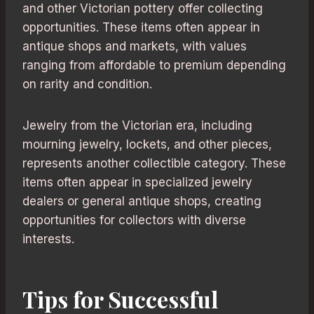
and other Victorian pottery offer collecting
opportunities. These items often appear in
antique shops and markets, with values
ranging from affordable to premium depending
on rarity and condition.
Jewelry from the Victorian era, including
mourning jewelry, lockets, and other pieces,
represents another collectible category. These
items often appear in specialized jewelry
dealers or general antique shops, creating
opportunities for collectors with diverse
interests.
Tips for Successful