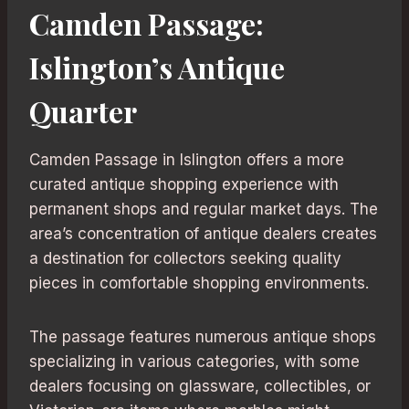
Camden Passage:
Islington’s Antique
Quarter
Camden Passage in Islington offers a more
curated antique shopping experience with
permanent shops and regular market days. The
area’s concentration of antique dealers creates
a destination for collectors seeking quality
pieces in comfortable shopping environments.
The passage features numerous antique shops
specializing in various categories, with some
dealers focusing on glassware, collectibles, or