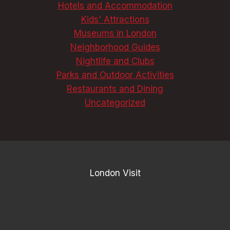
Hotels and Accommodation
Kids' Attractions
Museums in London
Neighborhood Guides
Nightlife and Clubs
Parks and Outdoor Activities
Restaurants and Dining
Uncategorized
London Visit