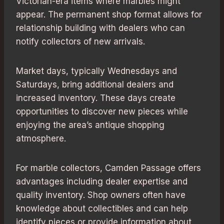
Victorian-era items where marbles might
appear. The permanent shop format allows for
relationship building with dealers who can
notify collectors of new arrivals.
Market days, typically Wednesdays and
Saturdays, bring additional dealers and
increased inventory. These days create
opportunities to discover new pieces while
enjoying the area’s antique shopping
atmosphere.
For marble collectors, Camden Passage offers
advantages including dealer expertise and
quality inventory. Shop owners often have
knowledge about collectibles and can help
identify pieces or provide information about