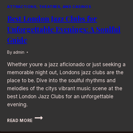
ATTRACTIONS, THEATRES, AND CASINOS
Best London Jazz Clubs for
Unforgettable Evenings: A Soulful
Guide
By
admin
Whether youre a jazz aficionado or just seeking a
memorable night out, Londons jazz clubs are the
place to be. Dive into the soulful rhythms and
melodies of the citys vibrant music scene at the
best London Jazz Clubs for an unforgettable
evening.
BEST
READ MORE
LONDON
JAZZ