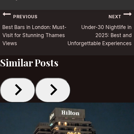
Post
PREVIOUS
NEXT
Best Bars in London: Must-
Under-30 Nightlife in
navigation
Visit for Stunning Thames
2025: Best and
Views
Unforgettable Experiences
Similar Posts