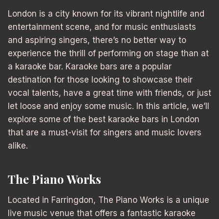
London is a city known for its vibrant nightlife and
entertainment scene, and for music enthusiasts
and aspiring singers, there’s no better way to
experience the thrill of performing on stage than at
a karaoke bar. Karaoke bars are a popular
destination for those looking to showcase their
vocal talents, have a great time with friends, or just
let loose and enjoy some music. In this article, we’ll
explore some of the best karaoke bars in London
that are a must-visit for singers and music lovers
alike.
The Piano Works
Located in Farringdon, The Piano Works is a unique
live music venue that offers a fantastic karaoke