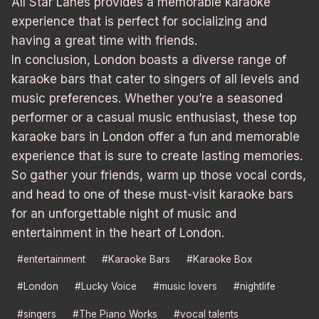
All Star Lanes provides a memorable karaoke
experience that is perfect for socializing and
having a great time with friends.
In conclusion, London boasts a diverse range of
karaoke bars that cater to singers of all levels and
music preferences. Whether you’re a seasoned
performer or a casual music enthusiast, these top
karaoke bars in London offer a fun and memorable
experience that is sure to create lasting memories.
So gather your friends, warm up those vocal cords,
and head to one of these must-visit karaoke bars
for an unforgettable night of music and
entertainment in the heart of London.
Post
#
entertainment
#
Karaoke Bars
#
Karaoke Box
Tags:
#
London
#
Lucky Voice
#
music lovers
#
nightlife
#
singers
#
The Piano Works
#
vocal talents