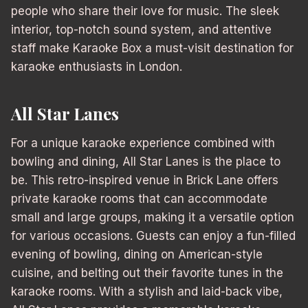
people who share their love for music. The sleek
interior, top-notch sound system, and attentive
staff make Karaoke Box a must-visit destination for
karaoke enthusiasts in London.
All Star Lanes
For a unique karaoke experience combined with
bowling and dining, All Star Lanes is the place to
be. This retro-inspired venue in Brick Lane offers
private karaoke rooms that can accommodate
small and large groups, making it a versatile option
for various occasions. Guests can enjoy a fun-filled
evening of bowling, dining on American-style
cuisine, and belting out their favorite tunes in the
karaoke rooms. With a stylish and laid-back vibe,