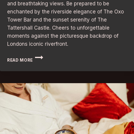
and breathtaking views. Be prepared to be
enchanted by the riverside elegance of The Oxo
Tower Bar and the sunset serenity of The
Tattershall Castle. Cheers to unforgettable
moments against the picturesque backdrop of
Londons iconic riverfront.
BARS
READ MORE
IN
LONDON:
BEST
RIVERSIDE
VIEWS
WITH
STUNNING
ATMOSPHERE