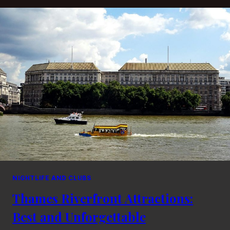
LONDON
BARS
WITH
DELICIOUS
FOOD
NIGHTLIFE AND CLUBS
Thames Riverfront Attractions:
Best and Unforgettable