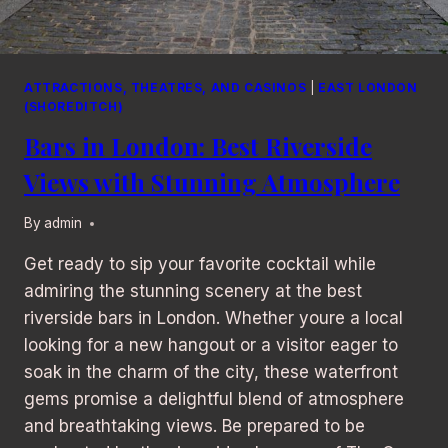
ATTRACTIONS, THEATRES, AND CASINOS
|
EAST LONDON
(SHOREDITCH)
Bars in London: Best Riverside
Views with Stunning Atmosphere
By
admin
Get ready to sip your favorite cocktail while
admiring the stunning scenery at the best
riverside bars in London. Whether youre a local
looking for a new hangout or a visitor eager to
soak in the charm of the city, these waterfront
gems promise a delightful blend of atmosphere
and breathtaking views. Be prepared to be