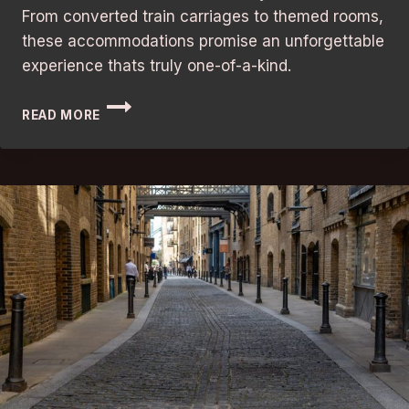
From converted train carriages to themed rooms,
these accommodations promise an unforgettable
experience thats truly one-of-a-kind.
UNFORGETTABLE
READ MORE
STAY:
LONDON’S
BEST
QUIRKY
HOTELS