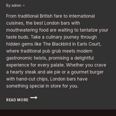
By
admin
From traditional British fare to international
cuisines, the best London bars with
mouthwatering food are waiting to tantalize your
taste buds. Take a culinary journey through
hidden gems like The Blackbird in Earls Court,
where traditional pub grub meets modern
gastronomic twists, promising a delightful
experience for every palate. Whether you crave
a hearty steak and ale pie or a gourmet burger
with hand-cut chips, London bars have
something special in store for you.
HIDDEN
READ MORE
GEM
ALERT:
BEST