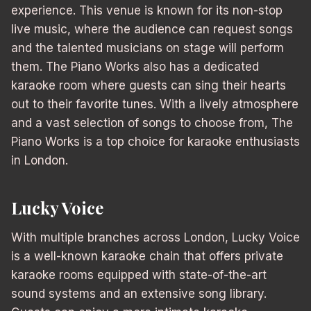
experience. This venue is known for its non-stop
live music, where the audience can request songs
and the talented musicians on stage will perform
them. The Piano Works also has a dedicated
karaoke room where guests can sing their hearts
out to their favorite tunes. With a lively atmosphere
and a vast selection of songs to choose from, The
Piano Works is a top choice for karaoke enthusiasts
in London.
Lucky Voice
With multiple branches across London, Lucky Voice
is a well-known karaoke chain that offers private
karaoke rooms equipped with state-of-the-art
sound systems and an extensive song library.