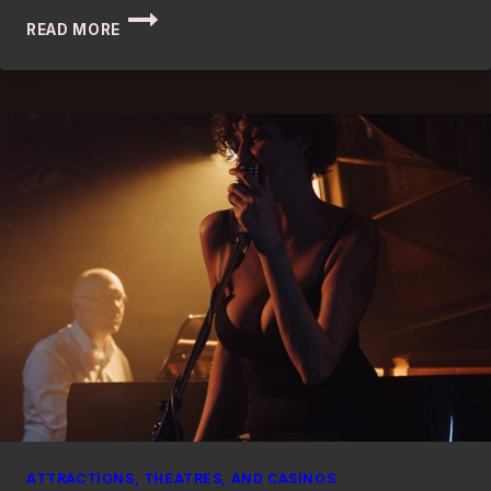
BEST
READ MORE
BED
AND
BREAKFASTS
IN
LONDON:
DISCOVER
THE
ULTIMATE
GETAWAY
ATTRACTIONS, THEATRES, AND CASINOS