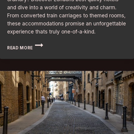
and dive into a world of creativity and charm.
From converted train carriages to themed rooms,
these accommodations promise an unforgettable
experience thats truly one-of-a-kind.
UNFORGETTABLE
READ MORE
STAY:
LONDON’S
BEST
QUIRKY
HOTELS