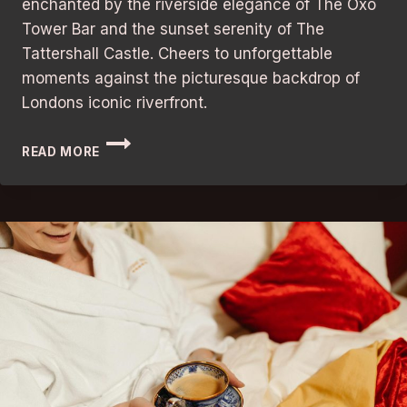
enchanted by the riverside elegance of The Oxo
Tower Bar and the sunset serenity of The
Tattershall Castle. Cheers to unforgettable
moments against the picturesque backdrop of
Londons iconic riverfront.
BARS
READ MORE
IN
LONDON:
BEST
RIVERSIDE
VIEWS
WITH
STUNNING
ATMOSPHERE