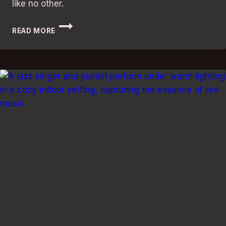
like no other.
BEST
READ MORE
BED
AND
BREAKFASTS
IN
LONDON:
DISCOVER
THE
ULTIMATE
GETAWAY