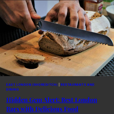
UNFORGETTABLE
EVENINGS:
A
SOULFUL
GUIDE
EAST LONDON (SHOREDITCH)
|
RESTAURANTS AND
DINING
Hidden Gem Alert: Best London
Bars with Delicious Food