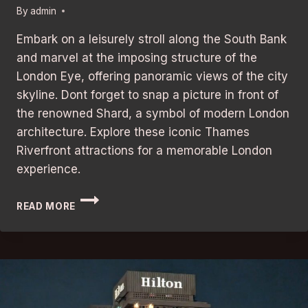
By
admin
Embark on a leisurely stroll along the South Bank
and marvel at the imposing structure of the
London Eye, offering panoramic views of the city
skyline. Dont forget to snap a picture in front of
the renowned Shard, a symbol of modern London
architecture. Explore these iconic Thames
Riverfront attractions for a memorable London
experience.
THAMES
READ MORE
RIVERFRONT
ATTRACTIONS:
BEST
AND
UNFORGETTABLE