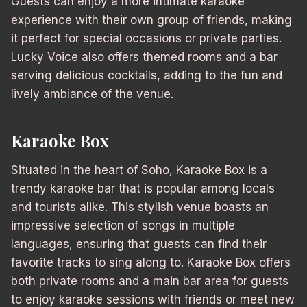
Guests can enjoy a more intimate karaoke
experience with their own group of friends, making
it perfect for special occasions or private parties.
Lucky Voice also offers themed rooms and a bar
serving delicious cocktails, adding to the fun and
lively ambiance of the venue.
Karaoke Box
Situated in the heart of Soho, Karaoke Box is a
trendy karaoke bar that is popular among locals
and tourists alike. This stylish venue boasts an
impressive selection of songs in multiple
languages, ensuring that guests can find their
favorite tracks to sing along to. Karaoke Box offers
both private rooms and a main bar area for guests
to enjoy karaoke sessions with friends or meet new