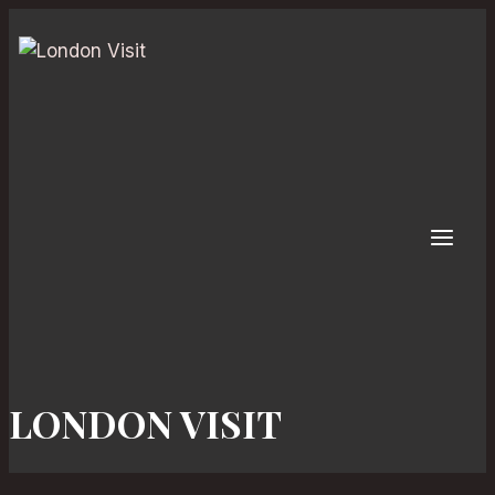
Skip
to
content
LONDON VISIT