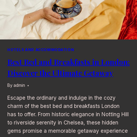
HOTELS AND ACCOMMODATION
Best Bed and Breakfasts in London:
Discover the Ultimate Getaway
By
admin
Escape the ordinary and indulge in the cozy
charm of the best bed and breakfasts London
has to offer. From historic elegance in Notting Hill
to riverside serenity in Chelsea, these hidden
gems promise a memorable getaway experience