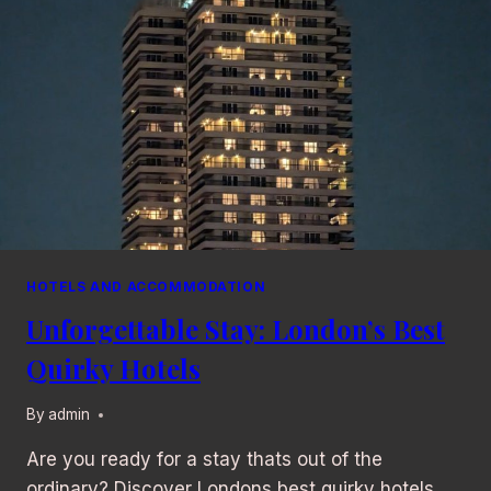
HOTELS AND ACCOMMODATION
Unforgettable Stay: London’s Best
Quirky Hotels
By
admin
Are you ready for a stay thats out of the
ordinary? Discover Londons best quirky hotels