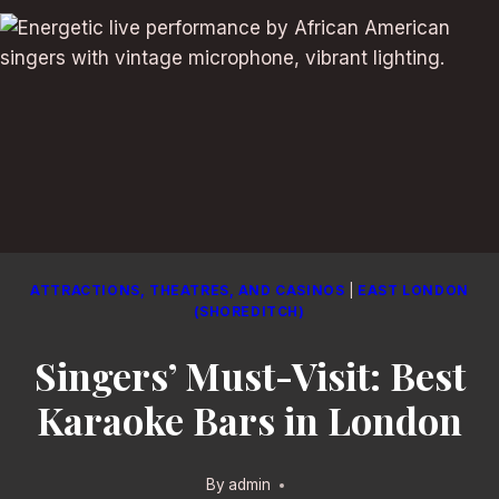
ATTRACTIONS, THEATRES, AND CASINOS
|
EAST LONDON
(SHOREDITCH)
Singers’ Must-Visit: Best
Karaoke Bars in London
By
admin