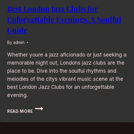
Best London Jazz Clubs for
Unforgettable Evenings: A Soulful
Guide
By
admin
Whether youre a jazz aficionado or just seeking a
memorable night out, Londons jazz clubs are the
place to be. Dive into the soulful rhythms and
melodies of the citys vibrant music scene at the
best London Jazz Clubs for an unforgettable
evening.
BEST
READ MORE
LONDON
JAZZ
CLUBS
FOR