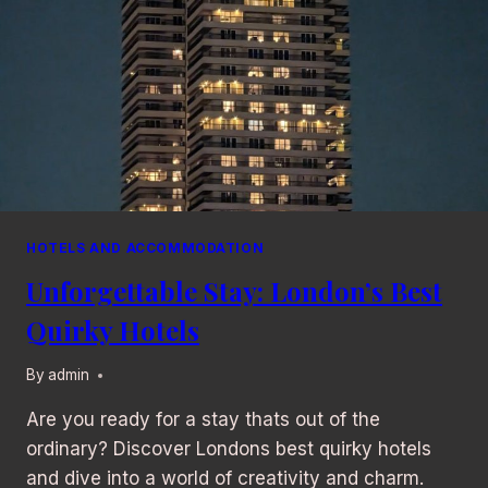
HOTELS AND ACCOMMODATION
Unforgettable Stay: London’s Best
Quirky Hotels
By
admin
Are you ready for a stay thats out of the
ordinary? Discover Londons best quirky hotels
and dive into a world of creativity and charm.