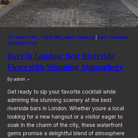
ATTRACTIONS, THEATRES, AND CASINOS
|
EAST LONDON
(SHOREDITCH)
Bars in London: Best Riverside
Views with Stunning Atmosphere
By
admin
Get ready to sip your favorite cocktail while
admiring the stunning scenery at the best
riverside bars in London. Whether youre a local
looking for a new hangout or a visitor eager to
soak in the charm of the city, these waterfront
gems promise a delightful blend of atmosphere