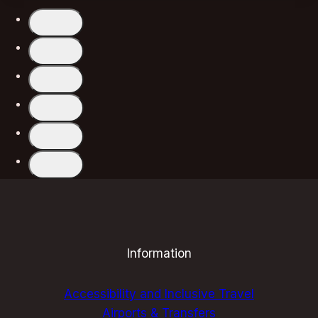
CLUBS
FOR
UNFORGETTABLE
EVENINGS:
A
SOULFUL
GUIDE
Information
Accessibility and Inclusive Travel
Airports & Transfers