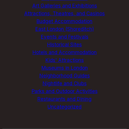
Art Galleries and Exhibitions
Attractions, Theatres, and Casinos
Budget Accommodation
East London (Shoreditch)
Events and Festivals
Historical Sites
Hotels and Accommodation
Kids' Attractions
Museums in London
Neighborhood Guides
Nightlife and Clubs
Parks and Outdoor Activities
Restaurants and Dining
Uncategorized