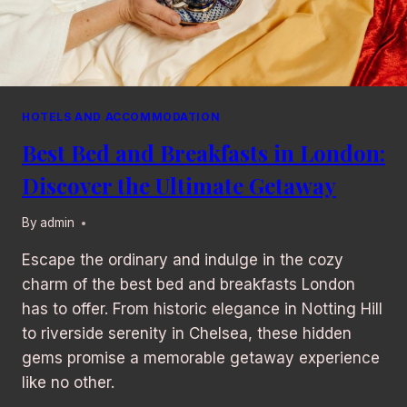
HOTELS AND ACCOMMODATION
Best Bed and Breakfasts in London:
Discover the Ultimate Getaway
By
admin
Escape the ordinary and indulge in the cozy
charm of the best bed and breakfasts London
has to offer. From historic elegance in Notting Hill
to riverside serenity in Chelsea, these hidden
gems promise a memorable getaway experience
like no other.