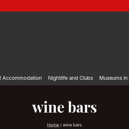
nd Accommodation
Nightlife and Clubs
Museums in
wine bars
Home
/
wine bars