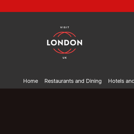
Skip
to
content
Home
Restaurants and Dining
Hotels a