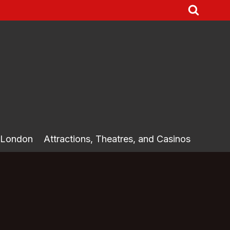
 London
Attractions, Theatres, and Casinos