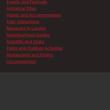
Events and Festivals
Historical Sites
Hotels and Accommodation
Kids' Attractions
Museums in London
Neighborhood Guides
Nightlife and Clubs
Parks and Outdoor Activities
Restaurants and Dining
Uncategorized