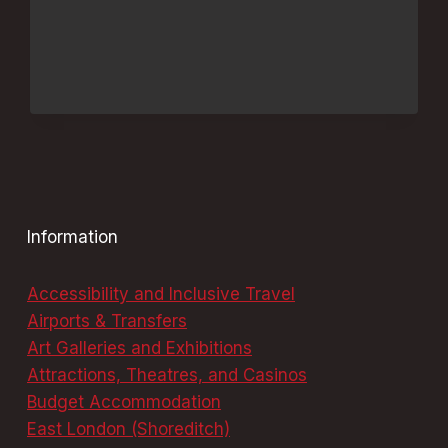
MUST-
TRY
DINING
DELIGHTS
Information
Accessibility and Inclusive Travel
Airports & Transfers
Art Galleries and Exhibitions
Attractions, Theatres, and Casinos
Budget Accommodation
East London (Shoreditch)