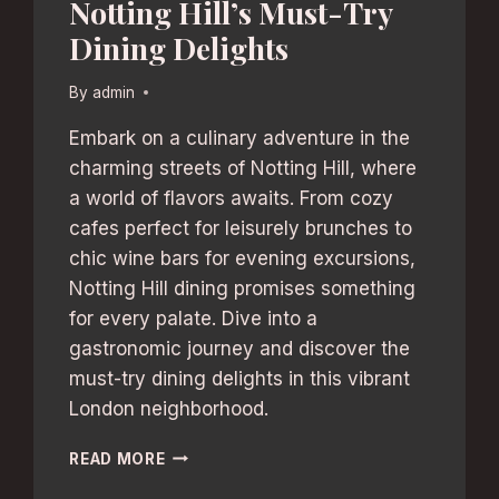
Notting Hill’s Must-Try
Dining Delights
By
admin
Embark on a culinary adventure in the
charming streets of Notting Hill, where
a world of flavors awaits. From cozy
cafes perfect for leisurely brunches to
chic wine bars for evening excursions,
Notting Hill dining promises something
for every palate. Dive into a
gastronomic journey and discover the
must-try dining delights in this vibrant
London neighborhood.
NOTTING
READ MORE
HILL’S