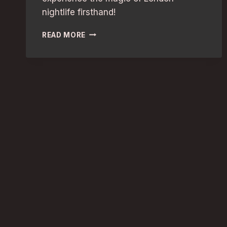
nightlife firsthand!
GIRLS’
READ MORE
NIGHT
OUT
IN
LONDON:
DISCOVER
THE
BEST
NIGHTLIFE
HOTSPOTS!