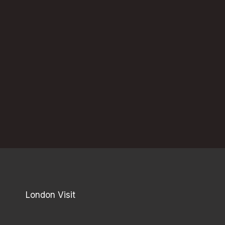
London Visit