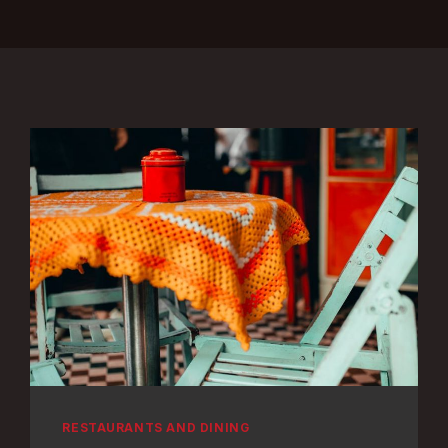
RESTAURANTS AND DINING