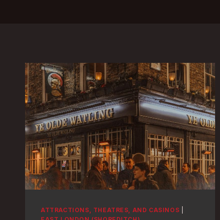
ATTRACTIONS, THEATRES, AND CASINOS
|
EAST LONDON (SHOREDITCH)