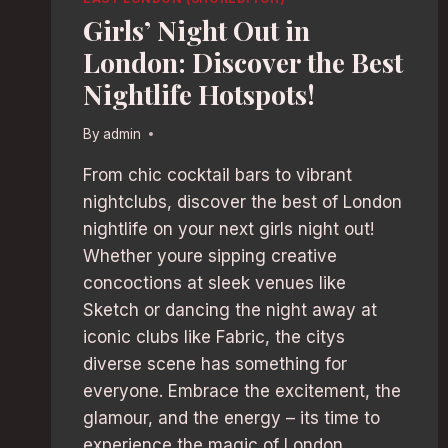
Girls’ Night Out in
London: Discover the Best
Nightlife Hotspots!
By
admin
From chic cocktail bars to vibrant
nightclubs, discover the best of London
nightlife on your next girls night out!
Whether youre sipping creative
concoctions at sleek venues like
Sketch or dancing the night away at
iconic clubs like Fabric, the citys
diverse scene has something for
everyone. Embrace the excitement, the
glamour, and the energy – its time to
experience the magic of London