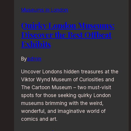
Museums in London
Quirky London Museums:
Discover the Best Offbeat
Exhibits
By
admin
Uncover Londons hidden treasures at the
Viktor Wynd Museum of Curiosities and
The Cartoon Museum – two must-visit
spots for those seeking quirky London
museums brimming with the weird,
wonderful, and imaginative world of
comics and art.