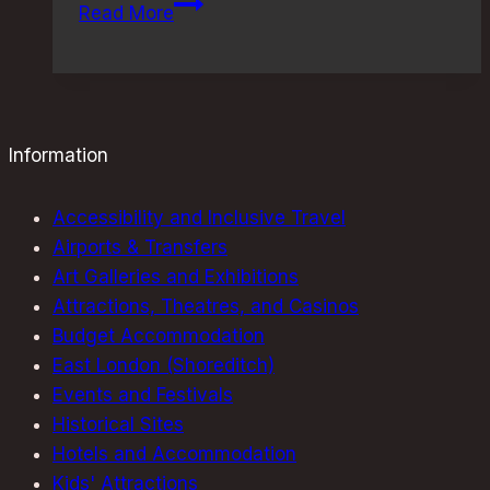
Quirky
Read More
London
Museums:
Discover
the
Best
Information
Offbeat
Exhibits
Accessibility and Inclusive Travel
Airports & Transfers
Art Galleries and Exhibitions
Attractions, Theatres, and Casinos
Budget Accommodation
East London (Shoreditch)
Events and Festivals
Historical Sites
Hotels and Accommodation
Kids' Attractions