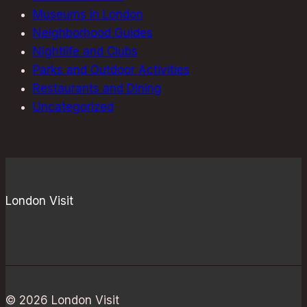
Museums in London
Neighborhood Guides
Nightlife and Clubs
Parks and Outdoor Activities
Restaurants and Dining
Uncategorized
London Visit
© 2026 London Visit