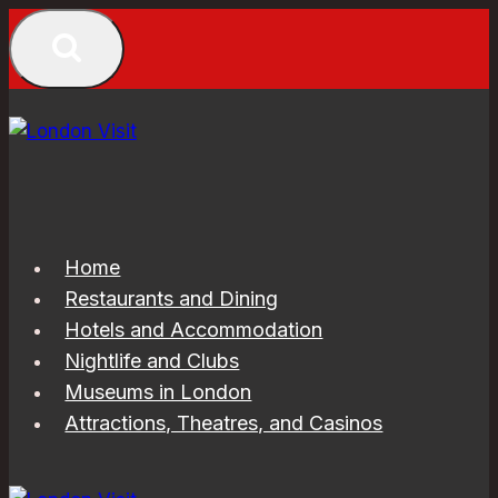
Skip
to
content
Home
Restaurants and Dining
Hotels and Accommodation
Nightlife and Clubs
Museums in London
Attractions, Theatres, and Casinos