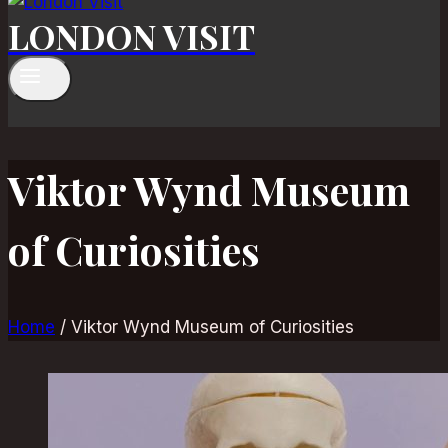
LONDON VISIT
Viktor Wynd Museum
of Curiosities
Home
/
Viktor Wynd Museum of Curiosities