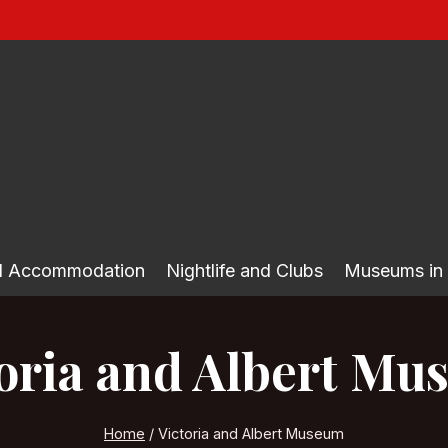
nd Accommodation
Nightlife and Clubs
Museums in
oria and Albert M
Home
/
Victoria and Albert Museum