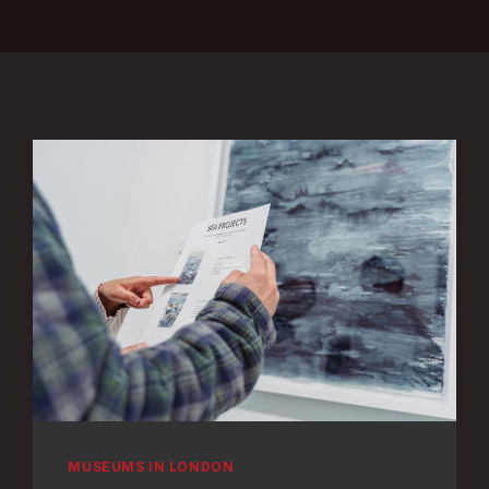
MUSEUMS IN LONDON