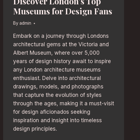
Discover London’s Top
Museums for Design Fans
By
admin
Embark on a journey through Londons
architectural gems at the Victoria and
Albert Museum, where over 5,000
years of design history await to inspire
any London architecture museums
enthusiast. Delve into architectural
drawings, models, and photographs
that capture the evolution of styles
through the ages, making it a must-visit
for design aficionados seeking
inspiration and insight into timeless
design principles.