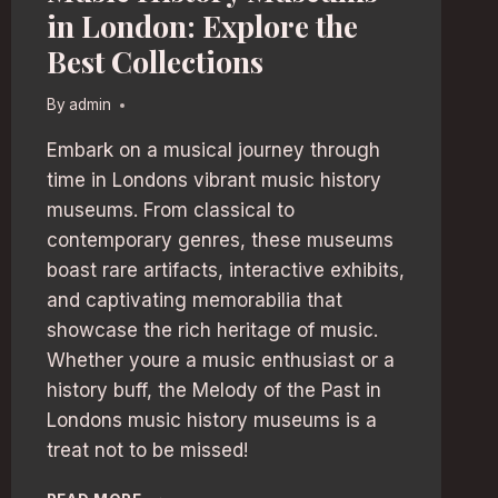
in London: Explore the
Best Collections
By
admin
Embark on a musical journey through
time in Londons vibrant music history
museums. From classical to
contemporary genres, these museums
boast rare artifacts, interactive exhibits,
and captivating memorabilia that
showcase the rich heritage of music.
Whether youre a music enthusiast or a
history buff, the Melody of the Past in
Londons music history museums is a
treat not to be missed!
MUSIC