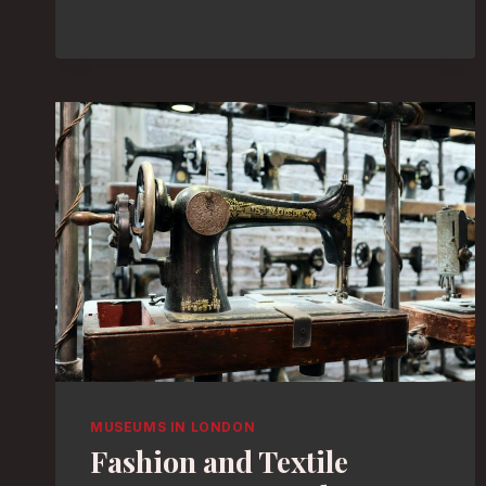
MUSEUMS
FOR
A
RAINY
DAY:
UNCOVER
HIDDEN
TREASURES
MUSEUMS IN LONDON
Fashion and Textile