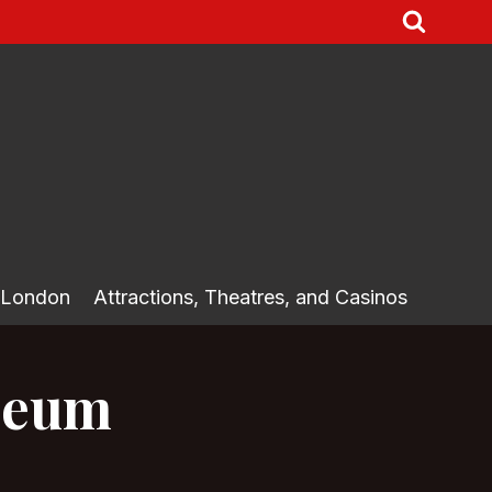
 London
Attractions, Theatres, and Casinos
useum