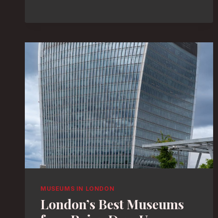
ENTHUSIASTS:
DISCOVER
LONDON’S
TOP
MUSEUMS
MUSEUMS IN LONDON
London’s Best Museums