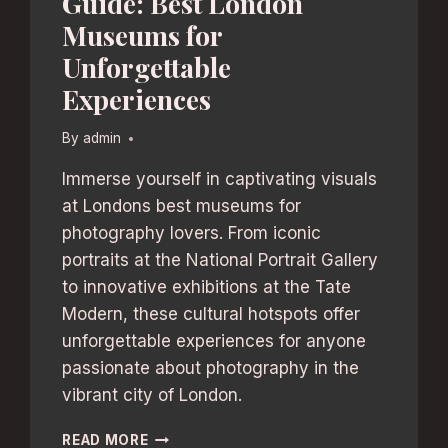
Guide: Best London
Museums for
Unforgettable
Experiences
By
admin
Immerse yourself in captivating visuals
at Londons best museums for
photography lovers. From iconic
portraits at the National Portrait Gallery
to innovative exhibitions at the Tate
Modern, these cultural hotspots offer
unforgettable experiences for anyone
passionate about photography in the
vibrant city of London.
PHOTOGRAPHY
READ MORE