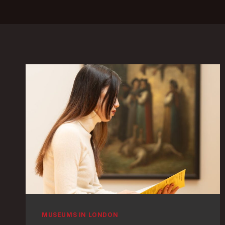
MUSEUMS IN LONDON