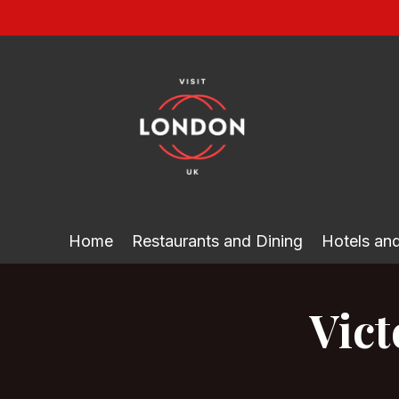
Skip
to
content
Home
Restaurants and Dining
Hotels a
Vict