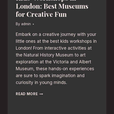
London: Best Museums
for Creative Fun
By
admin
Embark on a creative journey with your
little ones at the best kids workshops in
London! From interactive activities at
the Natural History Museum to art
exploration at the Victoria and Albert
Museum, these hands-on experiences
are sure to spark imagination and
curiosity in young minds.
KIDS’
READ MORE
WORKSHOPS
IN
LONDON: