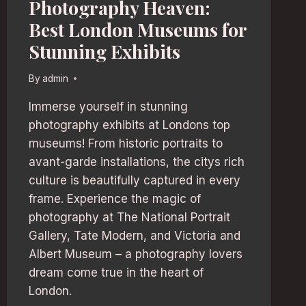
Photography Heaven:
Best London Museums for
Stunning Exhibits
By
admin
Immerse yourself in stunning
photography exhibits at Londons top
museums! From historic portraits to
avant-garde installations, the citys rich
culture is beautifully captured in every
frame. Experience the magic of
photography at The National Portrait
Gallery, Tate Modern, and Victoria and
Albert Museum – a photography lovers
dream come true in the heart of
London.