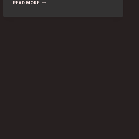
ARCHITECTURE
READ MORE
ENTHUSIASTS:
DISCOVER
LONDON’S
TOP
MUSEUMS
FOR
DESIGN
FANS