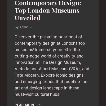
Contemporary Design:
Top London Museums
Unveiled
By
admin
Discover the pulsating heartbeat of
contemporary design at Londons top
museums! Immerse yourself in the
cutting-edge world of creativity and
innovation at The Design Museum,
Victoria and Albert Museum (V&A), and
Tate Modern. Explore iconic designs
and emerging trends that redefine the
art and design landscape in these
must-visit cultural hubs.
CONTEMPORARY
READ MORE