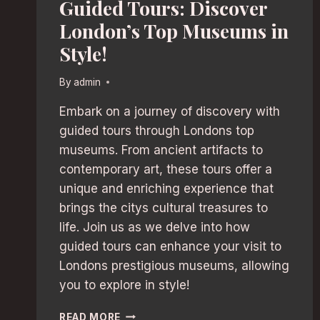
Guided Tours: Discover
London’s Top Museums in
Style!
By
admin
Embark on a journey of discovery with
guided tours through Londons top
museums. From ancient artifacts to
contemporary art, these tours offer a
unique and enriching experience that
brings the citys cultural treasures to
life. Join us as we delve into how
guided tours can enhance your visit to
Londons prestigious museums, allowing
you to explore in style!
GUIDED
READ MORE