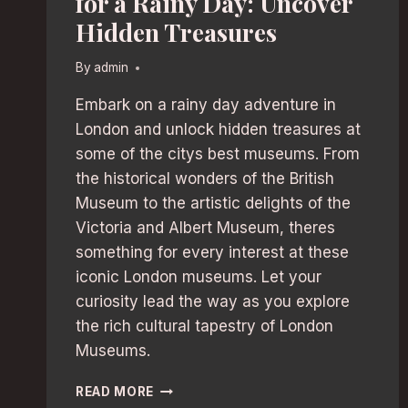
for a Rainy Day: Uncover
Hidden Treasures
By
admin
Embark on a rainy day adventure in
London and unlock hidden treasures at
some of the citys best museums. From
the historical wonders of the British
Museum to the artistic delights of the
Victoria and Albert Museum, theres
something for every interest at these
iconic London museums. Let your
curiosity lead the way as you explore
the rich cultural tapestry of London
Museums.
LONDON’S
READ MORE
BEST