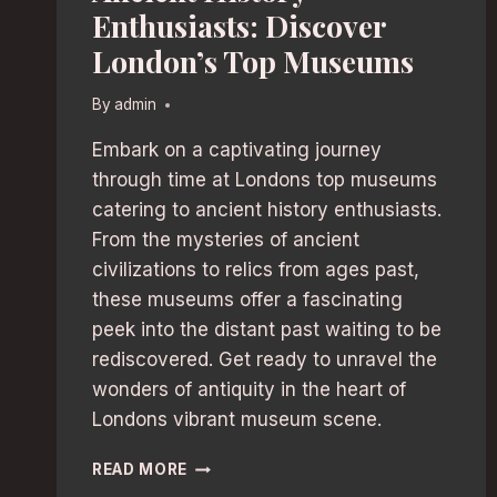
Enthusiasts: Discover
London’s Top Museums
By
admin
Embark on a captivating journey
through time at Londons top museums
catering to ancient history enthusiasts.
From the mysteries of ancient
civilizations to relics from ages past,
these museums offer a fascinating
peek into the distant past waiting to be
rediscovered. Get ready to unravel the
wonders of antiquity in the heart of
Londons vibrant museum scene.
ANCIENT
READ MORE
HISTORY