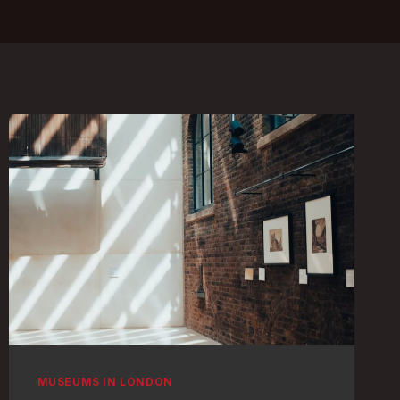
MUSEUMS IN LONDON