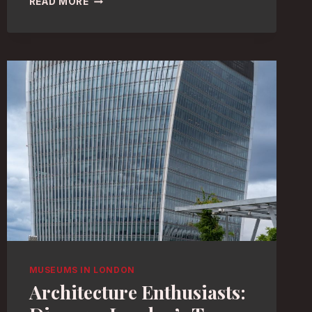
READ MORE
HISTORY
MUSEUMS
IN
LONDON:
EXPLORE
THE
BEST
COLLECTIONS
MUSEUMS IN LONDON
Architecture Enthusiasts: