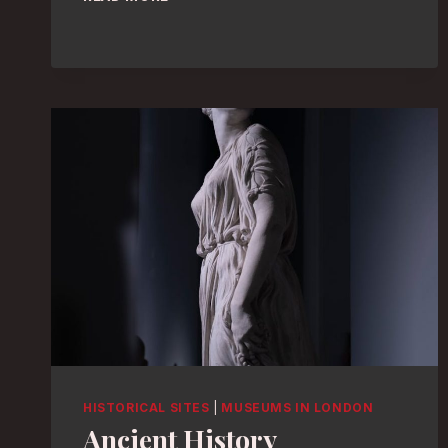
TOURS:
DISCOVER
LONDON’S
TOP
MUSEUMS
IN
STYLE!
HISTORICAL SITES
|
MUSEUMS IN LONDON
Ancient History