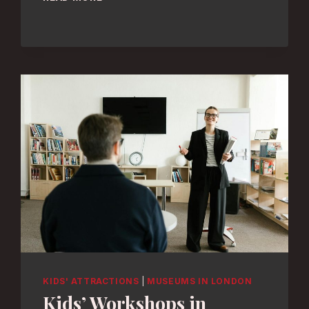
DESIGN:
TOP
LONDON
MUSEUMS
UNVEILED
KIDS' ATTRACTIONS
|
MUSEUMS IN LONDON
Kids’ Workshops in