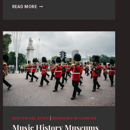
PHOTOGRAPHY
READ MORE
HEAVEN:
BEST
LONDON
MUSEUMS
FOR
STUNNING
EXHIBITS
HISTORICAL SITES
|
MUSEUMS IN LONDON
Music History Museums