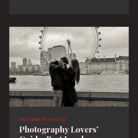
BEST
MUSEUMS
FOR
CREATIVE
FUN
MUSEUMS IN LONDON
Photography Lovers’