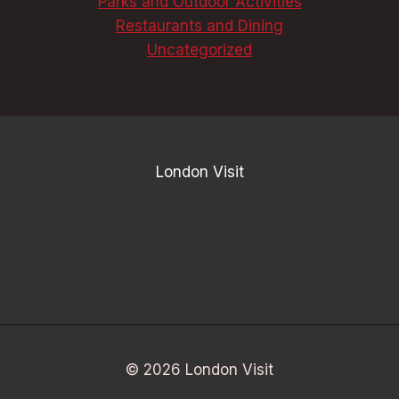
Parks and Outdoor Activities
Restaurants and Dining
Uncategorized
London Visit
© 2026 London Visit