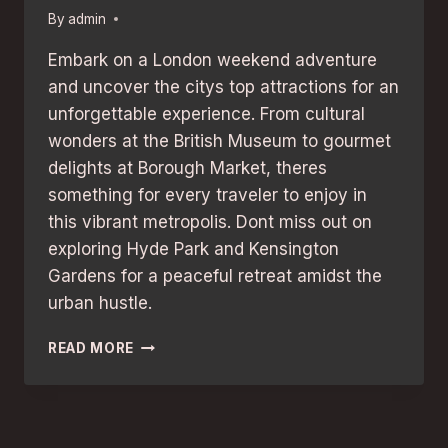
By
admin
Embark on a London weekend adventure
and uncover the citys top attractions for an
unforgettable experience. From cultural
wonders at the British Museum to gourmet
delights at Borough Market, theres
something for every traveler to enjoy in
this vibrant metropolis. Dont miss out on
exploring Hyde Park and Kensington
Gardens for a peaceful retreat amidst the
urban hustle.
LONDON
READ MORE
WEEKEND
ADVENTURE:
BEST
ATTRACTIONS
FOR