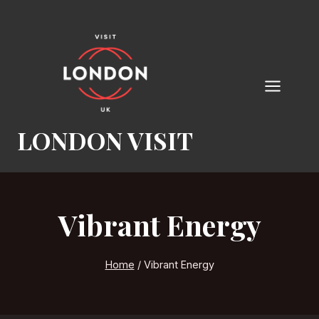
Skip
to
content
LONDON VISIT
Vibrant Energy
Home
/
Vibrant Energy