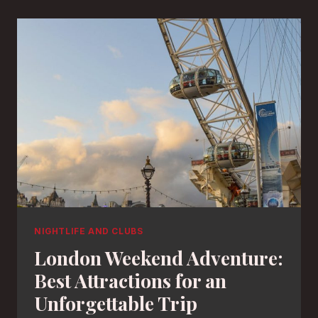
NIGHTLIFE AND CLUBS
London Weekend Adventure:
Best Attractions for an
Unforgettable Trip