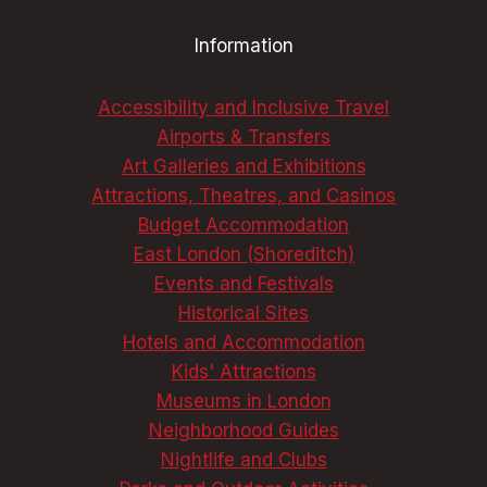
AN
Information
UNFORGETTABLE
TRIP
Accessibility and Inclusive Travel
Airports & Transfers
Art Galleries and Exhibitions
Attractions, Theatres, and Casinos
Budget Accommodation
East London (Shoreditch)
Events and Festivals
Historical Sites
Hotels and Accommodation
Kids' Attractions
Museums in London
Neighborhood Guides
Nightlife and Clubs