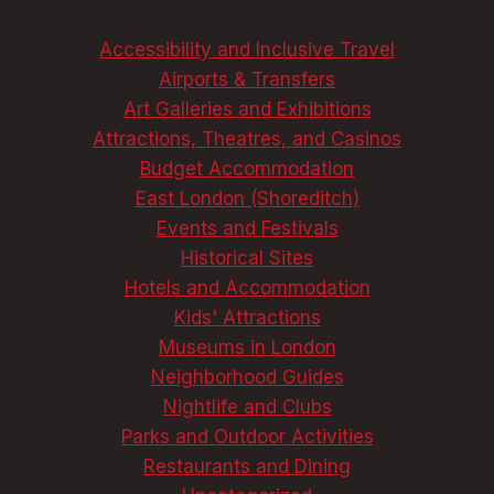
REVEALED!
Accessibility and Inclusive Travel
Airports & Transfers
Art Galleries and Exhibitions
Attractions, Theatres, and Casinos
Budget Accommodation
East London (Shoreditch)
Events and Festivals
Historical Sites
Hotels and Accommodation
Kids' Attractions
Museums in London
Neighborhood Guides
Nightlife and Clubs
Parks and Outdoor Activities
Restaurants and Dining