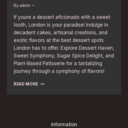
By
admin
If youre a dessert aficionado with a sweet
tooth, London is your paradise! Indulge in
decadent cakes, artisanal creations, and
exotic flavors at the best dessert spots
London has to offer. Explore Dessert Haven,
Sweet Symphony, Sugar Spice Delight, and
Plant-Based Patisserie for a tantalizing
journey through a symphony of flavors!
SWEET-
READ MORE
TOOTHED
TRAVELERS:
BEST
DESSERT
SPOTS
IN
Information
LONDON