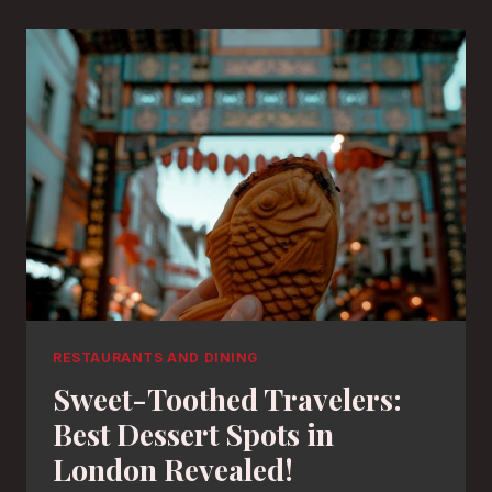
RESTAURANTS AND DINING
Sweet-Toothed Travelers:
Best Dessert Spots in
London Revealed!