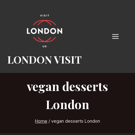
Skip
to
content
LONDON VISIT
vegan desserts
London
Home
/
vegan desserts London