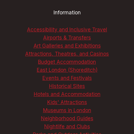
AN
Information
UNFORGETTABLE
TRIP
Accessibility and Inclusive Travel
Airports & Transfers
Art Galleries and Exhibitions
Attractions, Theatres, and Casinos
Budget Accommodation
East London (Shoreditch)
Events and Festivals
Historical Sites
Hotels and Accommodation
Kids' Attractions
Museums in London
Neighborhood Guides
Nightlife and Clubs