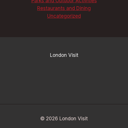
Parks and Outdoor Activities
Restaurants and Dining
Uncategorized
London Visit
© 2026 London Visit