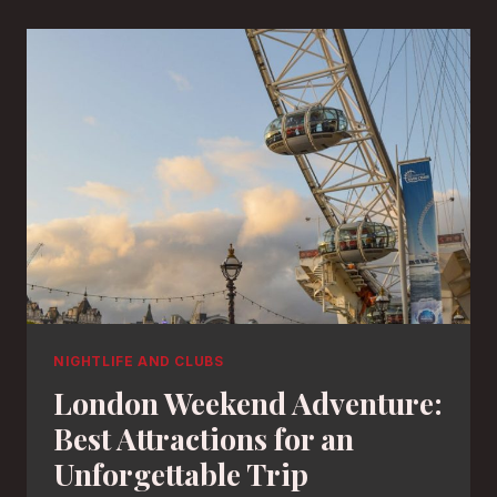
NIGHTLIFE AND CLUBS
London Weekend Adventure:
Best Attractions for an
Unforgettable Trip