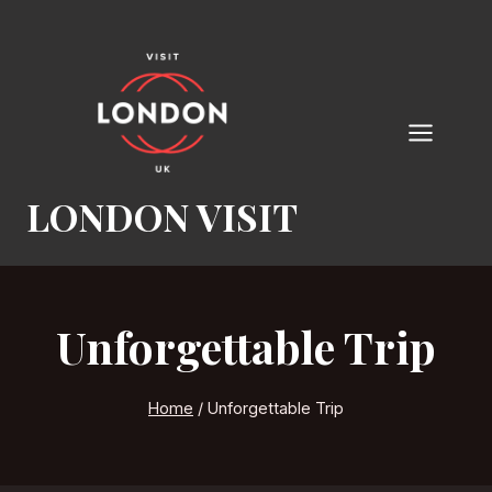
Skip
to
content
LONDON VISIT
Unforgettable Trip
Home
/
Unforgettable Trip