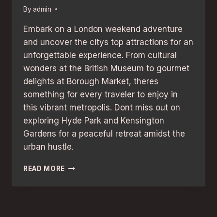
By
admin
Embark on a London weekend adventure
and uncover the citys top attractions for an
unforgettable experience. From cultural
wonders at the British Museum to gourmet
delights at Borough Market, theres
something for every traveler to enjoy in
this vibrant metropolis. Dont miss out on
exploring Hyde Park and Kensington
Gardens for a peaceful retreat amidst the
urban hustle.
LONDON
READ MORE
WEEKEND
ADVENTURE:
BEST
ATTRACTIONS
FOR