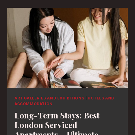
ART GALLERIES AND EXHIBITIONS
|
HOTELS AND
ACCOMMODATION
Long-Term Stays: Best
London Serviced
Apartments – Ultimate