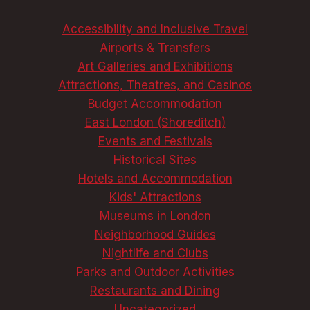
ULTIMATE
GUIDE
Accessibility and Inclusive Travel
Airports & Transfers
Art Galleries and Exhibitions
Attractions, Theatres, and Casinos
Budget Accommodation
East London (Shoreditch)
Events and Festivals
Historical Sites
Hotels and Accommodation
Kids' Attractions
Museums in London
Neighborhood Guides
Nightlife and Clubs
Parks and Outdoor Activities
Restaurants and Dining
Uncategorized