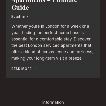
Guide
By
admin
Whether youre in London for a week or a
year, finding the perfect home base is
essential for a comfortable stay. Discover
the best London serviced apartments that
offer a blend of convenience and coziness,
making your long-term visit a breeze.
LONG-
READ MORE
TERM
STAYS:
BEST
LONDON
SERVICED
APARTMENTS
Information
–