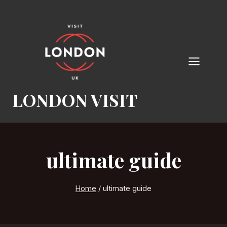
Skip
to
content
LONDON VISIT
ultimate guide
Home
/
ultimate guide