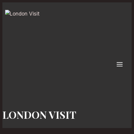
Skip
to
content
LONDON VISIT