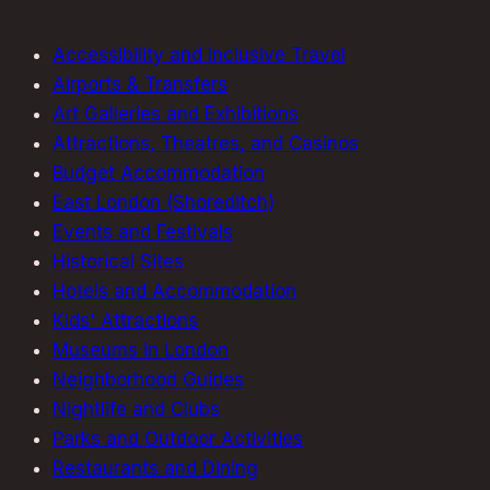
Must-
See
Accessibility and Inclusive Travel
Collection
Airports & Transfers
Art Galleries and Exhibitions
Attractions, Theatres, and Casinos
Budget Accommodation
East London (Shoreditch)
Events and Festivals
Historical Sites
Hotels and Accommodation
Kids' Attractions
Museums in London
Neighborhood Guides
Nightlife and Clubs
Parks and Outdoor Activities
Restaurants and Dining