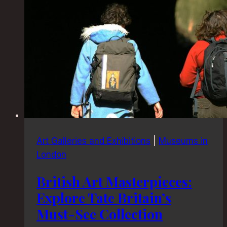
Art Galleries and Exhibitions
|
Museums in
London
British Art Masterpieces:
Explore Tate Britain’s
Must-See Collection