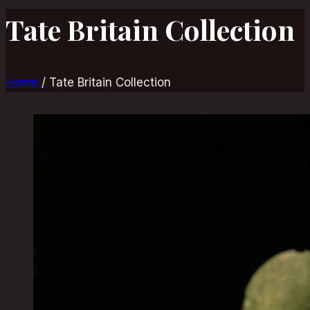
Tate Britain Collection
Home
/
Tate Britain Collection