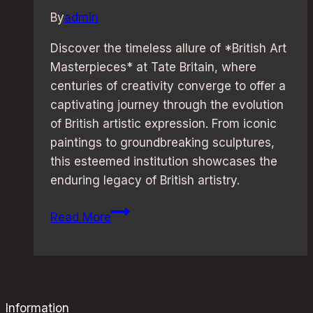
By
admin
Discover the timeless allure of *British Art
Masterpieces* at Tate Britain, where
centuries of creativity converge to offer a
captivating journey through the evolution
of British artistic expression. From iconic
paintings to groundbreaking sculptures,
this esteemed institution showcases the
enduring legacy of British artistry.
British
Read More
Art
Masterpieces:
Explore
Tate
Britain’s
Information