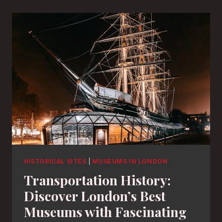
HISTORICAL SITES
|
MUSEUMS IN LONDON
Transportation History:
Discover London’s Best
Museums with Fascinating