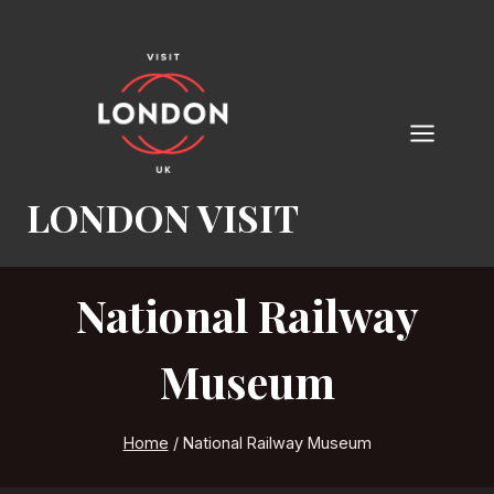
Skip
to
content
LONDON VISIT
National Railway
Museum
Home
/
National Railway Museum