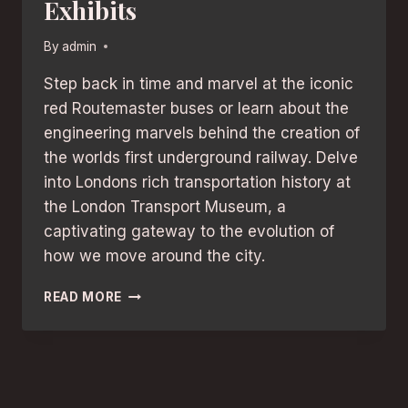
Exhibits
By
admin
Step back in time and marvel at the iconic
red Routemaster buses or learn about the
engineering marvels behind the creation of
the worlds first underground railway. Delve
into Londons rich transportation history at
the London Transport Museum, a
captivating gateway to the evolution of
how we move around the city.
TRANSPORTATION
READ MORE
HISTORY:
DISCOVER
LONDON’S
BEST
MUSEUMS
WITH