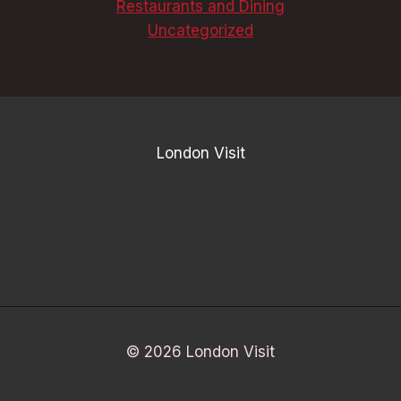
Restaurants and Dining
Uncategorized
London Visit
© 2026 London Visit