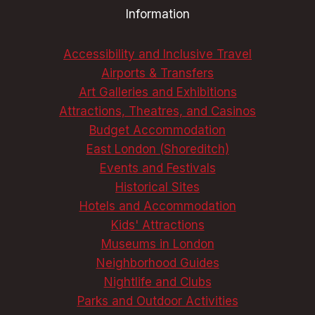
Information
FASCINATING
EXHIBITS
Accessibility and Inclusive Travel
Airports & Transfers
Art Galleries and Exhibitions
Attractions, Theatres, and Casinos
Budget Accommodation
East London (Shoreditch)
Events and Festivals
Historical Sites
Hotels and Accommodation
Kids' Attractions
Museums in London
Neighborhood Guides
Nightlife and Clubs
Parks and Outdoor Activities