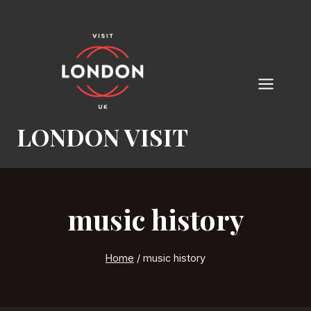
Skip
to
content
LONDON VISIT
music history
Home
/
music history