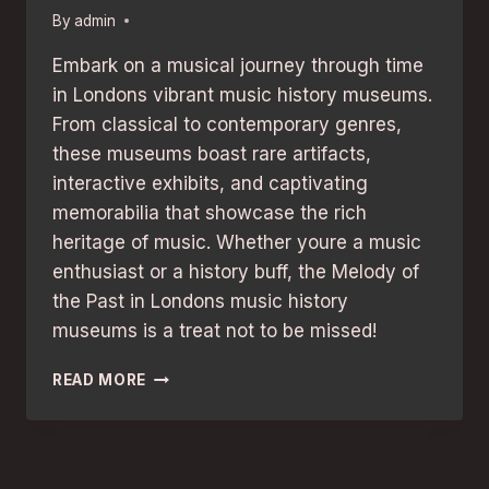
By
admin
Embark on a musical journey through time
in Londons vibrant music history museums.
From classical to contemporary genres,
these museums boast rare artifacts,
interactive exhibits, and captivating
memorabilia that showcase the rich
heritage of music. Whether youre a music
enthusiast or a history buff, the Melody of
the Past in Londons music history
museums is a treat not to be missed!
MUSIC
READ MORE
HISTORY
MUSEUMS
IN
LONDON:
EXPLORE