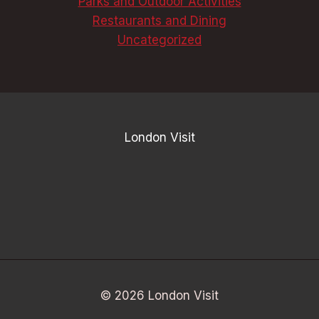
Parks and Outdoor Activities
Restaurants and Dining
Uncategorized
London Visit
© 2026 London Visit