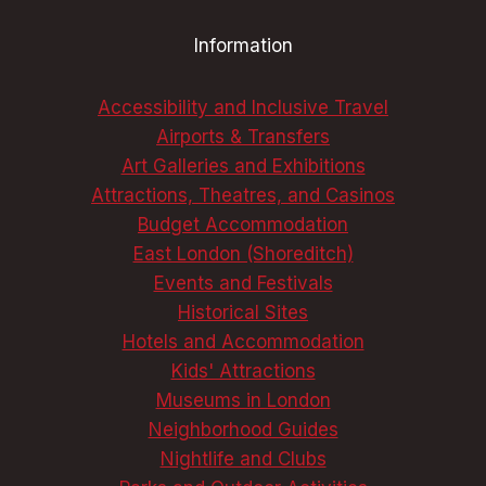
THE
Information
BEST
COLLECTIONS
Accessibility and Inclusive Travel
Airports & Transfers
Art Galleries and Exhibitions
Attractions, Theatres, and Casinos
Budget Accommodation
East London (Shoreditch)
Events and Festivals
Historical Sites
Hotels and Accommodation
Kids' Attractions
Museums in London
Neighborhood Guides
Nightlife and Clubs