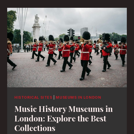
HISTORICAL SITES
|
MUSEUMS IN LONDON
Music History Museums in
London: Explore the Best
Collections