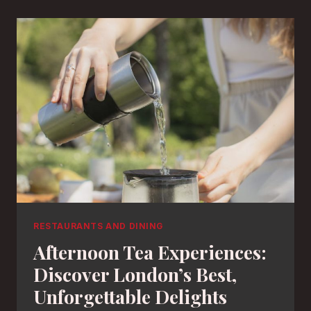
RESTAURANTS AND DINING
Afternoon Tea Experiences:
Discover London’s Best,
Unforgettable Delights