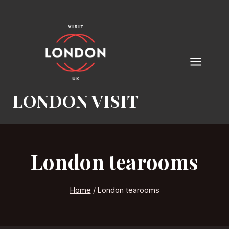
Skip
to
content
LONDON VISIT
London tearooms
Home
/
London tearooms