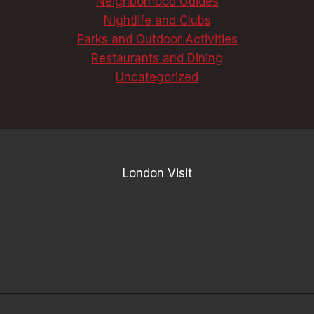
Neighborhood Guides
Nightlife and Clubs
Parks and Outdoor Activities
Restaurants and Dining
Uncategorized
London Visit