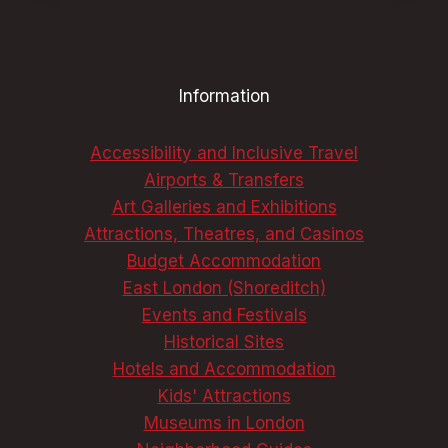
DISCOVER
LONDON’S
BEST,
UNFORGETTABLE
Information
DELIGHTS
Accessibility and Inclusive Travel
Airports & Transfers
Art Galleries and Exhibitions
Attractions, Theatres, and Casinos
Budget Accommodation
East London (Shoreditch)
Events and Festivals
Historical Sites
Hotels and Accommodation
Kids' Attractions
Museums in London