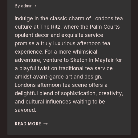
By
admin
Indulge in the classic charm of Londons tea
culture at The Ritz, where the Palm Courts
opulent decor and exquisite service
promise a truly luxurious afternoon tea
experience. For a more whimsical
adventure, venture to Sketch in Mayfair for
a playful twist on traditional tea service
amidst avant-garde art and design.
Londons afternoon tea scene offers a
delightful blend of sophistication, creativity,
and cultural influences waiting to be
savored.
AFTERNOON
READ MORE
TEA
EXPERIENCES: