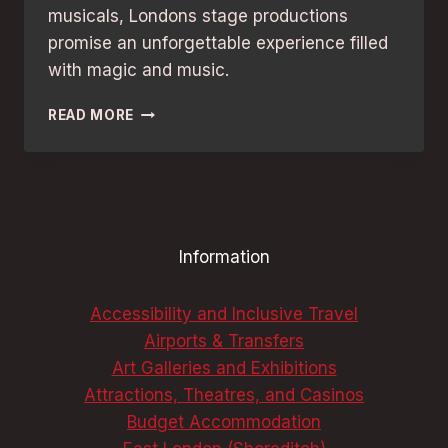
musicals, Londons stage productions
promise an unforgettable experience filled
with magic and music.
MUSICAL
READ MORE
FANS’
BEST
GUIDE
TO
LONDON
THEATRES:
Information
UNMISSABLE
SHOWS
Accessibility and Inclusive Travel
Airports & Transfers
Art Galleries and Exhibitions
Attractions, Theatres, and Casinos
Budget Accommodation