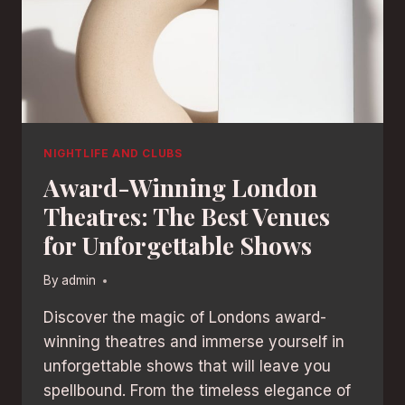
NIGHTLIFE AND CLUBS
Award-Winning London
Theatres: The Best Venues
for Unforgettable Shows
By
admin
Discover the magic of Londons award-
winning theatres and immerse yourself in
unforgettable shows that will leave you
spellbound. From the timeless elegance of