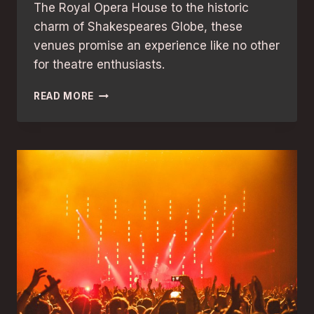
The Royal Opera House to the historic
charm of Shakespeares Globe, these
venues promise an experience like no other
for theatre enthusiasts.
AWARD-
READ MORE
WINNING
LONDON
THEATRES:
THE
BEST
VENUES
FOR
UNFORGETTABLE
SHOWS