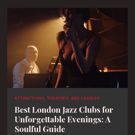
ATTRACTIONS, THEATRES, AND CASINOS
Best London Jazz Clubs for
Unforgettable Evenings: A
Soulful Guide