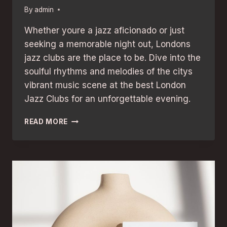
By
admin
Whether youre a jazz aficionado or just
seeking a memorable night out, Londons
jazz clubs are the place to be. Dive into the
soulful rhythms and melodies of the citys
vibrant music scene at the best London
Jazz Clubs for an unforgettable evening.
BEST
READ MORE
LONDON
JAZZ
CLUBS
FOR
UNFORGETTABLE
EVENINGS:
A
SOULFUL
GUIDE