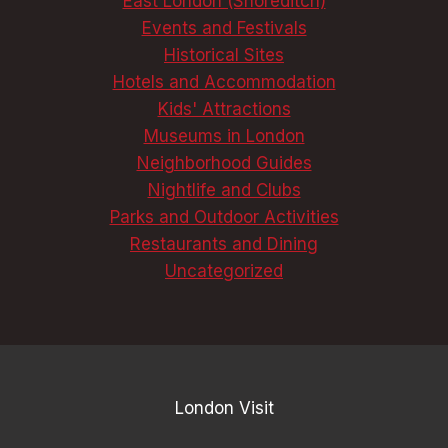
East London (Shoreditch)
Events and Festivals
Historical Sites
Hotels and Accommodation
Kids' Attractions
Museums in London
Neighborhood Guides
Nightlife and Clubs
Parks and Outdoor Activities
Restaurants and Dining
Uncategorized
London Visit