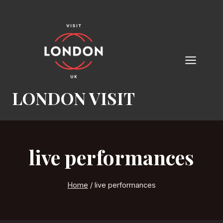
Skip
to
content
LONDON VISIT
live performances
Home
/
live performances