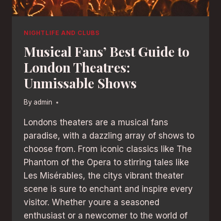
NIGHTLIFE AND CLUBS
Musical Fans’ Best Guide to
London Theatres:
Unmissable Shows
By
admin
Londons theaters are a musical fans
paradise, with a dazzling array of shows to
choose from. From iconic classics like The
Phantom of the Opera to stirring tales like
Les Misérables, the citys vibrant theater
scene is sure to enchant and inspire every
visitor. Whether youre a seasoned
enthusiast or a newcomer to the world of