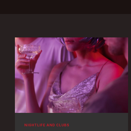
NIGHTLIFE AND CLUBS