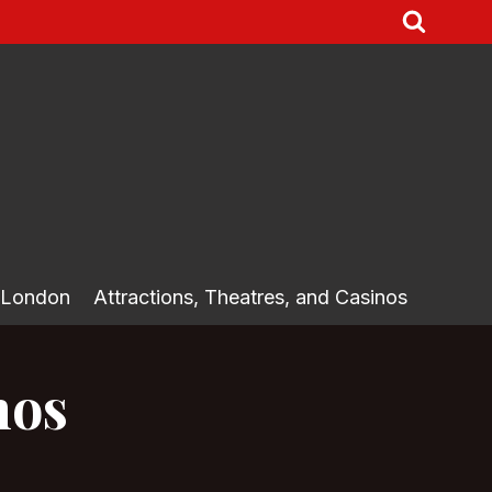
 London
Attractions, Theatres, and Casinos
nos