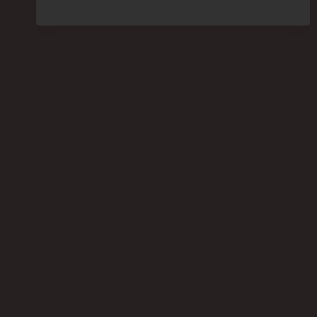
NIGHT
OUT:
BEST
LONDON
CASINOS
GUIDE