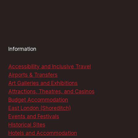
Information
Accessibility and Inclusive Travel
Airports & Transfers
Art Galleries and Exhibitions
Attractions, Theatres, and Casinos
Budget Accommodation
East London (Shoreditch)
Events and Festivals
Historical Sites
Hotels and Accommodation