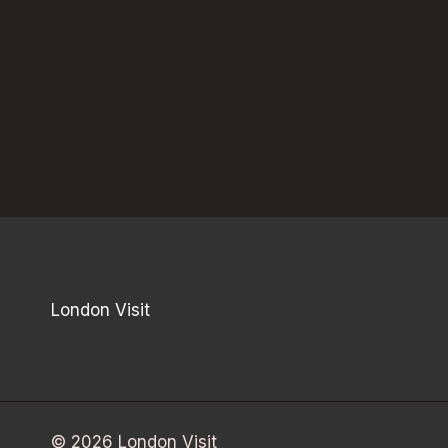
London Visit
© 2026 London Visit