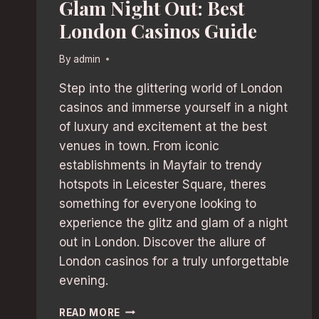
Glam Night Out: Best
London Casinos Guide
By
admin
Step into the glittering world of London
casinos and immerse yourself in a night
of luxury and excitement at the best
venues in town. From iconic
establishments in Mayfair to trendy
hotspots in Leicester Square, theres
something for everyone looking to
experience the glitz and glam of a night
out in London. Discover the allure of
London casinos for a truly unforgettable
evening.
GLAM
READ MORE