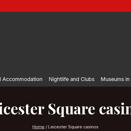
nd Accommodation
Nightlife and Clubs
Museums in
icester Square casi
Home
/
Leicester Square casinos