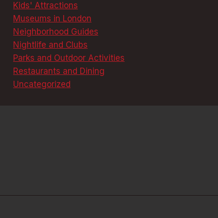
Kids' Attractions
Museums in London
Neighborhood Guides
Nightlife and Clubs
Parks and Outdoor Activities
Restaurants and Dining
Uncategorized