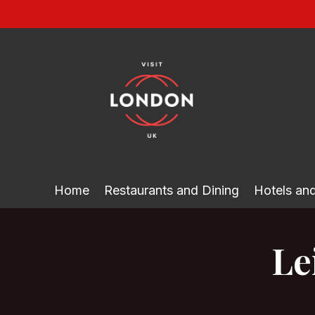
Skip
to
content
Home
Restaurants and Dining
Hotels a
Le