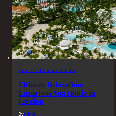
Hotels and Accommodation
Ultimate Relaxation:
Luxurious Spa Hotels in
London
By
admin