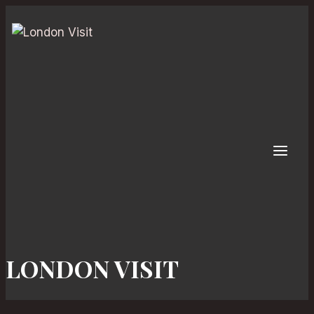
Skip
to
content
LONDON VISIT