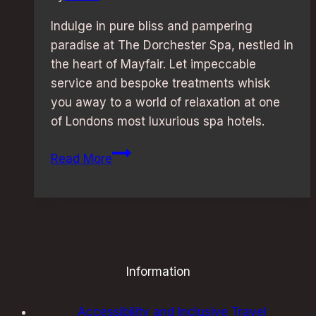
Indulge in pure bliss and pampering
paradise at The Dorchester Spa, nestled in
the heart of Mayfair. Let impeccable
service and bespoke treatments whisk
you away to a world of relaxation at one
of Londons most luxurious spa hotels.
Ultimate
Read More
Relaxation:
Luxurious
Spa
Hotels
in
London
Information
Accessibility and Inclusive Travel