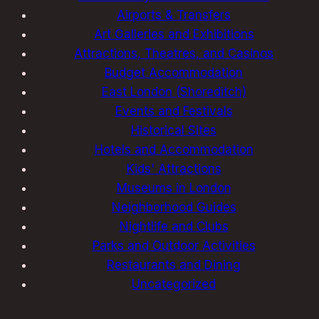
Airports & Transfers
Art Galleries and Exhibitions
Attractions, Theatres, and Casinos
Budget Accommodation
East London (Shoreditch)
Events and Festivals
Historical Sites
Hotels and Accommodation
Kids' Attractions
Museums in London
Neighborhood Guides
Nightlife and Clubs
Parks and Outdoor Activities
Restaurants and Dining
Uncategorized