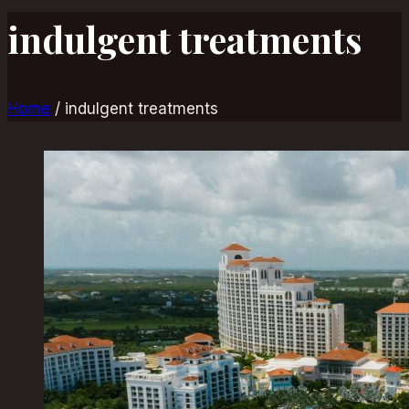
indulgent treatments
Home
/
indulgent treatments