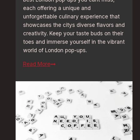
each offering a unique and
unforgettable culinary experience that
showcases the citys diverse flavors and
creativity. Keep your taste buds on their
toes and immerse yourself in the vibrant
world of London pop-ups.
Foodie
Read More
Delight:
Best
London
Pop-
Ups
You
Can’t
Miss