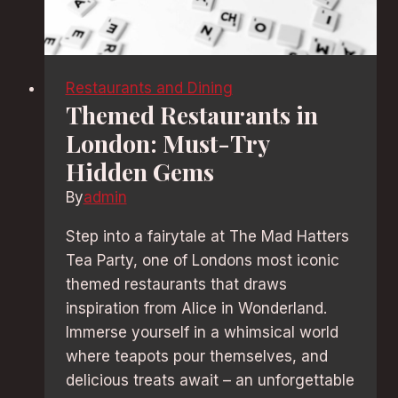
Restaurants and Dining
Themed Restaurants in
London: Must-Try
Hidden Gems
By
admin
Step into a fairytale at The Mad Hatters
Tea Party, one of Londons most iconic
themed restaurants that draws
inspiration from Alice in Wonderland.
Immerse yourself in a whimsical world
where teapots pour themselves, and
delicious treats await – an unforgettable