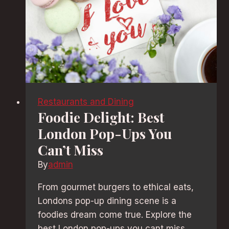
Restaurants and Dining
Foodie Delight: Best
London Pop-Ups You
Can’t Miss
By
admin
From gourmet burgers to ethical eats,
Londons pop-up dining scene is a
foodies dream come true. Explore the
best London pop-ups you cant miss,