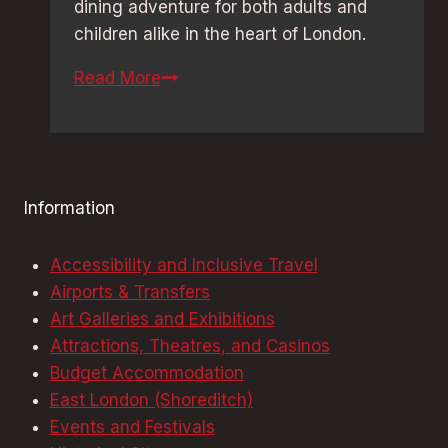
dining adventure for both adults and
children alike in the heart of London.
Themed
Read More
Restaurants
in
London:
Must-
Information
Try
Hidden
Accessibility and Inclusive Travel
Gems
Airports & Transfers
Art Galleries and Exhibitions
Attractions, Theatres, and Casinos
Budget Accommodation
East London (Shoreditch)
Events and Festivals