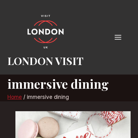
Skip
to
content
LONDON VISIT
immersive dining
Home
/
immersive dining