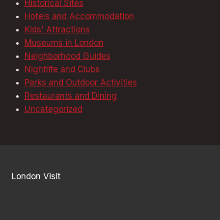
Historical Sites
Hotels and Accommodation
Kids' Attractions
Museums in London
Neighborhood Guides
Nightlife and Clubs
Parks and Outdoor Activities
Restaurants and Dining
Uncategorized
London Visit