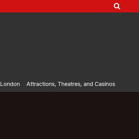
 London
Attractions, Theatres, and Casinos