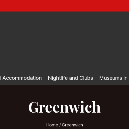
nd Accommodation
Nightlife and Clubs
Museums in
Greenwich
Home
/
Greenwich