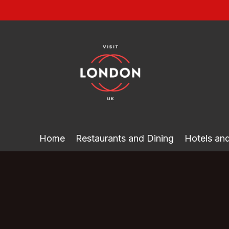
Skip
to
content
Home
Restaurants and Dining
Hotels a