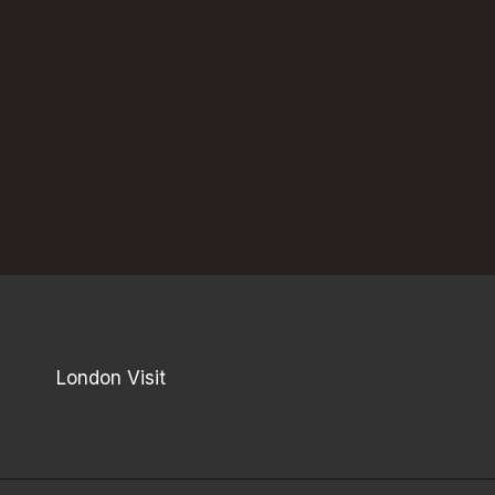
London Visit