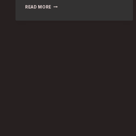
MARITIME
READ MORE
HISTORY:
DISCOVER
LONDON’S
TOP
MUSEUMS