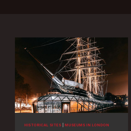
HISTORICAL SITES
|
MUSEUMS IN LONDON