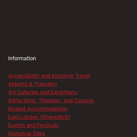
Information
Accessibility and Inclusive Travel
Airports & Transfers
Art Galleries and Exhibitions
Attractions, Theatres, and Casinos
Budget Accommodation
East London (Shoreditch)
Events and Festivals
Historical Sites