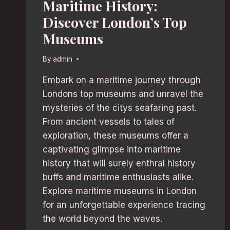
Maritime History:
Discover London’s Top
Museums
By
admin
Embark on a maritime journey through
Londons top museums and unravel the
mysteries of the citys seafaring past.
From ancient vessels to tales of
exploration, these museums offer a
captivating glimpse into maritime
history that will surely enthral history
buffs and maritime enthusiasts alike.
Explore maritime museums in London
for an unforgettable experience tracing
the world beyond the waves.