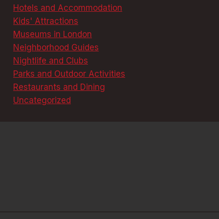
Hotels and Accommodation
Kids' Attractions
Museums in London
Neighborhood Guides
Nightlife and Clubs
Parks and Outdoor Activities
Restaurants and Dining
Uncategorized