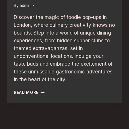
By
admin
Discover the magic of foodie pop-ups in
London, where culinary creativity knows no
bounds. Step into a world of unique dining
experiences, from hidden supper clubs to
themed extravaganzas, set in
unconventional locations. Indulge your
taste buds and embrace the excitement of
these unmissable gastronomic adventures
in the heart of the city.
FOODIE
READ MORE
POP-
UPS
IN
LONDON:
UNMISSABLE
CULINARY