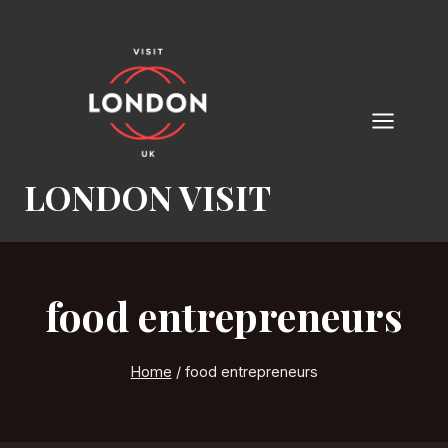
Skip
to
content
LONDON VISIT
food entrepreneurs
Home
/
food entrepreneurs