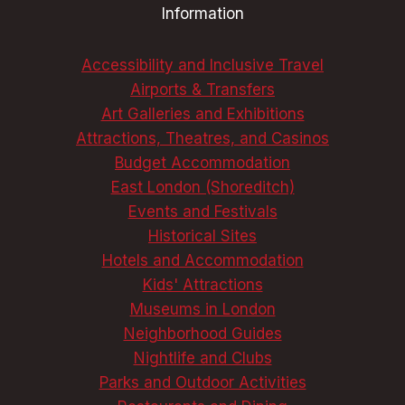
Information
DELIGHTS
Accessibility and Inclusive Travel
Airports & Transfers
Art Galleries and Exhibitions
Attractions, Theatres, and Casinos
Budget Accommodation
East London (Shoreditch)
Events and Festivals
Historical Sites
Hotels and Accommodation
Kids' Attractions
Museums in London
Neighborhood Guides
Nightlife and Clubs
Parks and Outdoor Activities