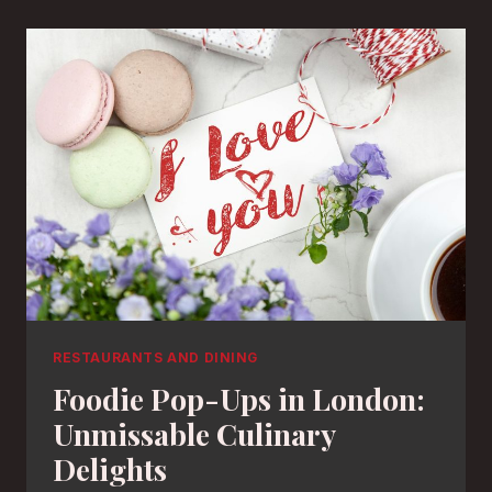
RESTAURANTS AND DINING
Foodie Pop-Ups in London:
Unmissable Culinary
Delights