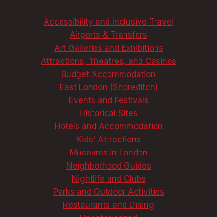
GAMING
EXPERIENCES
Accessibility and Inclusive Travel
Airports & Transfers
Art Galleries and Exhibitions
Attractions, Theatres, and Casinos
Budget Accommodation
East London (Shoreditch)
Events and Festivals
Historical Sites
Hotels and Accommodation
Kids' Attractions
Museums in London
Neighborhood Guides
Nightlife and Clubs
Parks and Outdoor Activities
Restaurants and Dining