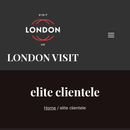
Skip
to
content
LONDON VISIT
elite clientele
Home
/
elite clientele