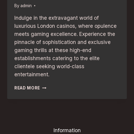
By
admin
Indulge in the extravagant world of
luxurious London casinos, where opulence
meets gaming excellence. Experience the
pinnacle of sophistication and exclusive
gaming thrills at these high-end
establishments catering to the elite
clientele seeking world-class
entertainment.
LUXURIOUS
READ MORE
LONDON
CASINOS:
DISCOVER
THE
BEST
HIGH-
Information
END