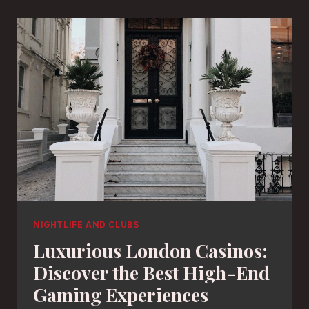
NIGHTLIFE AND CLUBS
Luxurious London Casinos:
Discover the Best High-End
Gaming Experiences