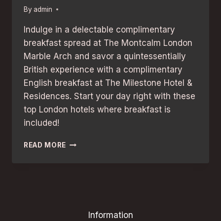
By
admin
Indulge in a delectable complimentary
breakfast spread at The Montcalm London
Marble Arch and savor a quintessentially
British experience with a complimentary
English breakfast at The Milestone Hotel &
Residences. Start your day right with these
top London hotels where breakfast is
included!
FREE
READ MORE
BREAKFAST
INCLUDED:
THE
BEST
LONDON
HOTELS
Information
TO