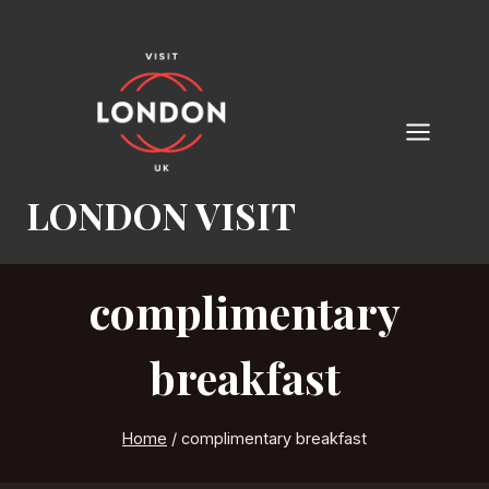
Skip
to
content
LONDON VISIT
complimentary
breakfast
Home
/
complimentary breakfast