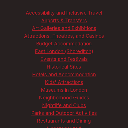
ELEVATE
YOUR
Accessibility and Inclusive Travel
STAY
Airports & Transfers
Art Galleries and Exhibitions
Attractions, Theatres, and Casinos
Budget Accommodation
East London (Shoreditch)
Events and Festivals
Historical Sites
Hotels and Accommodation
Kids' Attractions
Museums in London
Neighborhood Guides
Nightlife and Clubs
Parks and Outdoor Activities
Restaurants and Dining