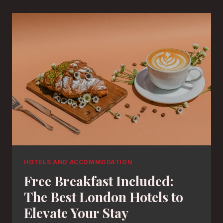
HOTELS AND ACCOMMODATION
Free Breakfast Included:
The Best London Hotels to
Elevate Your Stay