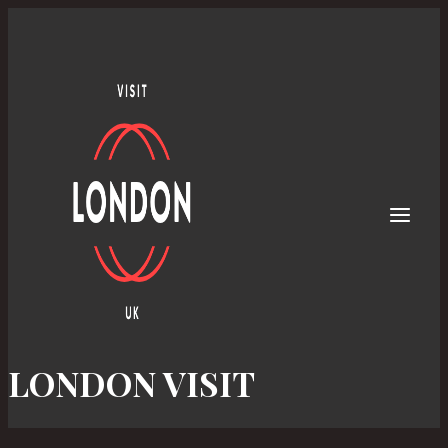
Skip
to
content
LONDON VISIT