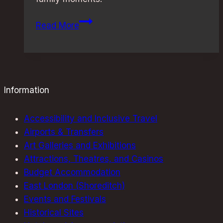
Family-
Read More
Friendly
Restaurants
in
London:
Best
Information
Picks
for
Accessibility and Inclusive Travel
All
Airports & Transfers
Ages
Art Galleries and Exhibitions
Attractions, Theatres, and Casinos
Budget Accommodation
East London (Shoreditch)
Events and Festivals
Historical Sites