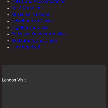
Hotels and Accommodation
Kids' Attractions
Museums in London
Neighborhood Guides
Nightlife and Clubs
Parks and Outdoor Activities
Restaurants and Dining
Uncategorized
London Visit