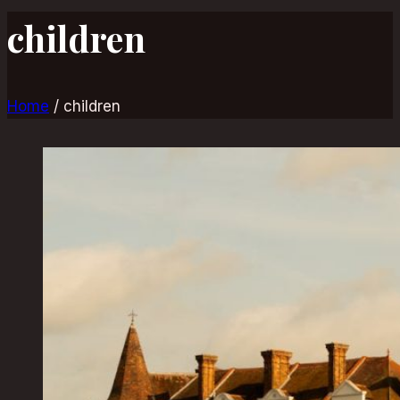
children
Home
/
children