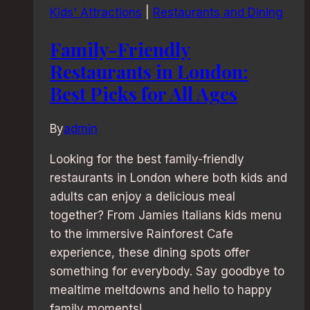
Kids' Attractions
|
Restaurants and Dining
Family-Friendly
Restaurants in London:
Best Picks for All Ages
By
admin
Looking for the best family-friendly
restaurants in London where both kids and
adults can enjoy a delicious meal
together? From Jamies Italians kids menu
to the immersive Rainforest Cafe
experience, these dining spots offer
something for everybody. Say goodbye to
mealtime meltdowns and hello to happy
family moments!