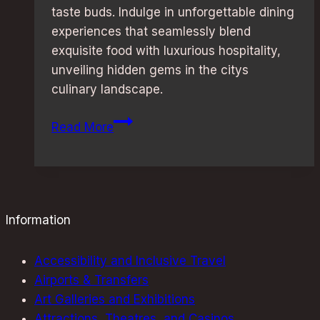
taste buds. Indulge in unforgettable dining
experiences that seamlessly blend
exquisite food with luxurious hospitality,
unveiling hidden gems in the citys
culinary landscape.
Michelin-
Read More
Starred
Restaurants:
Discover
London’s
Best
Information
Hotels
Accessibility and Inclusive Travel
Airports & Transfers
Art Galleries and Exhibitions
Attractions, Theatres, and Casinos