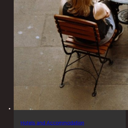
Hotels and Accommodation