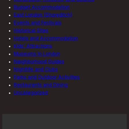
Budget Accommodation
East London (Shoreditch)
Events and Festivals
Historical Sites
Hotels and Accommodation
Kids' Attractions
Museums in London
Neighborhood Guides
Nightlife and Clubs
Parks and Outdoor Activities
Restaurants and Dining
Uncategorized