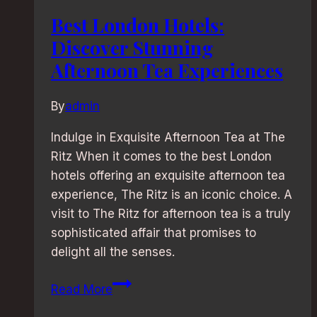
Best London Hotels:
Discover Stunning
Afternoon Tea Experiences
By
admin
Indulge in Exquisite Afternoon Tea at The
Ritz When it comes to the best London
hotels offering an exquisite afternoon tea
experience, The Ritz is an iconic choice. A
visit to The Ritz for afternoon tea is a truly
sophisticated affair that promises to
delight all the senses.
Best
Read More
London