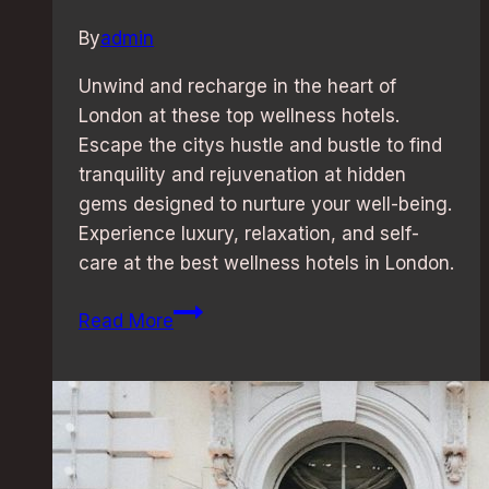
By
admin
Unwind and recharge in the heart of
London at these top wellness hotels.
Escape the citys hustle and bustle to find
tranquility and rejuvenation at hidden
gems designed to nurture your well-being.
Experience luxury, relaxation, and self-
care at the best wellness hotels in London.
Wellness
Read More
Retreat:
Best
Hotels
in
London
for