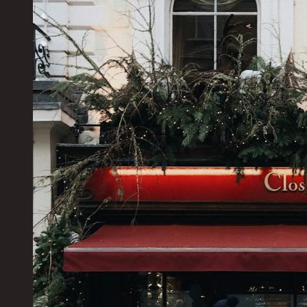
Your
Ultimate
Escape