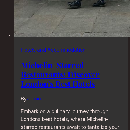
Hotels and Accommodation
Michelin-Starred
Restaurants: Discover
London’s Best Hotels
By
admin
Embark on a culinary journey through
Londons best hotels, where Michelin-
starred restaurants await to tantalize your