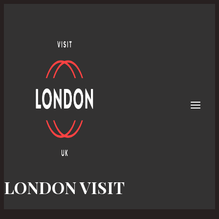
Skip
to
content
LONDON VISIT