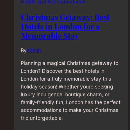
Hotels and Accommodation
Christmas Getaway: Best
Hotels in London for a
Memorable Stay
By
admin
Planning a magical Christmas getaway to
London? Discover the best hotels in
London for a truly memorable stay this
holiday season! Whether youre seeking
luxury indulgence, boutique charm, or
family-friendly fun, London has the perfect
accommodations to make your Christmas
trip unforgettable.