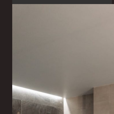
Hotels:
Discover
Stunning
Afternoon
Tea
Experiences