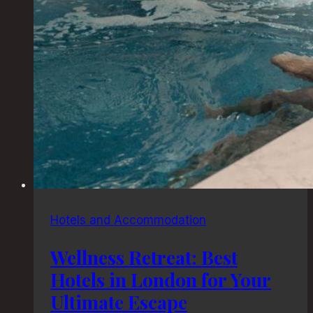
Hotels and Accommodation
Wellness Retreat: Best
Hotels in London for Your
Ultimate Escape