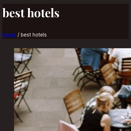
best hotels
Home
/
best hotels