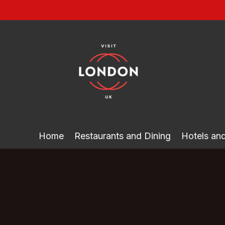
Skip
to
content
Home
Restaurants and Dining
Hotels a