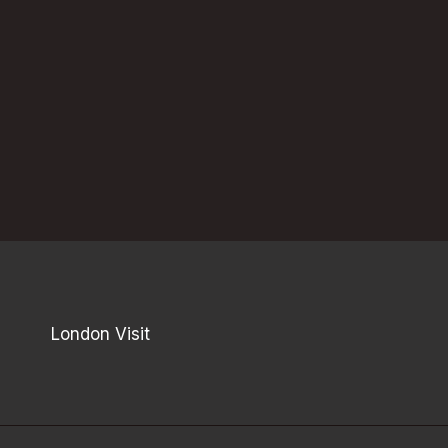
London Visit