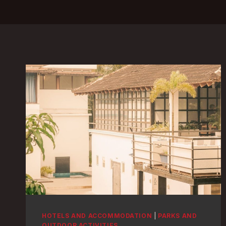
HOTELS AND ACCOMMODATION
|
PARKS AND
OUTDOOR ACTIVITIES