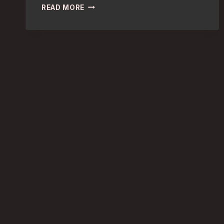
COVENT
READ MORE
GARDEN
CULTURE
VULTURES:
BEST
HOTELS
FOR
ENTHRALLING
STAY