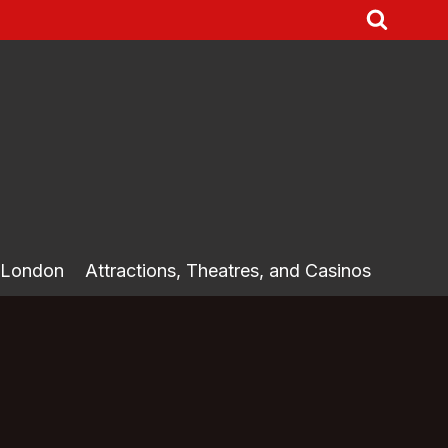
 London
Attractions, Theatres, and Casinos