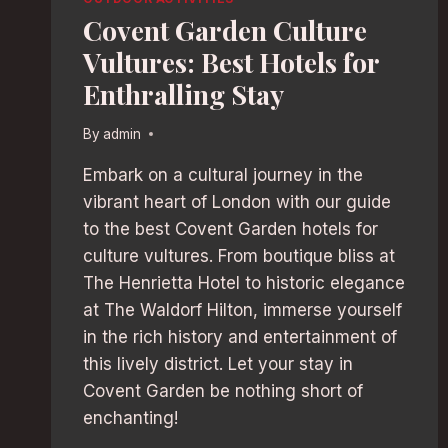
Covent Garden Culture
Vultures: Best Hotels for
Enthralling Stay
By
admin
Embark on a cultural journey in the
vibrant heart of London with our guide
to the best Covent Garden hotels for
culture vultures. From boutique bliss at
The Henrietta Hotel to historic elegance
at The Waldorf Hilton, immerse yourself
in the rich history and entertainment of
this lively district. Let your stay in
Covent Garden be nothing short of
enchanting!