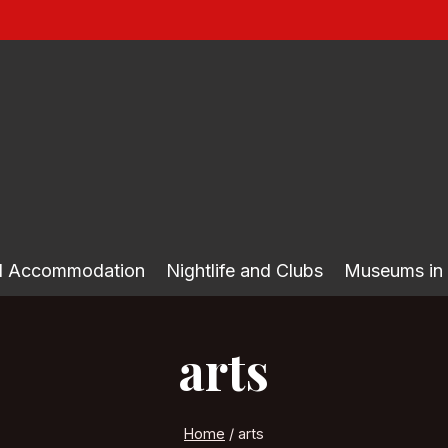
nd Accommodation
Nightlife and Clubs
Museums in
arts
Home
/
arts