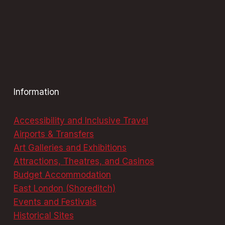
Information
Accessibility and Inclusive Travel
Airports & Transfers
Art Galleries and Exhibitions
Attractions, Theatres, and Casinos
Budget Accommodation
East London (Shoreditch)
Events and Festivals
Historical Sites