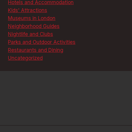
Hotels and Accommodation
Kids' Attractions
Museums in London
Neighborhood Guides
Nightlife and Clubs
Parks and Outdoor Activities
Restaurants and Dining
Uncategorized