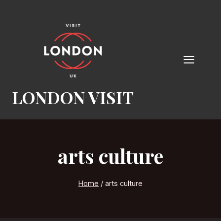
Skip
to
content
LONDON VISIT
arts culture
Home
/
arts culture