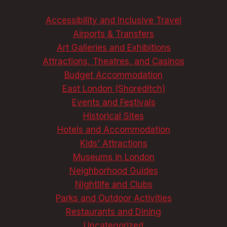
Accessibility and Inclusive Travel
Airports & Transfers
Art Galleries and Exhibitions
Attractions, Theatres, and Casinos
Budget Accommodation
East London (Shoreditch)
Events and Festivals
Historical Sites
Hotels and Accommodation
Kids' Attractions
Museums in London
Neighborhood Guides
Nightlife and Clubs
Parks and Outdoor Activities
Restaurants and Dining
Uncategorized