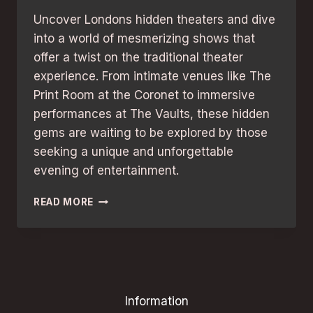
Uncover Londons hidden theaters and dive
into a world of mesmerizing shows that
offer a twist on the traditional theater
experience. From intimate venues like The
Print Room at the Coronet to immersive
performances at The Vaults, these hidden
gems are waiting to be explored by those
seeking a unique and unforgettable
evening of entertainment.
HIDDEN
READ MORE
THEATRES
IN
LONDON:
UNCOVER
UNMISSABLE
SHOWS!
Information