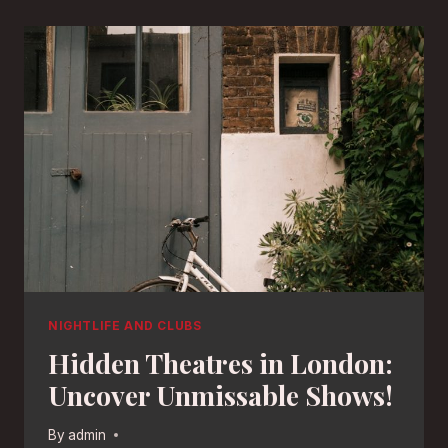
NIGHTLIFE AND CLUBS
Hidden Theatres in London:
Uncover Unmissable Shows!
By
admin