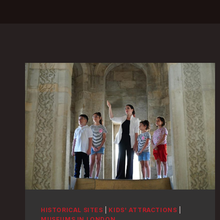
HISTORICAL SITES
|
KIDS' ATTRACTIONS
|
MUSEUMS IN LONDON