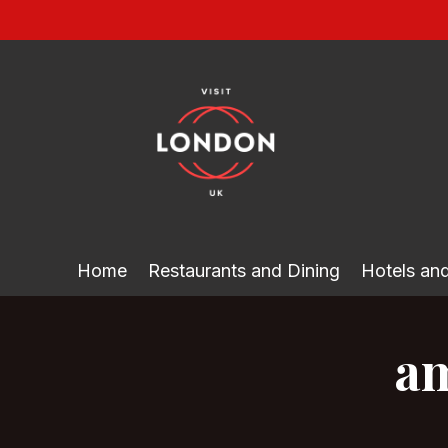
Skip
to
content
Home
Restaurants and Dining
Hotels a
am