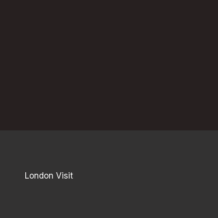
London Visit