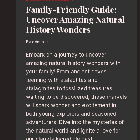
Family-Friendly Guide:
Uncover Amazing Natural
History Wonders
By
admin
Embark on a journey to uncover
amazing natural history wonders with
your family! From ancient caves
teeming with stalactites and
stalagmites to fossilized treasures
waiting to be discovered, these marvels
will spark wonder and excitement in
both young explorers and seasoned
adventurers. Dive into the mysteries of
the natural world and ignite a love for
our planets incredible past.