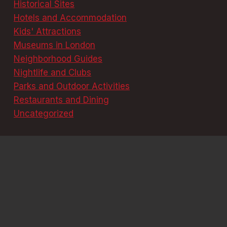
Historical Sites
Hotels and Accommodation
Kids' Attractions
Museums in London
Neighborhood Guides
Nightlife and Clubs
Parks and Outdoor Activities
Restaurants and Dining
Uncategorized