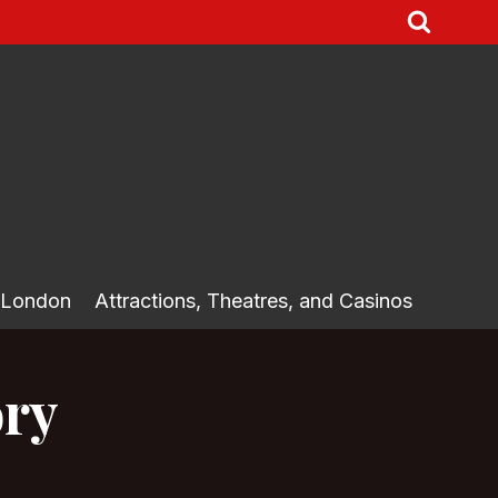
 London
Attractions, Theatres, and Casinos
ory