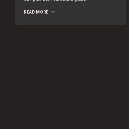
FAMILY-
READ MORE
FRIENDLY
GUIDE:
UNCOVER
AMAZING
NATURAL
HISTORY
WONDERS