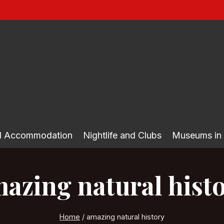
nd Accommodation
Nightlife and Clubs
Museums in
azing natural hist
Home
/
amazing natural history