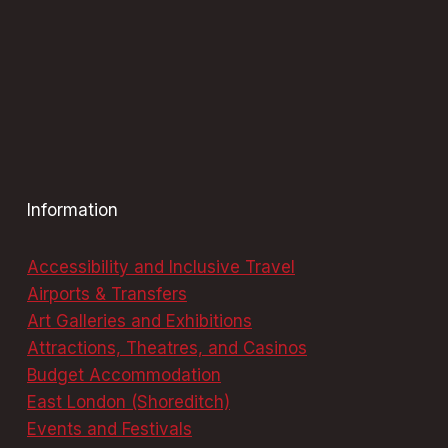
Information
Accessibility and Inclusive Travel
Airports & Transfers
Art Galleries and Exhibitions
Attractions, Theatres, and Casinos
Budget Accommodation
East London (Shoreditch)
Events and Festivals