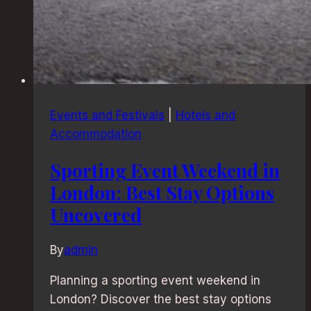
Events and Festivals
|
Hotels and
Accommodation
Sporting Event Weekend in
London: Best Stay Options
Uncovered
By
admin
Planning a sporting event weekend in
London? Discover the best stay options