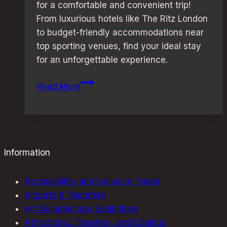
for a comfortable and convenient trip!
From luxurious hotels like The Ritz London
to budget-friendly accommodations near
top sporting venues, find your ideal stay
for an unforgettable experience.
Sporting
Read More
Event
Weekend
in
London:
Best
Information
Stay
Options
Accessibility and Inclusive Travel
Uncovered
Airports & Transfers
Art Galleries and Exhibitions
Attractions, Theatres, and Casinos