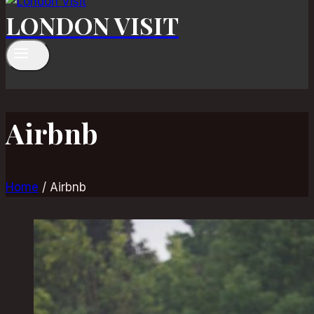
LONDON VISIT
Airbnb
Home
/
Airbnb