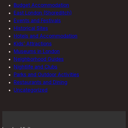
Budget Accommodation
East London (Shoreditch)
Events and Festivals
Historical Sites
Hotels and Accommodation
Kids' Attractions
Museums in London
Neighborhood Guides
Nightlife and Clubs
Parks and Outdoor Activities
Restaurants and Dining
Uncategorized