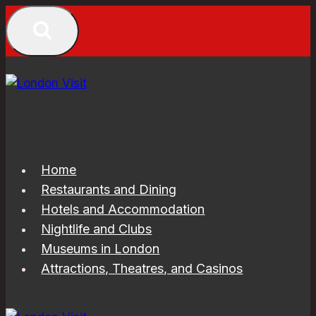
Skip
to
content
Home
Restaurants and Dining
Hotels and Accommodation
Nightlife and Clubs
Museums in London
Attractions, Theatres, and Casinos