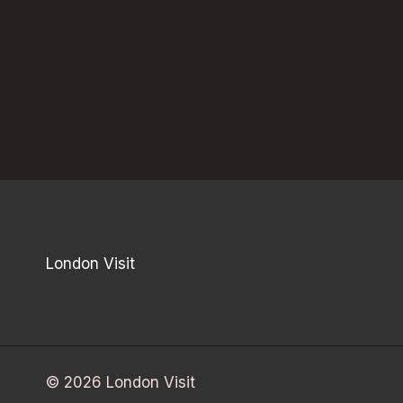
London Visit
© 2026 London Visit