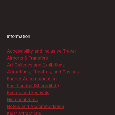
Information
Accessibility and Inclusive Travel
Airports & Transfers
Art Galleries and Exhibitions
Attractions, Theatres, and Casinos
Budget Accommodation
East London (Shoreditch)
Events and Festivals
Historical Sites
Hotels and Accommodation
Kids' Attractions