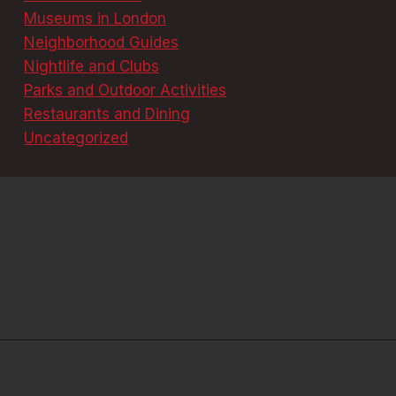
Museums in London
Neighborhood Guides
Nightlife and Clubs
Parks and Outdoor Activities
Restaurants and Dining
Uncategorized