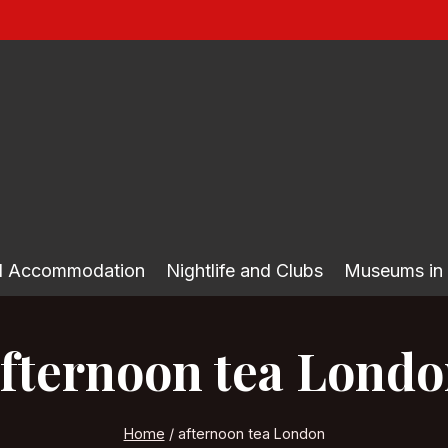
nd Accommodation
Nightlife and Clubs
Museums in
fternoon tea Lond
Home
/
afternoon tea London