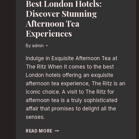
Best London Hotels:
Discover Stunning
Afternoon Tea
Experiences
By
admin
Indulge in Exquisite Afternoon Tea at
The Ritz When it comes to the best
London hotels offering an exquisite
afternoon tea experience, The Ritz is an
iconic choice. A visit to The Ritz for
afternoon tea is a truly sophisticated
affair that promises to delight all the
senses.
BEST
READ MORE
LONDON