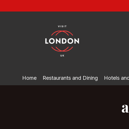
Skip
to
content
Home
Restaurants and Dining
Hotels a
a