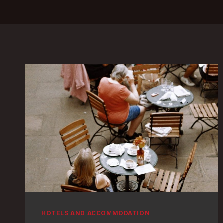
HOTELS AND ACCOMMODATION