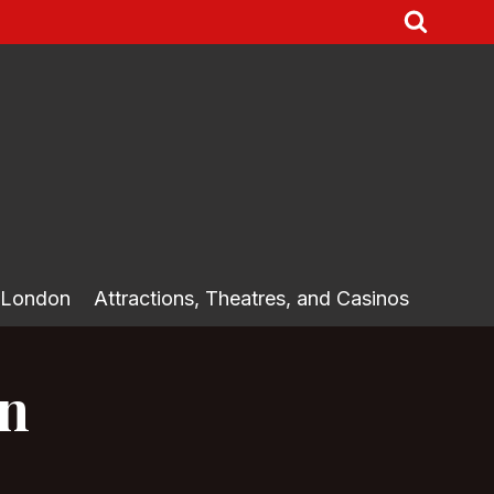
 London
Attractions, Theatres, and Casinos
on