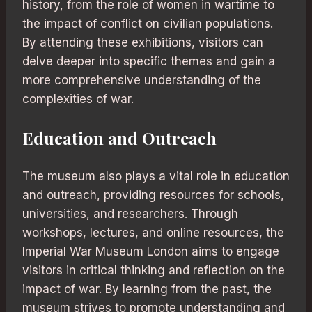
history, from the role of women in wartime to
the impact of conflict on civilian populations.
By attending these exhibitions, visitors can
delve deeper into specific themes and gain a
more comprehensive understanding of the
complexities of war.
Education and Outreach
The museum also plays a vital role in education
and outreach, providing resources for schools,
universities, and researchers. Through
workshops, lectures, and online resources, the
Imperial War Museum London aims to engage
visitors in critical thinking and reflection on the
impact of war. By learning from the past, the
museum strives to promote understanding and