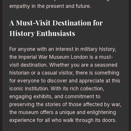
empathy in the present and future.
A Must-Visit Destination for
History Enthusiasts
For anyone with an interest in military history,
the Imperial War Museum London is a must-
visit destination. Whether you are a seasoned
historian or a casual visitor, there is something
for everyone to discover and appreciate at this
iconic institution. With its rich collection,
engaging exhibits, and commitment to
preserving the stories of those affected by war,
the museum offers a unique and enlightening
experience for all who walk through its doors.