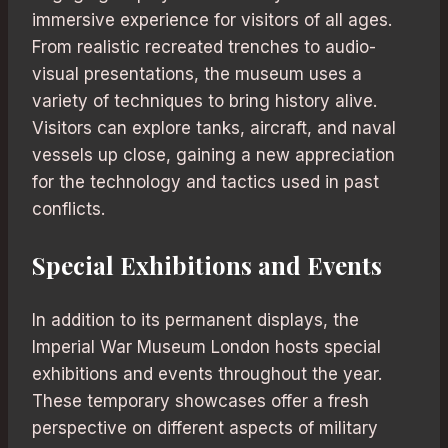
immersive experience for visitors of all ages.
From realistic recreated trenches to audio-
visual presentations, the museum uses a
variety of techniques to bring history alive.
Visitors can explore tanks, aircraft, and naval
vessels up close, gaining a new appreciation
for the technology and tactics used in past
conflicts.
Special Exhibitions and Events
In addition to its permanent displays, the
Imperial War Museum London hosts special
exhibitions and events throughout the year.
These temporary showcases offer a fresh
perspective on different aspects of military