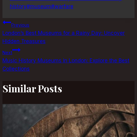
history
#
museum
#
warfare
Post
Previous
London’s Best Museums for a Rainy Day: Uncover
navigation
Hidden Treasures
Next
Music History Museums in London: Explore the Best
Collections
Similar Posts