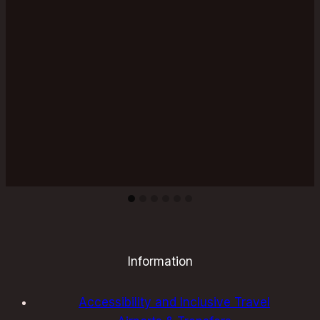
for
an
Unforgettable
Experience
Information
Accessibility and Inclusive Travel