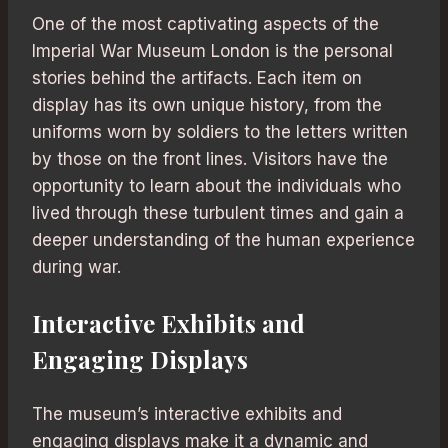
One of the most captivating aspects of the
Imperial War Museum London is the personal
stories behind the artifacts. Each item on
display has its own unique history, from the
uniforms worn by soldiers to the letters written
by those on the front lines. Visitors have the
opportunity to learn about the individuals who
lived through these turbulent times and gain a
deeper understanding of the human experience
during war.
Interactive Exhibits and
Engaging Displays
The museum’s interactive exhibits and
engaging displays make it a dynamic and