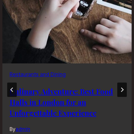
Restaurants and Dining
Culinary Adventure: Best Food
Halls in London for an
Unforgettable Experience
By
admin