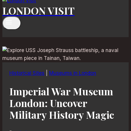
LONDON VISIT
Historical Sites
|
Museums in London
Imperial War Museum
London: Uncover
Military History Magic