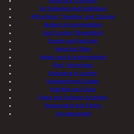
Airports & Transfers
Art Galleries and Exhibitions
Attractions, Theatres, and Casinos
Budget Accommodation
East London (Shoreditch)
Events and Festivals
Historical Sites
Hotels and Accommodation
Kids' Attractions
Museums in London
Neighborhood Guides
Nightlife and Clubs
Parks and Outdoor Activities
Restaurants and Dining
Uncategorized