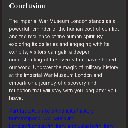
Conclusion
The Imperial War Museum London stands as a
powerful reminder of the human cost of conflict
and the resilience of the human spirit. By
exploring its galleries and engaging with its
exhibits, visitors can gain a deeper
understanding of the events that have shaped
our world. Uncover the magic of military history
at the Imperial War Museum London and
embark on a journey of discovery and
reflection that will stay with you long after you
leave.
Post
#
artifacts
#
conflicts
#
exhibits
#
history
Tags:
buffs
#
Imperial War Museum
London
#
London
#
military enthusiasts
#
military