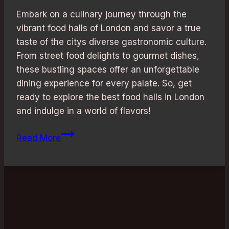
Embark on a culinary journey through the
vibrant food halls of London and savor a true
taste of the citys diverse gastronomic culture.
From street food delights to gourmet dishes,
these bustling spaces offer an unforgettable
dining experience for every palate. So, get
ready to explore the best food halls in London
and indulge in a world of flavors!
Culinary
Read More
Adventure:
Best
Food
Halls
in
London