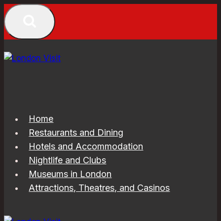
Skip
to
content
Home
Restaurants and Dining
Hotels and Accommodation
Nightlife and Clubs
Museums in London
Attractions, Theatres, and Casinos