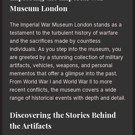
Museum London
The Imperial War Museum London stands as a
testament to the turbulent history of warfare
and the sacrifices made by countless
individuals. As you step into the museum, you
are greeted by a stunning collection of military
artifacts, vehicles, weapons, and personal
mementos that offer a glimpse into the past.
From World War I and World War II to more
recent conflicts, the museum covers a wide
range of historical events with depth and detail.
Discovering the Stories Behind
the Artifacts