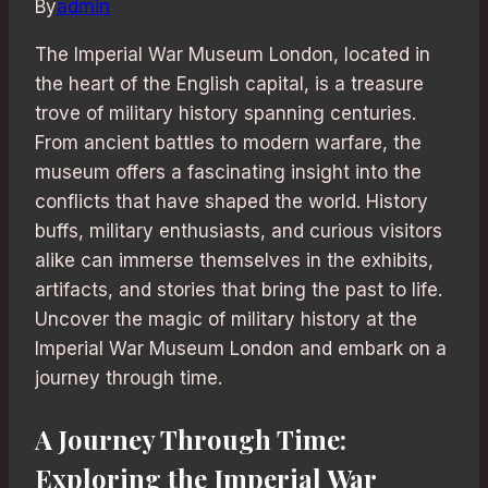
By
admin
The Imperial War Museum London, located in
the heart of the English capital, is a treasure
trove of military history spanning centuries.
From ancient battles to modern warfare, the
museum offers a fascinating insight into the
conflicts that have shaped the world. History
buffs, military enthusiasts, and curious visitors
alike can immerse themselves in the exhibits,
artifacts, and stories that bring the past to life.
Uncover the magic of military history at the
Imperial War Museum London and embark on a
journey through time.
A Journey Through Time:
Exploring the Imperial War