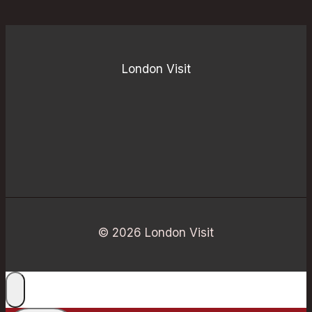
London Visit
© 2026 London Visit