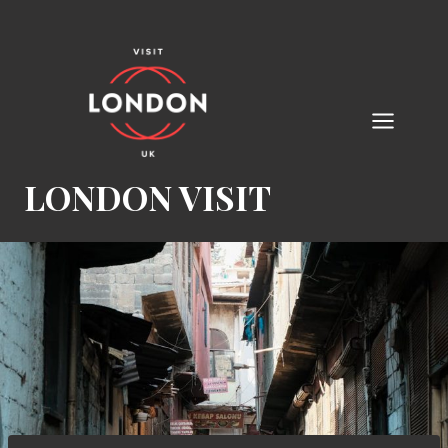
Skip
to
content
LONDON VISIT