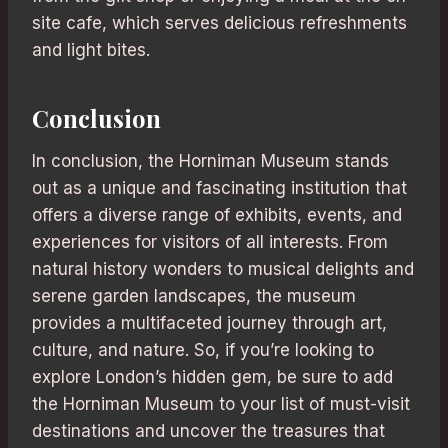
site cafe, which serves delicious refreshments
and light bites.
Conclusion
In conclusion, the Horniman Museum stands
out as a unique and fascinating institution that
offers a diverse range of exhibits, events, and
experiences for visitors of all interests. From
natural history wonders to musical delights and
serene garden landscapes, the museum
provides a multifaceted journey through art,
culture, and nature. So, if you’re looking to
explore London’s hidden gem, be sure to add
the Horniman Museum to your list of must-visit
destinations and uncover the treasures that