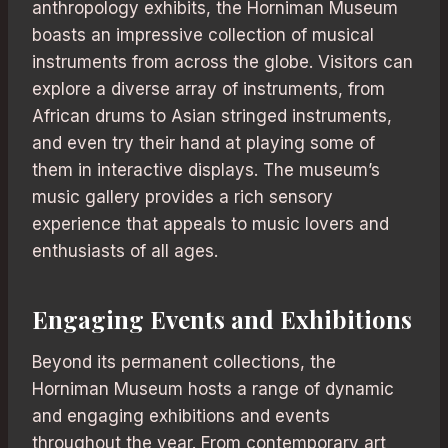
anthropology exhibits, the Horniman Museum
boasts an impressive collection of musical
instruments from across the globe. Visitors can
explore a diverse array of instruments, from
African drums to Asian stringed instruments,
and even try their hand at playing some of
them in interactive displays. The museum’s
music gallery provides a rich sensory
experience that appeals to music lovers and
enthusiasts of all ages.
Engaging Events and Exhibitions
Beyond its permanent collections, the
Horniman Museum hosts a range of dynamic
and engaging exhibitions and events
throughout the year. From contemporary art