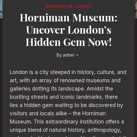
MUSEUMS IN LONDON
Horniman Museum:
Uncover London’s
Hidden Gem Now!
By
admin
London is a city steeped in history, culture, and
art, with an array of renowned museums and
galleries dotting its landscape. Amidst the
bustling streets and iconic landmarks, there
lies a hidden gem waiting to be discovered by
visitors and locals alike – the Horniman
Museum. This extraordinary institution offers a
unique blend of natural history, anthropology,