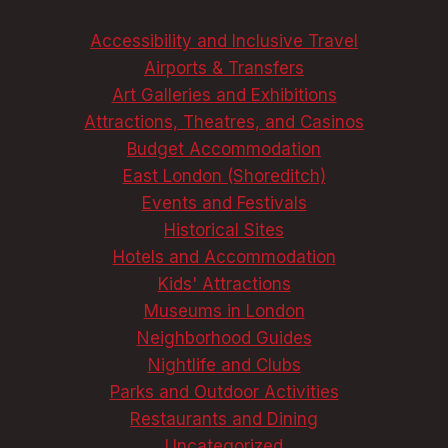
Accessibility and Inclusive Travel
Airports & Transfers
Art Galleries and Exhibitions
Attractions, Theatres, and Casinos
Budget Accommodation
East London (Shoreditch)
Events and Festivals
Historical Sites
Hotels and Accommodation
Kids' Attractions
Museums in London
Neighborhood Guides
Nightlife and Clubs
Parks and Outdoor Activities
Restaurants and Dining
Uncategorized