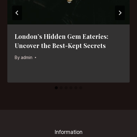
London’s Hidden Gem Eateries:
Uncover the Best-Kept Secrets
By
admin
Information