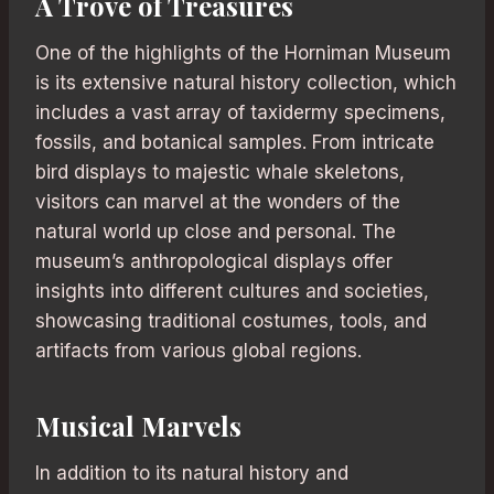
A Trove of Treasures
One of the highlights of the Horniman Museum
is its extensive natural history collection, which
includes a vast array of taxidermy specimens,
fossils, and botanical samples. From intricate
bird displays to majestic whale skeletons,
visitors can marvel at the wonders of the
natural world up close and personal. The
museum’s anthropological displays offer
insights into different cultures and societies,
showcasing traditional costumes, tools, and
artifacts from various global regions.
Musical Marvels
In addition to its natural history and