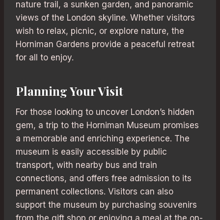
nature trail, a sunken garden, and panoramic
views of the London skyline. Whether visitors
wish to relax, picnic, or explore nature, the
Horniman Gardens provide a peaceful retreat
for all to enjoy.
Planning Your Visit
For those looking to uncover London’s hidden
gem, a trip to the Horniman Museum promises
a memorable and enriching experience. The
museum is easily accessible by public
transport, with nearby bus and train
connections, and offers free admission to its
permanent collections. Visitors can also
support the museum by purchasing souvenirs
from the gift shop or enjoying a meal at the on-