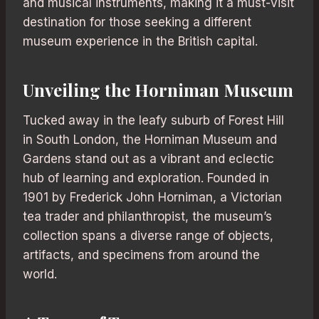
and musical instruments, making it a must-visit
destination for those seeking a different
museum experience in the British capital.
Unveiling the Horniman Museum
Tucked away in the leafy suburb of Forest Hill
in South London, the Horniman Museum and
Gardens stand out as a vibrant and eclectic
hub of learning and exploration. Founded in
1901 by Frederick John Horniman, a Victorian
tea trader and philanthropist, the museum’s
collection spans a diverse range of objects,
artifacts, and specimens from around the
world.