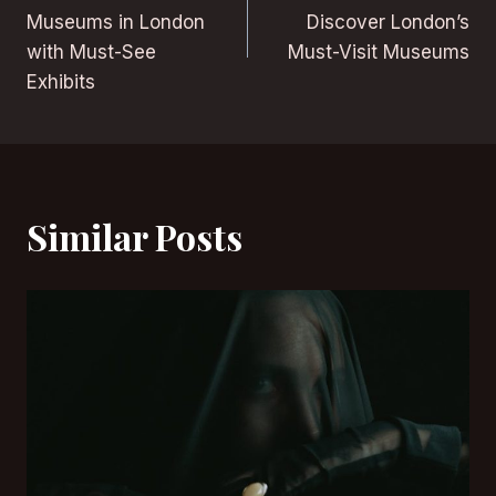
navigation
Museums in London
Discover London’s
with Must-See
Must-Visit Museums
Exhibits
Similar Posts