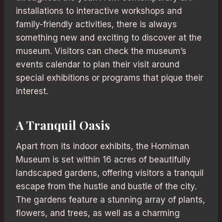
installations to interactive workshops and
family-friendly activities, there is always
something new and exciting to discover at the
museum. Visitors can check the museum’s
events calendar to plan their visit around
special exhibitions or programs that pique their
interest.
A Tranquil Oasis
Apart from its indoor exhibits, the Horniman
Museum is set within 16 acres of beautifully
landscaped gardens, offering visitors a tranquil
escape from the hustle and bustle of the city.
The gardens feature a stunning array of plants,
flowers, and trees, as well as a charming