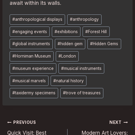
await within its walls.
Post
#
anthropological displays
#
anthropology
Tags:
#
engaging events
#
exhibitions
#
Forest Hill
#
global instruments
#
hidden gem
#
Hidden Gems
#
Horniman Museum
#
London
#
museum experience
#
musical instruments
#
musical marvels
#
natural history
#
taxidermy specimens
#
trove of treasures
Post
PREVIOUS
NEXT
Quick Visit: Best
Modern Art Lovers: