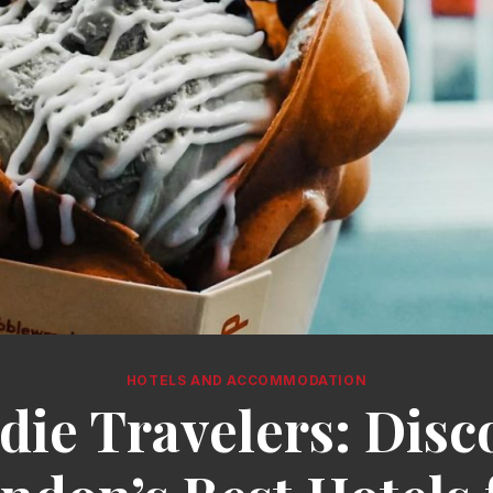
HOTELS AND ACCOMMODATION
die Travelers: Disc