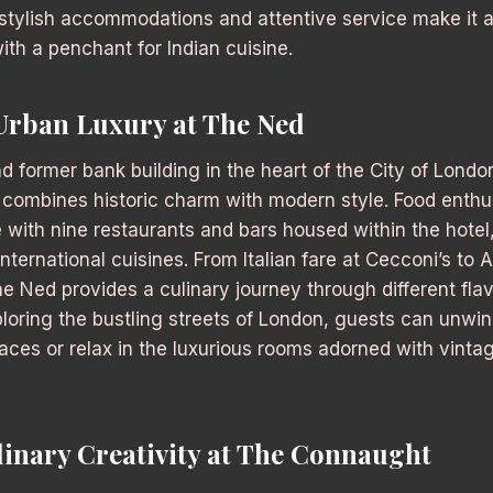
stylish accommodations and attentive service make it a
ith a penchant for Indian cuisine.
Urban Luxury at The Ned
nd former bank building in the heart of the City of Londo
t combines historic charm with modern style. Food enthus
e with nine restaurants and bars housed within the hotel,
nternational cuisines. From Italian fare at Cecconi’s to 
he Ned provides a culinary journey through different flav
ploring the bustling streets of London, guests can unwind
aces or relax in the luxurious rooms adorned with vinta
linary Creativity at The Connaught