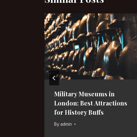
s in
Military Museums in
l
London: Best Attractions
for History Buffs
By
admin