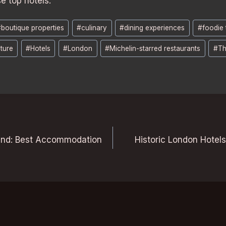
e top hotels.
#
boutique properties
#
culinary
#
dining experiences
#
foodie 
ture
#
Hotels
#
London
#
Michelin-starred restaurants
#
Th
end: Best Accommodation
Historic London Hotel