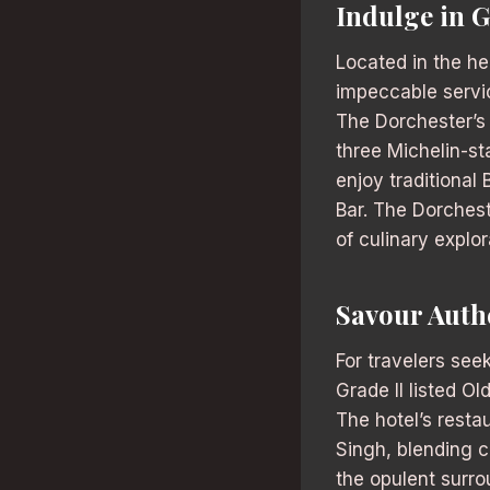
Indulge in 
Located in the he
impeccable servic
The Dorchester’s 
three Michelin-st
enjoy traditional
Bar. The Dorchest
of culinary explora
Savour Auth
For travelers see
Grade II listed Ol
The hotel’s rest
Singh, blending c
the opulent surro