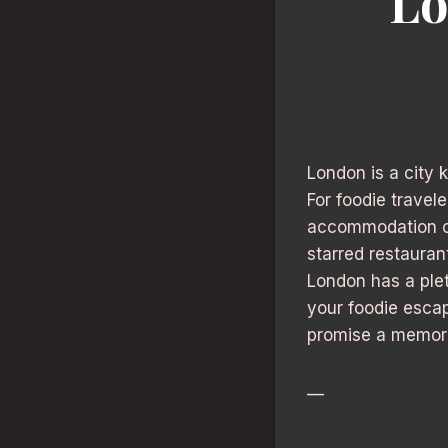
Lo
London is a city 
For foodie travel
accommodation can
starred restauran
London has a plet
your foodie escap
promise a memorab
—