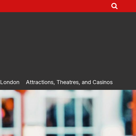
 London
Attractions, Theatres, and Casinos