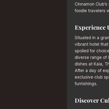
Cinnamon Club’s 
foodie travelers w
Experience 
Situated in a gra
vibrant hotel tha
spoiled for choic
diverse range of i
dishes at Kaia, T
After a day of ex
exclusive club sp
furnishings.
Discover Cu