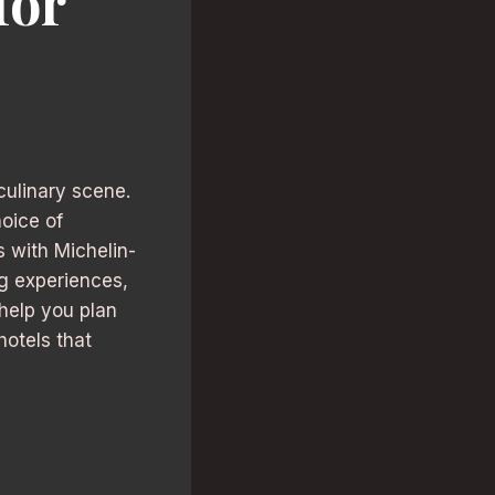
for
 culinary scene.
hoice of
 with Michelin-
ng experiences,
 help you plan
hotels that