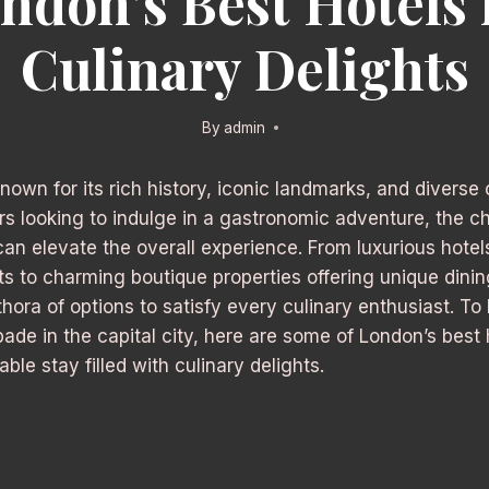
ndon’s Best Hotels 
Culinary Delights
By
admin
known for its rich history, iconic landmarks, and diverse
ers looking to indulge in a gastronomic adventure, the c
 elevate the overall experience. From luxurious hotels
ts to charming boutique properties offering unique dini
hora of options to satisfy every culinary enthusiast. To
ade in the capital city, here are some of London’s best 
le stay filled with culinary delights.