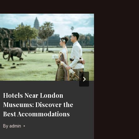
Hotels Near London
Late-Ni
Museums: Discover the
Discove
Best Accommodations
Spots f
By
admin
By
admin