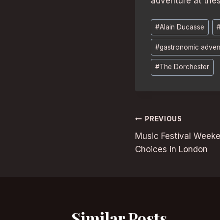
adventure at thes
Post
#
Alain Ducasse
Tags:
#
gastronomic adven
#
The Dorchester
Post
PREVIOUS
Music Festival Week
navigation
Choices in London
Similar Posts