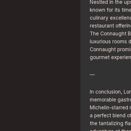
Nestled in the up
known for its tim
culinary excelle
restaurant offeri
The Connaught Bar
luxurious rooms d
Connaught promise
gourmet experien
—
In conclusion, Lon
memorable gastron
Michelin-starred 
a perfect blend 
the tantalizing f