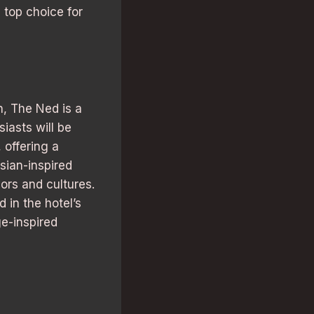
 top choice for
n, The Ned is a
iasts will be
 offering a
Asian-inspired
ors and cultures.
 in the hotel’s
ge-inspired