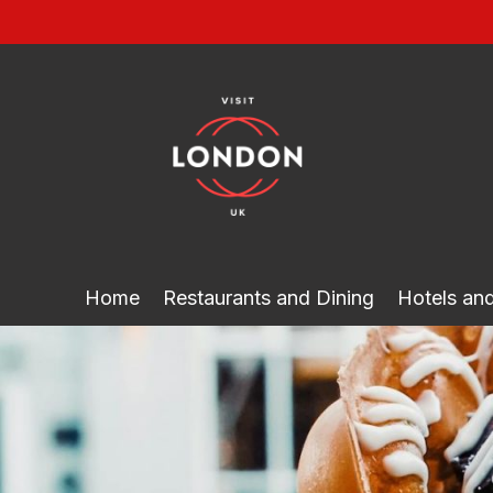
Skip
to
content
Home
Restaurants and Dining
Hotels a