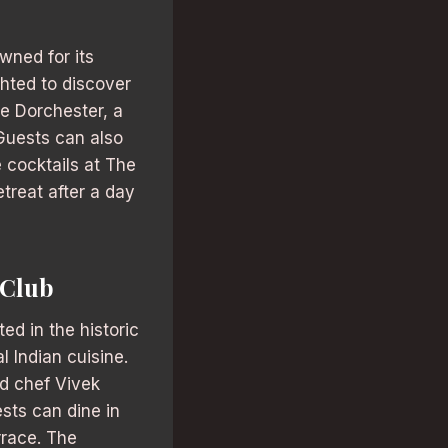
wned for its
ghted to discover
he Dorchester, a
 Guests can also
e cocktails at The
treat after a day
 Club
ed in the historic
l Indian cuisine.
d chef Vivek
sts can dine in
rrace. The