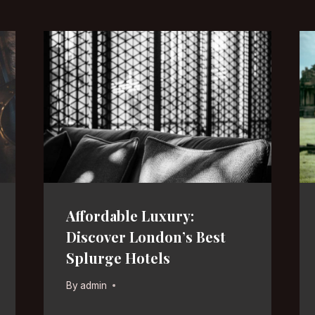
Affordable Luxury:
Discover London’s Best
Splurge Hotels
By
admin