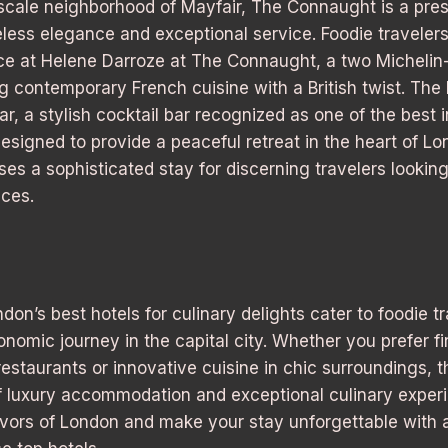
scale neighborhood of Mayfair, The Connaught is a pres
eless elegance and exceptional service. Foodie traveler
nce at Helene Darroze at The Connaught, a two Michelin
ng contemporary French cuisine with a British twist. The 
, a stylish cocktail bar recognized as one of the best i
esigned to provide a peaceful retreat in the heart of L
s a sophisticated stay for discerning travelers looking
ces.
don’s best hotels for culinary delights cater to foodie t
omic journey in the capital city. Whether you prefer fi
restaurants or innovative cuisine in chic surroundings, t
of luxury accommodation and exceptional culinary expe
lavors of London and make your stay unforgettable with 