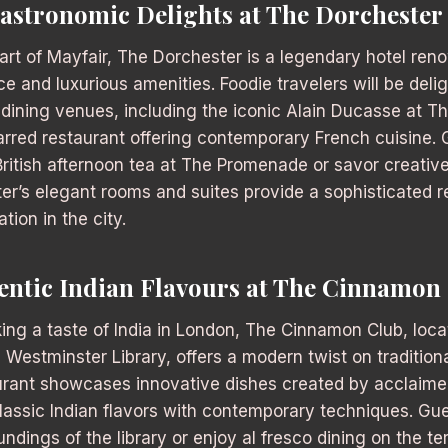
Gastronomic Delights at The Dorchester
art of Mayfair, The Dorchester is a legendary hotel reno
e and luxurious amenities. Foodie travelers will be deli
dining venues, including the iconic Alain Ducasse at T
arred restaurant offering contemporary French cuisine.
 British afternoon tea at The Promenade or savor creativ
er’s elegant rooms and suites provide a sophisticated re
tion in the city.
entic Indian Flavours at The Cinnamon
king a taste of India in London, The Cinnamon Club, locat
d Westminster Library, offers a modern twist on traditiona
aurant showcases innovative dishes created by acclaime
lassic Indian flavors with contemporary techniques. Gue
undings of the library or enjoy al fresco dining on the te