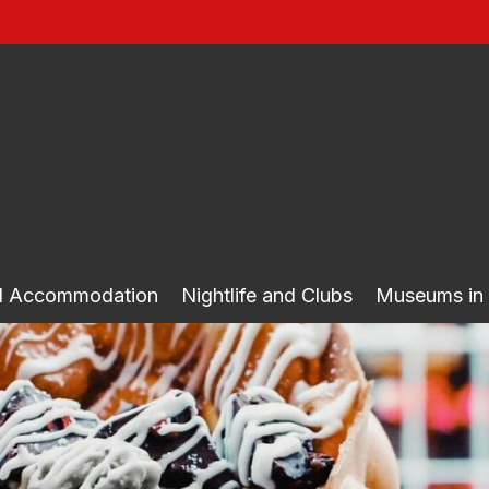
nd Accommodation
Nightlife and Clubs
Museums in