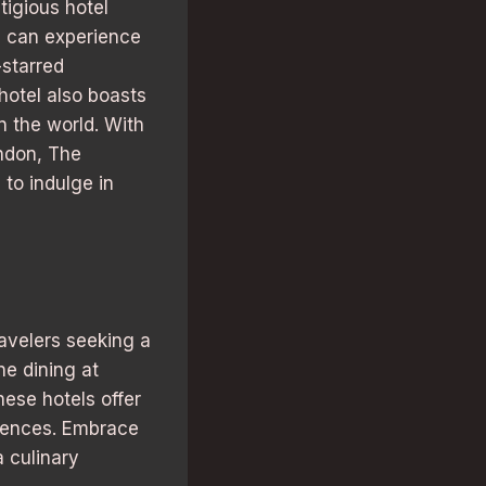
tigious hotel
s can experience
-starred
hotel also boasts
n the world. With
ondon, The
 to indulge in
ravelers seeking a
ne dining at
hese hotels offer
riences. Embrace
a culinary