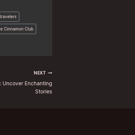
travelers
e Cinnamon Club
NEXT
s: Uncover Enchanting
Stories