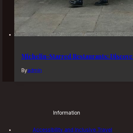
Michelin-Starred Restaurants: Discove
By
admin
Information
Accessibility and Inclusive Travel