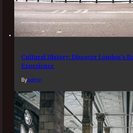
Cultural History: Discover London’s B
Experience
By
admin