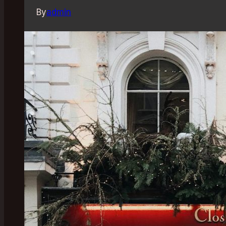
By
admin