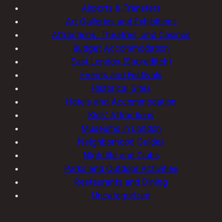
Airports & Transfers
Art Galleries and Exhibitions
Attractions, Theatres, and Casinos
Budget Accommodation
East London (Shoreditch)
Events and Festivals
Historical Sites
Hotels and Accommodation
Kids' Attractions
Museums in London
Neighborhood Guides
Nightlife and Clubs
Parks and Outdoor Activities
Restaurants and Dining
Uncategorized