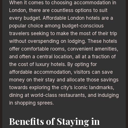
When it comes to choosing accommodation in
London, there are countless options to suit
every budget. Affordable London hotels are a
popular choice among budget-conscious
travelers seeking to make the most of their trip
without overspending on lodging. These hotels
offer comfortable rooms, convenient amenities,
and often a central location, all at a fraction of
the cost of luxury hotels. By opting for
affordable accommodation, visitors can save
money on their stay and allocate those savings
towards exploring the city’s iconic landmarks,
dining at world-class restaurants, and indulging
in shopping sprees.
Benefits of Staying in