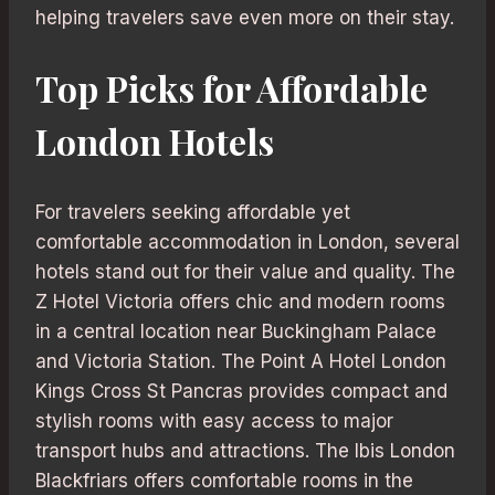
helping travelers save even more on their stay.
Top Picks for Affordable
London Hotels
For travelers seeking affordable yet
comfortable accommodation in London, several
hotels stand out for their value and quality. The
Z Hotel Victoria offers chic and modern rooms
in a central location near Buckingham Palace
and Victoria Station. The Point A Hotel London
Kings Cross St Pancras provides compact and
stylish rooms with easy access to major
transport hubs and attractions. The Ibis London
Blackfriars offers comfortable rooms in the