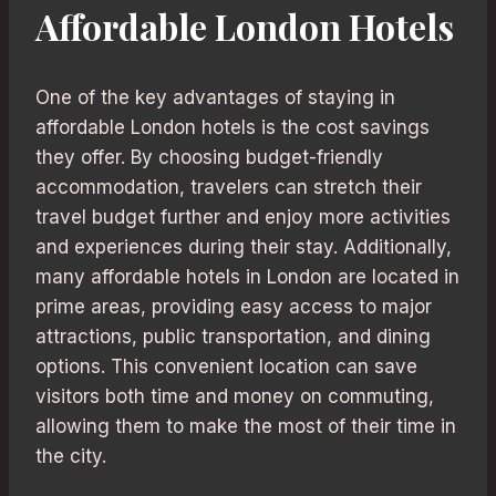
Affordable London Hotels
One of the key advantages of staying in
affordable London hotels is the cost savings
they offer. By choosing budget-friendly
accommodation, travelers can stretch their
travel budget further and enjoy more activities
and experiences during their stay. Additionally,
many affordable hotels in London are located in
prime areas, providing easy access to major
attractions, public transportation, and dining
options. This convenient location can save
visitors both time and money on commuting,
allowing them to make the most of their time in
the city.