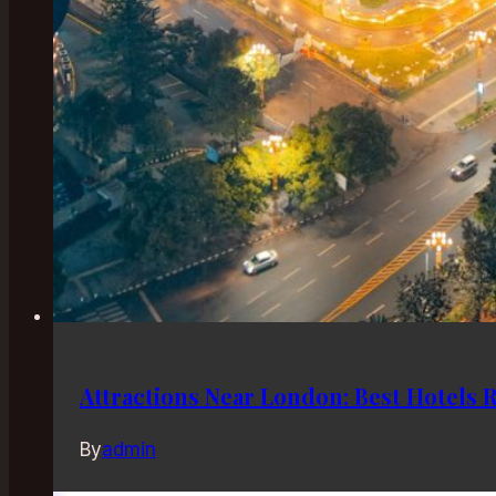
Attractions Near London: Best Hotels 
By
admin