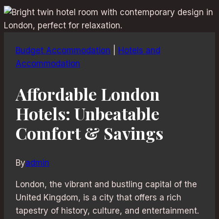
Budget Accommodation
|
Hotels and
Accommodation
Affordable London
Hotels: Unbeatable
Comfort & Savings
By
admin
London, the vibrant and bustling capital of the
United Kingdom, is a city that offers a rich
tapestry of history, culture, and entertainment.