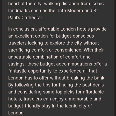
heart of the city, walking distance from iconic
landmarks such as the Tate Modern and St.
Paul’s Cathedral.
In conclusion, affordable London hotels provide
an excellent option for budget-conscious
travelers looking to explore the city without
sacrificing comfort or convenience. With their
unbeatable combination of comfort and
savings, these budget accommodations offer a
fantastic opportunity to experience all that
London has to offer without breaking the bank.
By following the tips for finding the best deals
and considering some top picks for affordable
hotels, travelers can enjoy a memorable and
budget-friendly stay in the iconic city of
London.