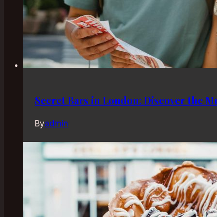
Secret Bars in London: Discover the 
By
admin