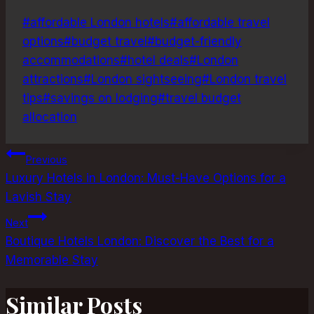
Post
#
affordable London hotels
#
affordable travel
Tags:
options
#
budget travel
#
budget-friendly
accommodations
#
hotel deals
#
London
attractions
#
London sightseeing
#
London travel
tips
#
savings on lodging
#
travel budget
allocation
Post
Previous
Luxury Hotels in London: Must-Have Options for a
navigation
Lavish Stay
Next
Boutique Hotels London: Discover the Best for a
Memorable Stay
Similar Posts