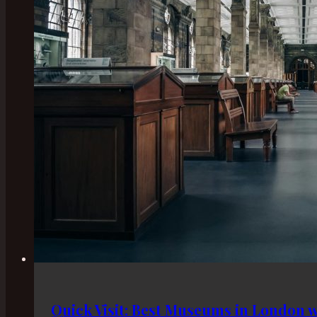
Quick Visit: Best Museums in London w