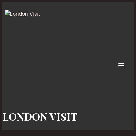
Skip
to
content
LONDON VISIT