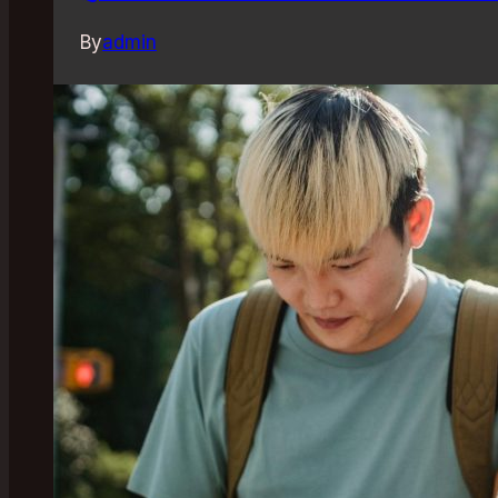
By
admin