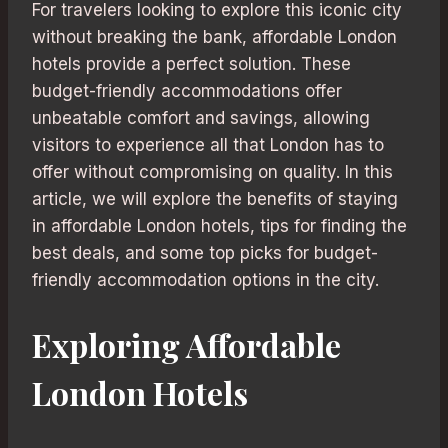
For travelers looking to explore this iconic city
without breaking the bank, affordable London
hotels provide a perfect solution. These
budget-friendly accommodations offer
unbeatable comfort and savings, allowing
visitors to experience all that London has to
offer without compromising on quality. In this
article, we will explore the benefits of staying
in affordable London hotels, tips for finding the
best deals, and some top picks for budget-
friendly accommodation options in the city.
Exploring Affordable
London Hotels