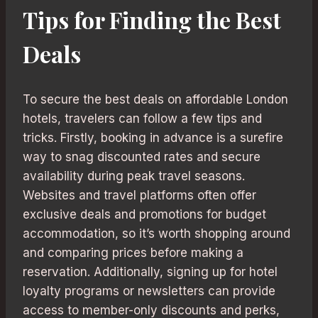
Tips for Finding the Best
Deals
To secure the best deals on affordable London
hotels, travelers can follow a few tips and
tricks. Firstly, booking in advance is a surefire
way to snag discounted rates and secure
availability during peak travel seasons.
Websites and travel platforms often offer
exclusive deals and promotions for budget
accommodation, so it’s worth shopping around
and comparing prices before making a
reservation. Additionally, signing up for hotel
loyalty programs or newsletters can provide
access to member-only discounts and perks,