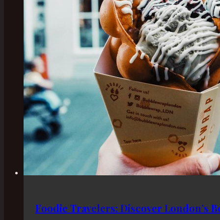
Foodie Travelers: Discover London’s Be