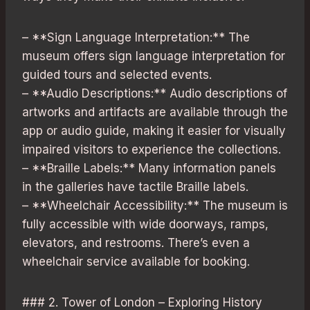
– **Sign Language Interpretation:** The
museum offers sign language interpretation for
guided tours and selected events.
– **Audio Descriptions:** Audio descriptions of
artworks and artifacts are available through the
app or audio guide, making it easier for visually
impaired visitors to experience the collections.
– **Braille Labels:** Many information panels
in the galleries have tactile Braille labels.
– **Wheelchair Accessibility:** The museum is
fully accessible with wide doorways, ramps,
elevators, and restrooms. There’s even a
wheelchair service available for booking.
### 2. Tower of London – Exploring History