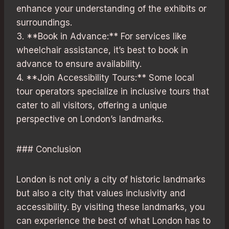
enhance your understanding of the exhibits or
surroundings.
3. **Book in Advance:** For services like
wheelchair assistance, it’s best to book in
advance to ensure availability.
4. **Join Accessibility Tours:** Some local
tour operators specialize in inclusive tours that
cater to all visitors, offering a unique
perspective on London’s landmarks.
### Conclusion
London is not only a city of historic landmarks
but also a city that values inclusivity and
accessibility. By visiting these landmarks, you
can experience the best of what London has to