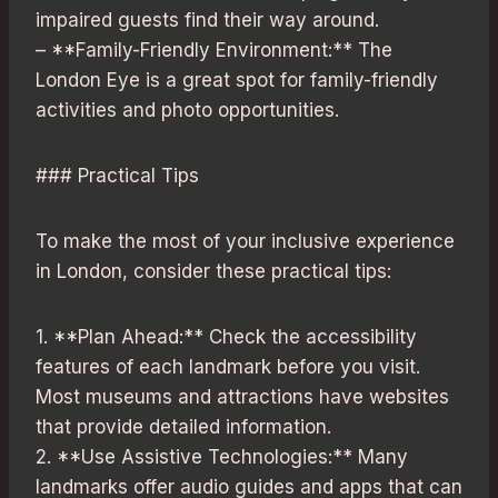
impaired guests find their way around.
– **Family-Friendly Environment:** The
London Eye is a great spot for family-friendly
activities and photo opportunities.
### Practical Tips
To make the most of your inclusive experience
in London, consider these practical tips:
1. **Plan Ahead:** Check the accessibility
features of each landmark before you visit.
Most museums and attractions have websites
that provide detailed information.
2. **Use Assistive Technologies:** Many
landmarks offer audio guides and apps that can