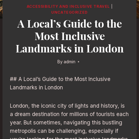
ACCESSIBILITY AND INCLUSIVE TRAVEL
|
UNCATEGORIZED
A Local’s Guide to the
Most Inclusive
Landmarks in London
By
admin
## A Local’s Guide to the Most Inclusive
Landmarks in London
London, the iconic city of lights and history, is
a dream destination for millions of tourists each
year. But sometimes, navigating this bustling
metropolis can be challenging, especially if