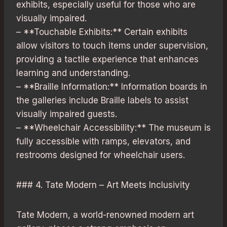
exhibits, especially useful for those who are
visually impaired.
– **Touchable Exhibits:** Certain exhibits
allow visitors to touch items under supervision,
providing a tactile experience that enhances
learning and understanding.
– **Braille Information:** Information boards in
the galleries include Braille labels to assist
visually impaired guests.
– **Wheelchair Accessibility:** The museum is
fully accessible with ramps, elevators, and
restrooms designed for wheelchair users.
### 4. Tate Modern – Art Meets Inclusivity
Tate Modern, a world-renowned modern art