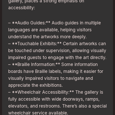
gallery, places a strong emphasis on
accessibility:
– **Audio Guides:** Audio guides in multiple
languages are available, helping visitors
understand the artworks more deeply.
– **Touchable Exhibits:** Certain artworks can
be touched under supervision, allowing visually
impaired guests to engage with the art directly.
– **Braille Information:** Some information
boards have Braille labels, making it easier for
visually impaired visitors to navigate and
appreciate the exhibitions.
– **Wheelchair Accessibility:** The gallery is
fully accessible with wide doorways, ramps,
elevators, and restrooms. There’s also a special
wheelchair service available.