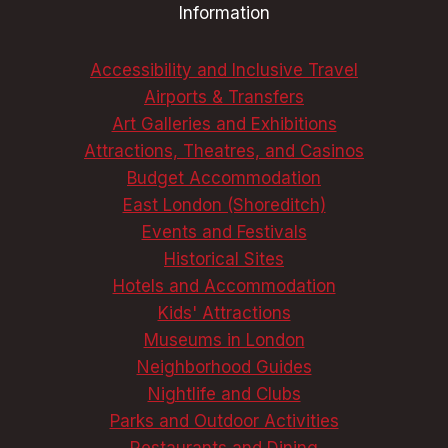
Information
Accessibility and Inclusive Travel
Airports & Transfers
Art Galleries and Exhibitions
Attractions, Theatres, and Casinos
Budget Accommodation
East London (Shoreditch)
Events and Festivals
Historical Sites
Hotels and Accommodation
Kids' Attractions
Museums in London
Neighborhood Guides
Nightlife and Clubs
Parks and Outdoor Activities