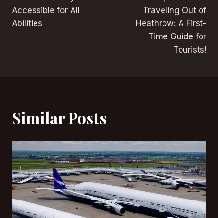
Accessible for All
Traveling Out of
Abilities
Heathrow: A First-
Time Guide for
Tourists!
Similar Posts