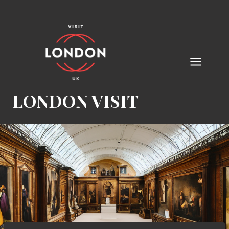
Skip
to
content
LONDON VISIT