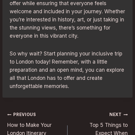
offer while ensuring that everyone feels
welcome and included in your journey. Whether
you’re interested in history, art, or just taking in
the stunning views, there’s something for
everyone in this vibrant city.
So why wait? Start planning your inclusive trip
to London today! Remember, with a little
preparation and an open mind, you can explore
all that London has to offer and create
unforgettable memories.
Post
PREVIOUS
NEXT
How to Make Your
Top 5 Things to
navigation
London Itinerary
Expect When