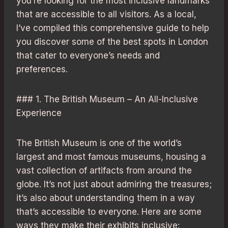
you’re looking for the most inclusive landmarks
that are accessible to all visitors. As a local,
I’ve compiled this comprehensive guide to help
you discover some of the best spots in London
that cater to everyone’s needs and
preferences.
### 1. The British Museum – An All-Inclusive
Experience
The British Museum is one of the world’s
largest and most famous museums, housing a
vast collection of artifacts from around the
globe. It’s not just about admiring the treasures;
it’s also about understanding them in a way
that’s accessible to everyone. Here are some
ways they make their exhibits inclusive: