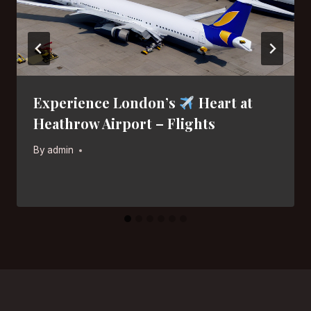
Experience London’s
Heart at
Heathrow Airport – Flights
By
admin