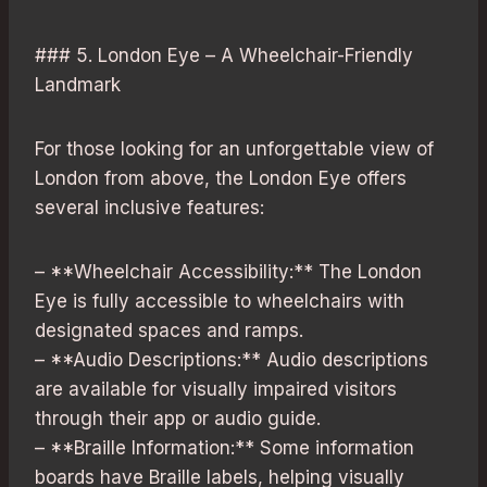
### 5. London Eye – A Wheelchair-Friendly
Landmark
For those looking for an unforgettable view of
London from above, the London Eye offers
several inclusive features:
– **Wheelchair Accessibility:** The London
Eye is fully accessible to wheelchairs with
designated spaces and ramps.
– **Audio Descriptions:** Audio descriptions
are available for visually impaired visitors
through their app or audio guide.
– **Braille Information:** Some information
boards have Braille labels, helping visually