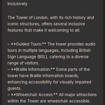
Inclusively
The Tower of London, with its rich history and
iconic structures, offers several inclusive
features that make it welcoming to all:
– **Guided Tours:** The tower provides audio
tours in multiple languages, including British
Sign Language (BSL), catering to a diverse
range of visitors.
– **Braille Information:** Some parts of the
tower have Braille information boards,
enhancing accessibility for visually impaired
guests.
– **Wheelchair Access:** All major attractions
within the Tower are wheelchair accessible.