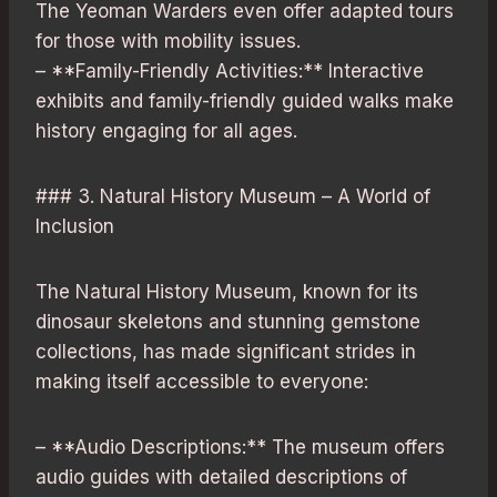
The Yeoman Warders even offer adapted tours
for those with mobility issues.
– **Family-Friendly Activities:** Interactive
exhibits and family-friendly guided walks make
history engaging for all ages.
### 3. Natural History Museum – A World of
Inclusion
The Natural History Museum, known for its
dinosaur skeletons and stunning gemstone
collections, has made significant strides in
making itself accessible to everyone:
– **Audio Descriptions:** The museum offers
audio guides with detailed descriptions of